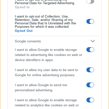
Personal Data for Targeted Advertising.
Opted In
I want to opt-out of Collection, Use,
Retention, Sale, and/or Sharing of my
Personal Data that Is Unrelated with the
Purposes for which it was collected.
Opted Out
Google consents
I want to allow Google to enable storage
related to advertising like cookies on web or
device identifiers in apps.
I want to allow my user data to be sent to
Google for online advertising purposes.
I want to allow Google to send me
personalized advertising.
I want to allow Google to enable storage
related to analytics like cookies on web or