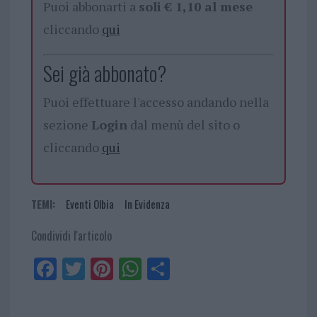
Puoi abbonarti a
soli € 1,10 al mese
cliccando
qui
Sei già abbonato?
Puoi effettuare l'accesso andando nella
sezione
Login
dal menù del sito o
cliccando
qui
TEMI:
Eventi Olbia
In Evidenza
Condividi l'articolo
Fa
Tw
Pi
W
Sh
ce
itt
nt
ha
ar
bo
er
er
ts
e