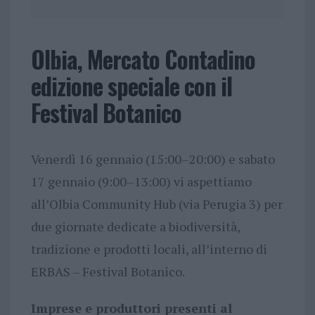
Olbia, Mercato Contadino
edizione speciale con il
Festival Botanico
Venerdì 16 gennaio (15:00–20:00) e sabato
17 gennaio (9:00–13:00) vi aspettiamo
all’Olbia Community Hub (via Perugia 3) per
due giornate dedicate a biodiversità,
tradizione e prodotti locali, all’interno di
ERBAS – Festival Botanico.
Imprese e produttori presenti al