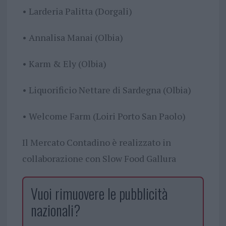
• Larderia Palitta (Dorgali)
• Annalisa Manai (Olbia)
• Karm & Ely (Olbia)
• Liquorificio Nettare di Sardegna (Olbia)
• Welcome Farm (Loiri Porto San Paolo)
Il Mercato Contadino è realizzato in
collaborazione con Slow Food Gallura
Vuoi rimuovere le pubblicità
nazionali?