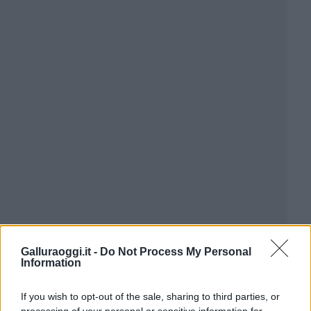
Galluraoggi.it -
Do Not Process My Personal
Information
If you wish to opt-out of the sale, sharing to third parties, or