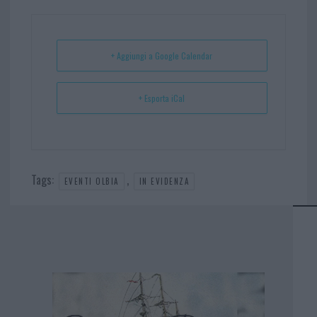
ok
es
Ap
t
p
+ Aggiungi a Google Calendar
+ Esporta iCal
Tags:
,
EVENTI OLBIA
IN EVIDENZA