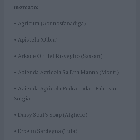
mercato:
• Agricura (Gonnosfanadiga)
• Apistela (Olbia)
• Arkade Oli del Risveglio (Sassari)
• Azienda Agricola Sa Ena Manna (Monti)
• Azienda Agricola Pedra Lada – Fabrizio
Sotgia
• Daisy Soul’s Soap (Alghero)
• Erbe in Sardegna (Tula)