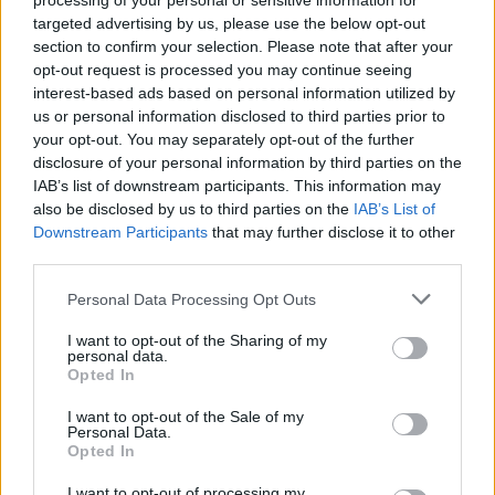
processing of your personal or sensitive information for
targeted advertising by us, please use the below opt-out
section to confirm your selection. Please note that after your
opt-out request is processed you may continue seeing
interest-based ads based on personal information utilized by
us or personal information disclosed to third parties prior to
your opt-out. You may separately opt-out of the further
disclosure of your personal information by third parties on the
IAB’s list of downstream participants. This information may
also be disclosed by us to third parties on the
IAB’s List of
Downstream Participants
that may further disclose it to other
third parties.
Please note that this website/app uses one or more Google
Personal Data Processing Opt Outs
services and may gather and store information including but
not limited to your visit or usage behaviour. You may click to
I want to opt-out of the Sharing of my
personal data.
grant or deny consent to Google and its third-party tags to
Opted In
use your data for below specified purposes in below Google
consent section.
I want to opt-out of the Sale of my
Personal Data.
Opted In
I want to opt-out of processing my