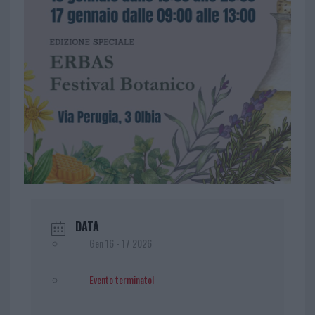
DATA
Gen 16 - 17 2026
Evento terminato!