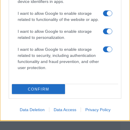
device identifiers in apps.
I want to allow Google to enable storage
related to functionality of the website or app.
I want to allow Google to enable storage
related to personalization.
I want to allow Google to enable storage
related to security, including authentication
functionality and fraud prevention, and other
user protection.
CONFIRM
Data Deletion
Data Access
Privacy Policy