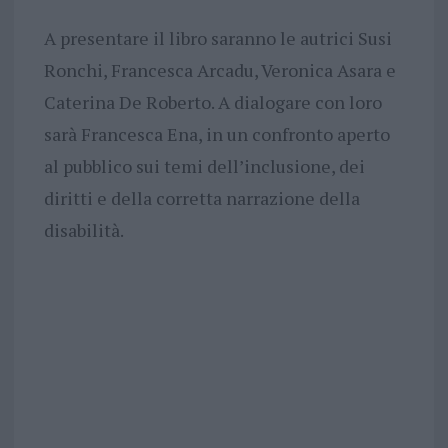
A presentare il libro saranno le autrici Susi
Ronchi, Francesca Arcadu, Veronica Asara e
Caterina De Roberto. A dialogare con loro
sarà Francesca Ena, in un confronto aperto
al pubblico sui temi dell’inclusione, dei
diritti e della corretta narrazione della
disabilità.