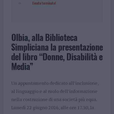
Evento terminato!
Olbia, alla Biblioteca
Simpliciana la presentazione
del libro “Donne, Disabilità e
Media”
Un appuntamento dedicato all’inclusione,
al linguaggio e al ruolo dell’informazione
nella costruzione di una società più equa.
Lunedì 22 giugno 2026, alle ore 17.30, la