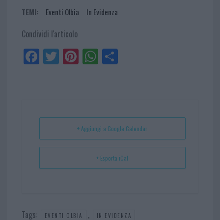
TEMI:
Eventi Olbia
In Evidenza
Condividi l'articolo
Fa
Tw
Pi
W
Sh
ce
itt
nt
ha
ar
bo
er
er
ts
e
ok
es
Ap
t
p
+ Aggiungi a Google Calendar
+ Esporta iCal
Tags:
,
EVENTI OLBIA
IN EVIDENZA