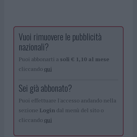
Vuoi rimuovere le pubblicità
nazionali?
Puoi abbonarti a
soli € 1,10 al mese
cliccando
qui
Sei già abbonato?
Puoi effettuare l'accesso andando nella
sezione
Login
dal menù del sito o
cliccando
qui