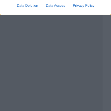
Data Deletion
Data Access
Privacy Policy