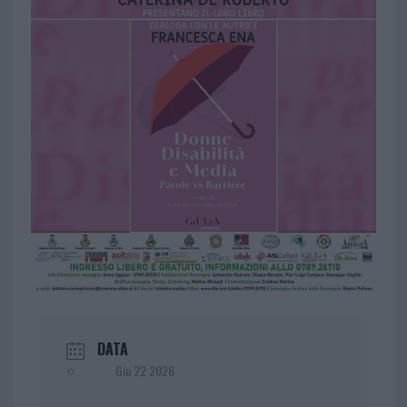
DATA
Giu 22 2026