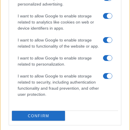
personalized advertising.
I want to allow Google to enable storage
related to analytics like cookies on web or
device identifiers in apps.
I want to allow Google to enable storage
related to functionality of the website or app.
I want to allow Google to enable storage
related to personalization.
I want to allow Google to enable storage
related to security, including authentication
functionality and fraud prevention, and other
user protection.
CONFIRM