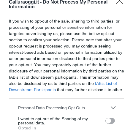
Galluraoggi.it -
Do Not Process My Personal
Information
If you wish to opt-out of the sale, sharing to third parties, or
processing of your personal or sensitive information for
targeted advertising by us, please use the below opt-out
section to confirm your selection. Please note that after your
opt-out request is processed you may continue seeing
interest-based ads based on personal information utilized by
us or personal information disclosed to third parties prior to
your opt-out. You may separately opt-out of the further
disclosure of your personal information by third parties on the
IAB’s list of downstream participants. This information may
also be disclosed by us to third parties on the
IAB’s List of
Downstream Participants
that may further disclose it to other
third parties.
Please note that this website/app uses one or more Google
Personal Data Processing Opt Outs
services and may gather and store information including but
not limited to your visit or usage behaviour. You may click to
I want to opt-out of the Sharing of my
personal data.
grant or deny consent to Google and its third-party tags to
Opted In
use your data for below specified purposes in below Google