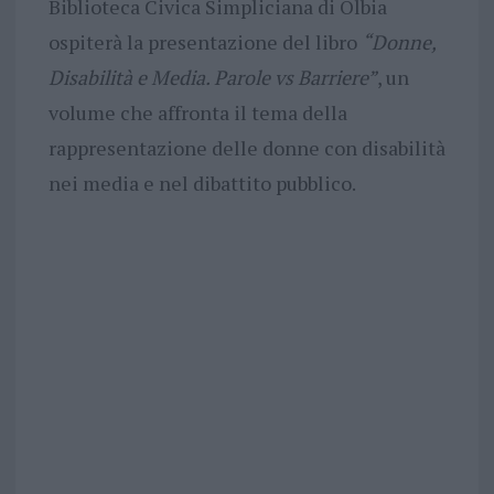
Biblioteca Civica Simpliciana di Olbia
ospiterà la presentazione del libro
“Donne,
Disabilità e Media. Parole vs Barriere”
, un
volume che affronta il tema della
rappresentazione delle donne con disabilità
nei media e nel dibattito pubblico.