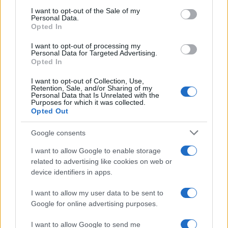
consent section.
I want to opt-out of the Sale of my
Personal Data.
Opted In
I want to opt-out of processing my
Personal Data for Targeted Advertising.
Opted In
I want to opt-out of Collection, Use,
Retention, Sale, and/or Sharing of my
Personal Data that Is Unrelated with the
Purposes for which it was collected.
Opted Out
Google consents
I want to allow Google to enable storage
related to advertising like cookies on web or
device identifiers in apps.
I want to allow my user data to be sent to
Google for online advertising purposes.
I want to allow Google to send me