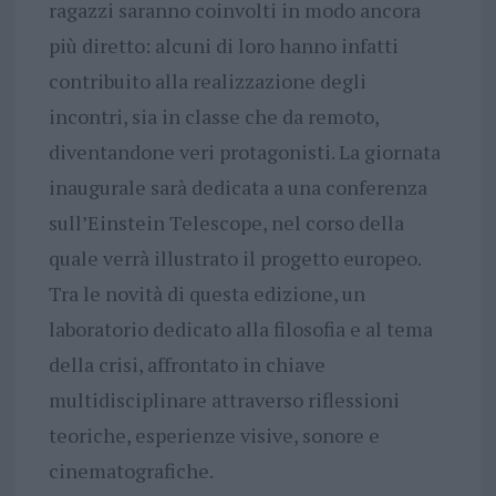
ragazzi saranno coinvolti in modo ancora
più diretto: alcuni di loro hanno infatti
contribuito alla realizzazione degli
incontri, sia in classe che da remoto,
diventandone veri protagonisti. La giornata
inaugurale sarà dedicata a una conferenza
sull’Einstein Telescope, nel corso della
quale verrà illustrato il progetto europeo.
Tra le novità di questa edizione, un
laboratorio dedicato alla filosofia e al tema
della crisi, affrontato in chiave
multidisciplinare attraverso riflessioni
teoriche, esperienze visive, sonore e
cinematografiche.