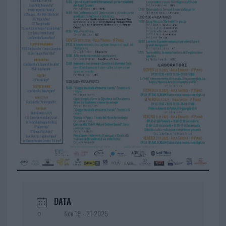
DATA
Nov 19 - 21 2025