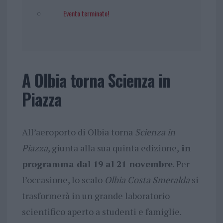
Evento terminato!
A Olbia torna Scienza in
Piazza
All’aeroporto di Olbia torna
Scienza in
Piazza
, giunta alla sua quinta edizione,
in
programma dal 19 al 21 novembre
. Per
l’occasione, lo scalo
Olbia Costa Smeralda
si
trasformerà in un grande laboratorio
scientifico aperto a studenti e famiglie.