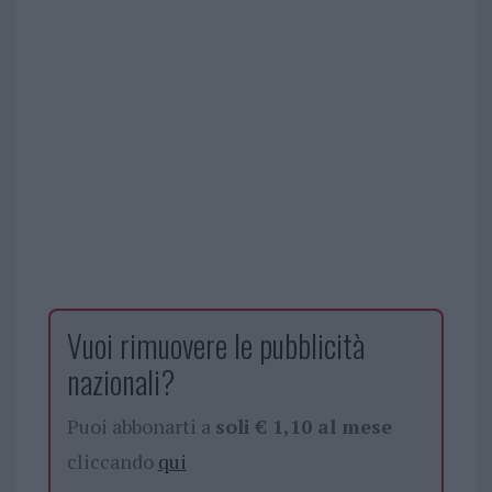
Vuoi rimuovere le pubblicità
nazionali?
Puoi abbonarti a
soli € 1,10 al mese
cliccando
qui