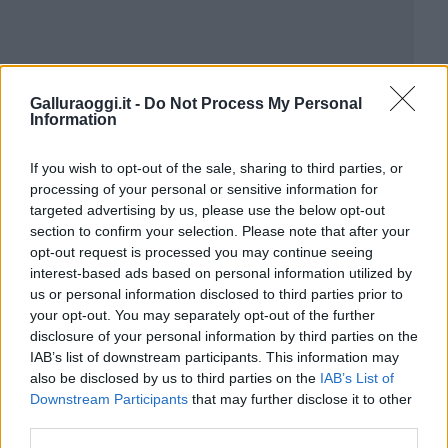
Galluraoggi.it -
Do Not Process My Personal
Information
If you wish to opt-out of the sale, sharing to third parties, or
processing of your personal or sensitive information for
targeted advertising by us, please use the below opt-out
section to confirm your selection. Please note that after your
opt-out request is processed you may continue seeing
interest-based ads based on personal information utilized by
us or personal information disclosed to third parties prior to
your opt-out. You may separately opt-out of the further
disclosure of your personal information by third parties on the
IAB’s list of downstream participants. This information may
also be disclosed by us to third parties on the
IAB’s List of
Downstream Participants
that may further disclose it to other
third parties.