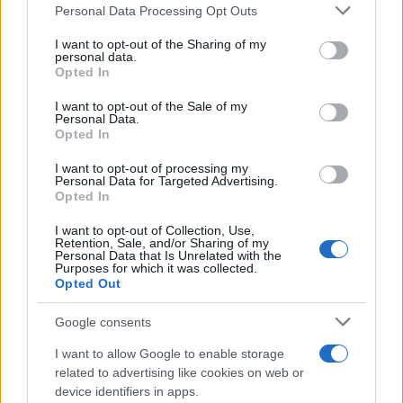
Please note that this website/app uses one or more Google
Personal Data Processing Opt Outs
services and may gather and store information including but
not limited to your visit or usage behaviour. You may click to
I want to opt-out of the Sharing of my
personal data.
grant or deny consent to Google and its third-party tags to
Opted In
use your data for below specified purposes in below Google
consent section.
I want to opt-out of the Sale of my
Personal Data.
Opted In
I want to opt-out of processing my
Personal Data for Targeted Advertising.
Opted In
I want to opt-out of Collection, Use,
Retention, Sale, and/or Sharing of my
Personal Data that Is Unrelated with the
Purposes for which it was collected.
Opted Out
Google consents
I want to allow Google to enable storage
related to advertising like cookies on web or
device identifiers in apps.