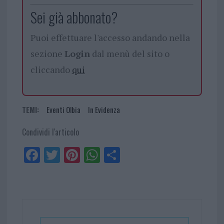
Sei già abbonato?
Puoi effettuare l'accesso andando nella
sezione
Login
dal menù del sito o
cliccando
qui
TEMI:
Eventi Olbia
In Evidenza
Condividi l'articolo
Fa
Tw
Pi
W
Sh
ce
itt
nt
ha
ar
bo
er
er
ts
e
ok
es
Ap
t
p