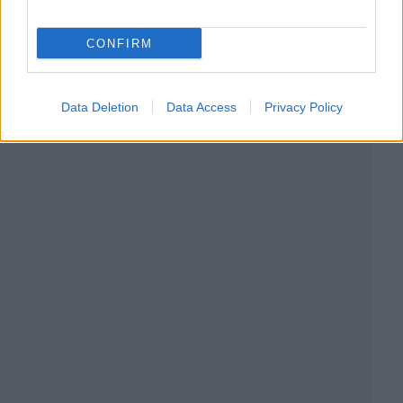
CONFIRM
Data Deletion
Data Access
Privacy Policy