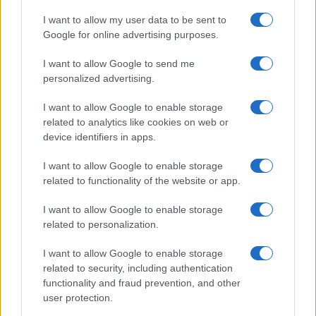
I want to allow my user data to be sent to
Google for online advertising purposes.
I want to allow Google to send me
personalized advertising.
I want to allow Google to enable storage
related to analytics like cookies on web or
device identifiers in apps.
I want to allow Google to enable storage
related to functionality of the website or app.
I want to allow Google to enable storage
related to personalization.
I want to allow Google to enable storage
related to security, including authentication
functionality and fraud prevention, and other
user protection.