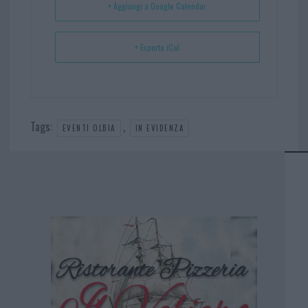
+ Aggiungi a Google Calendar
+ Esporta iCal
Tags:
,
EVENTI OLBIA
IN EVIDENZA