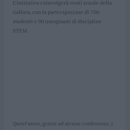
L’iniziativa coinvolgerà venti scuole della
Gallura, con la partecipazione di 700
studenti e 90 insegnanti di discipline
STEM.
Quest’anno, grazie ad alcune conferenze, i