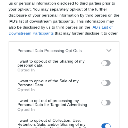
us or personal information disclosed to third parties prior to
your opt-out. You may separately opt-out of the further
disclosure of your personal information by third parties on the
IAB’s list of downstream participants. This information may
also be disclosed by us to third parties on the
IAB’s List of
Downstream Participants
that may further disclose it to other
third parties.
Please note that this website/app uses one or more Google
Personal Data Processing Opt Outs
services and may gather and store information including but
not limited to your visit or usage behaviour. You may click to
I want to opt-out of the Sharing of my
personal data.
grant or deny consent to Google and its third-party tags to
Opted In
use your data for below specified purposes in below Google
consent section.
I want to opt-out of the Sale of my
Personal Data.
Opted In
I want to opt-out of processing my
Personal Data for Targeted Advertising.
Opted In
I want to opt-out of Collection, Use,
Retention, Sale, and/or Sharing of my