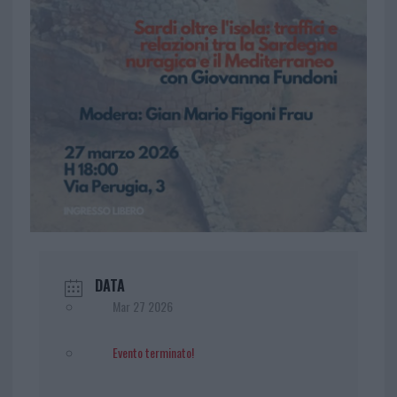
DATA
Mar 27 2026
Evento terminato!