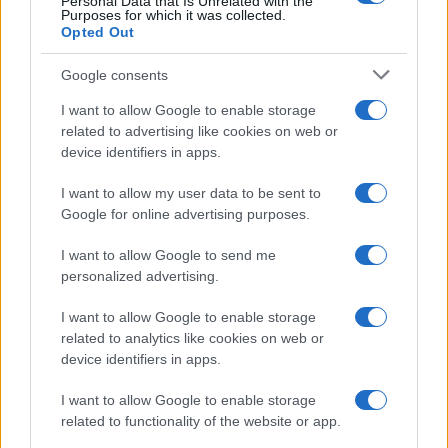
Personal Data that Is Unrelated with the
Purposes for which it was collected.
Opted Out
Google consents
I want to allow Google to enable storage
related to advertising like cookies on web or
device identifiers in apps.
I want to allow my user data to be sent to
Google for online advertising purposes.
I want to allow Google to send me
personalized advertising.
I want to allow Google to enable storage
related to analytics like cookies on web or
device identifiers in apps.
I want to allow Google to enable storage
related to functionality of the website or app.