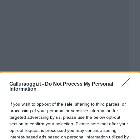
Galluraoggi.it -
Do Not Process My Personal
Information
If you wish to opt-out of the sale, sharing to third parties, or
processing of your personal or sensitive information for
targeted advertising by us, please use the below opt-out
section to confirm your selection. Please note that after your
opt-out request is processed you may continue seeing
interest-based ads based on personal information utilized by