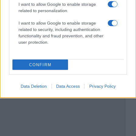
I want to allow Google to enable storage
related to personalization.
I want to allow Google to enable storage
related to security, including authentication
functionality and fraud prevention, and other
user protection.
CONFIRM
Data Deletion
Data Access
Privacy Policy