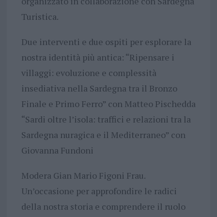
organizzato in collaborazione con Sardegna
Turistica.
Due interventi e due ospiti per esplorare la
nostra identità più antica: “Ripensare i
villaggi: evoluzione e complessità
insediativa nella Sardegna tra il Bronzo
Finale e Primo Ferro” con Matteo Pischedda
“Sardi oltre l’isola: traffici e relazioni tra la
Sardegna nuragica e il Mediterraneo” con
Giovanna Fundoni
Modera Gian Mario Figoni Frau.
Un’occasione per approfondire le radici
della nostra storia e comprendere il ruolo