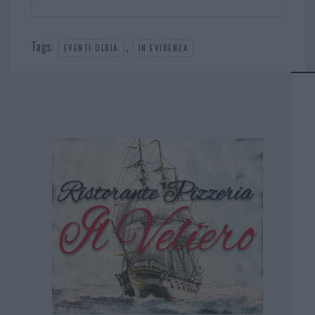
Tags:
,
EVENTI OLBIA
IN EVIDENZA