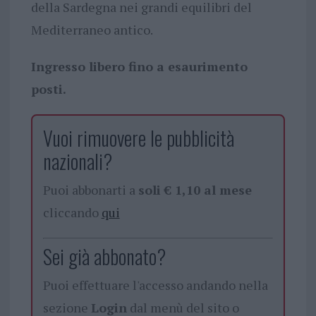
della Sardegna nei grandi equilibri del
Mediterraneo antico.
Ingresso libero fino a esaurimento
posti.
Vuoi rimuovere le pubblicità
nazionali?
Puoi abbonarti a
soli € 1,10 al mese
cliccando
qui
Sei già abbonato?
Puoi effettuare l'accesso andando nella
sezione
Login
dal menù del sito o