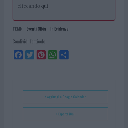
cliccando
qui
TEMI:
Eventi Olbia
In Evidenza
Condividi l'articolo
Fa
Tw
Pi
W
Sh
ce
itt
nt
ha
ar
bo
er
er
ts
e
ok
es
Ap
t
p
+ Aggiungi a Google Calendar
+ Esporta iCal