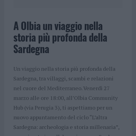
A Olbia un viaggio nella
storia più profonda della
Sardegna
Un viaggio nella storia più profonda della
Sardegna, tra villaggi, scambi e relazioni
nel cuore del Mediterraneo. Venerdì 27
marzo alle ore 18:00, all’Olbia Community
Hub (via Perugia 3), ti aspettiamo per un
nuovo appuntamento del ciclo “L’altra
Sardegna: archeologia e storia millenaria”,