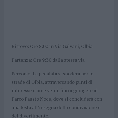
Ritrovo: Ore 8:00 in Via Galvani, Olbia.
Partenza: Ore 9:30 dalla stessa via.
Percorso: La pedalata si snoderà per le
strade di Olbia, attraversando punti di
interesse e aree verdi, fino a giungere al
Parco Fausto Noce, dove si concluderà con
una festa all’insegna della condivisione e
del divertimento.