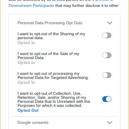
Downstream Participants
that may further disclose it to other
third parties.
Please note that this website/app uses one or more Google
Personal Data Processing Opt Outs
services and may gather and store information including but
not limited to your visit or usage behaviour. You may click to
I want to opt-out of the Sharing of my
personal data.
grant or deny consent to Google and its third-party tags to
Opted In
use your data for below specified purposes in below Google
consent section.
I want to opt-out of the Sale of my
Personal Data.
Opted In
I want to opt-out of processing my
Personal Data for Targeted Advertising.
Opted In
I want to opt-out of Collection, Use,
Retention, Sale, and/or Sharing of my
Personal Data that Is Unrelated with the
Purposes for which it was collected.
Opted Out
Google consents