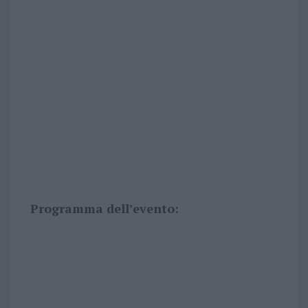
Programma dell’evento: