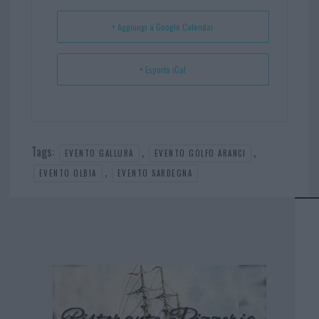
t
p
+ Aggiungi a Google Calendar
+ Esporta iCal
Tags:
,
,
EVENTO GALLURA
EVENTO GOLFO ARANCI
,
EVENTO OLBIA
EVENTO SARDEGNA