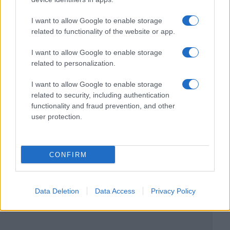
I want to allow Google to enable storage
related to functionality of the website or app.
I want to allow Google to enable storage
related to personalization.
I want to allow Google to enable storage
related to security, including authentication
functionality and fraud prevention, and other
user protection.
CONFIRM
Data Deletion
Data Access
Privacy Policy