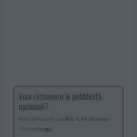
Vuoi rimuovere le pubblicità
nazionali?
Puoi abbonarti a
soli € 1,10 al mese
cliccando
qui