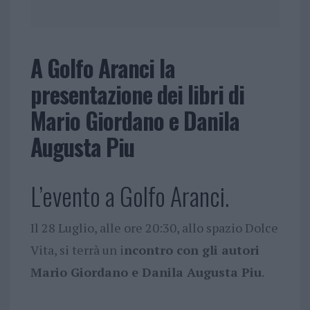
A Golfo Aranci la
presentazione dei libri di
Mario Giordano e Danila
Augusta Piu
L’evento a Golfo Aranci.
Il 28 Luglio, alle ore 20:30, allo spazio Dolce
Vita, si terrà un i
ncontro con gli autori
Mario Giordano e Danila Augusta Piu
.