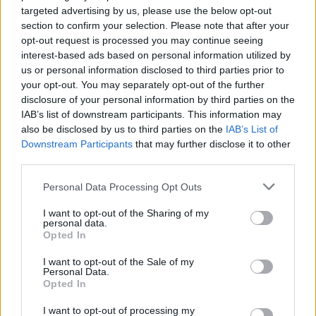
targeted advertising by us, please use the below opt-out
section to confirm your selection. Please note that after your
opt-out request is processed you may continue seeing
interest-based ads based on personal information utilized by
us or personal information disclosed to third parties prior to
your opt-out. You may separately opt-out of the further
disclosure of your personal information by third parties on the
IAB’s list of downstream participants. This information may
also be disclosed by us to third parties on the
IAB’s List of
Downstream Participants
that may further disclose it to other
third parties.
Please note that this website/app uses one or more Google
Personal Data Processing Opt Outs
services and may gather and store information including but
not limited to your visit or usage behaviour. You may click to
I want to opt-out of the Sharing of my
personal data.
grant or deny consent to Google and its third-party tags to
Opted In
use your data for below specified purposes in below Google
consent section.
I want to opt-out of the Sale of my
Personal Data.
Opted In
I want to opt-out of processing my