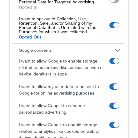
Personal Data for Targeted Advertising.
Opted In
I want to opt-out of Collection, Use,
Retention, Sale, and/or Sharing of my
Personal Data that Is Unrelated with the
Purposes for which it was collected.
Opted Out
Google consents
I want to allow Google to enable storage
related to advertising like cookies on web or
device identifiers in apps.
I want to allow my user data to be sent to
Google for online advertising purposes.
I want to allow Google to send me
personalized advertising.
I want to allow Google to enable storage
related to analytics like cookies on web or
device identifiers in apps.