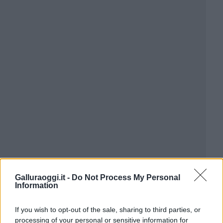
Galluraoggi.it -
Do Not Process My Personal
Information
If you wish to opt-out of the sale, sharing to third parties, or
processing of your personal or sensitive information for