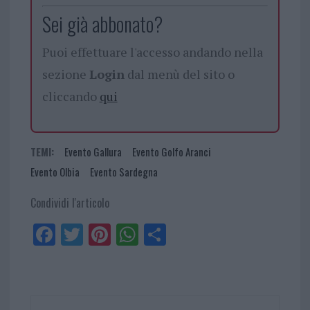
Sei già abbonato?
Puoi effettuare l'accesso andando nella
sezione
Login
dal menù del sito o
cliccando
qui
TEMI:
Evento Gallura
Evento Golfo Aranci
Evento Olbia
Evento Sardegna
Condividi l'articolo
Fa
Tw
Pi
W
Sh
ce
itt
nt
ha
ar
bo
er
er
ts
e
ok
es
Ap