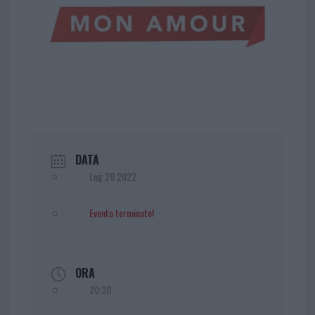
DATA
Lug 28 2022
Evento terminato!
ORA
20:30