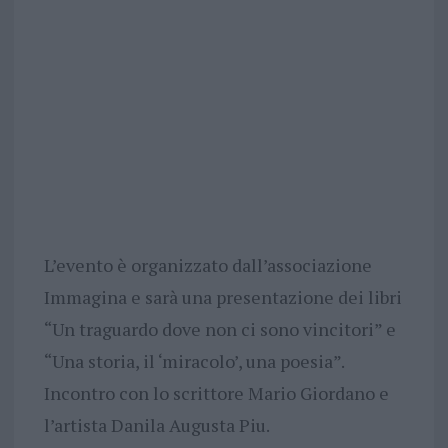
L’evento è organizzato dall’associazione
Immagina e sarà una presentazione dei libri
“Un traguardo dove non ci sono vincitori” e
“Una storia, il ‘miracolo’, una poesia”.
Incontro con lo scrittore Mario Giordano e
l’artista Danila Augusta Piu.