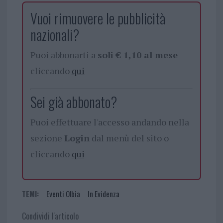
Vuoi rimuovere le pubblicità
nazionali?
Puoi abbonarti a
soli € 1,10 al mese
cliccando
qui
Sei già abbonato?
Puoi effettuare l'accesso andando nella
sezione
Login
dal menù del sito o
cliccando
qui
TEMI:
Eventi Olbia
In Evidenza
Condividi l'articolo