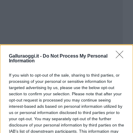
Galluraoggi.it -
Do Not Process My Personal
Information
If you wish to opt-out of the sale, sharing to third parties, or
processing of your personal or sensitive information for
targeted advertising by us, please use the below opt-out
section to confirm your selection. Please note that after your
opt-out request is processed you may continue seeing
interest-based ads based on personal information utilized by
us or personal information disclosed to third parties prior to
your opt-out. You may separately opt-out of the further
disclosure of your personal information by third parties on the
IAB’s list of downstream participants. This information may