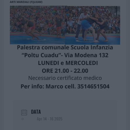
DATA
Apr 14 - 16 2025