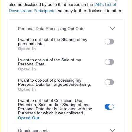
also be disclosed by us to third parties on the
IAB’s List of
Downstream Participants
that may further disclose it to other
third parties.
Please note that this website/app uses one or more Google
Personal Data Processing Opt Outs
services and may gather and store information including but
not limited to your visit or usage behaviour. You may click to
I want to opt-out of the Sharing of my
personal data.
grant or deny consent to Google and its third-party tags to
Opted In
use your data for below specified purposes in below Google
consent section.
I want to opt-out of the Sale of my
Personal Data.
Opted In
I want to opt-out of processing my
Personal Data for Targeted Advertising.
Opted In
I want to opt-out of Collection, Use,
Retention, Sale, and/or Sharing of my
Personal Data that Is Unrelated with the
Purposes for which it was collected.
Opted Out
Google consents