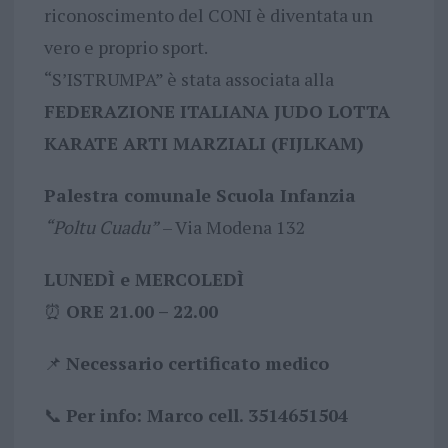
riconoscimento del CONI è diventata un
vero e proprio sport.
“S’ISTRUMPA” è stata associata alla
FEDERAZIONE ITALIANA JUDO LOTTA
KARATE ARTI MARZIALI (FIJLKAM)
Palestra comunale Scuola Infanzia
“Poltu Cuadu”
– Via Modena 132
LUNEDÌ e MERCOLEDÌ
⏰
ORE 21.00 – 22.00
📌
Necessario certificato medico
📞
Per info: Marco cell. 3514651504