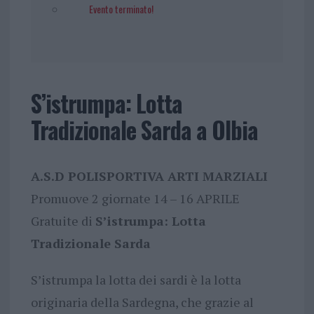
Evento terminato!
S’istrumpa: Lotta
Tradizionale Sarda a Olbia
A.S.D POLISPORTIVA ARTI MARZIALI
Promuove 2 giornate 14 – 16 APRILE
Gratuite di
S’istrumpa: Lotta
Tradizionale Sarda
S’istrumpa la lotta dei sardi è la lotta
originaria della Sardegna, che grazie al