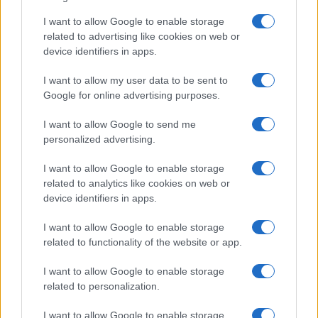
I want to allow Google to enable storage
related to advertising like cookies on web or
device identifiers in apps.
I want to allow my user data to be sent to
Google for online advertising purposes.
I want to allow Google to send me
personalized advertising.
I want to allow Google to enable storage
related to analytics like cookies on web or
device identifiers in apps.
I want to allow Google to enable storage
related to functionality of the website or app.
I want to allow Google to enable storage
related to personalization.
I want to allow Google to enable storage