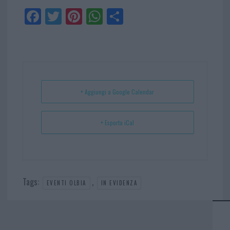
Fa
Tw
Pi
W
Sh
ce
itt
nt
ha
ar
bo
er
er
ts
e
ok
es
Ap
t
p
+ Aggiungi a Google Calendar
+ Esporta iCal
Tags:
,
EVENTI OLBIA
IN EVIDENZA