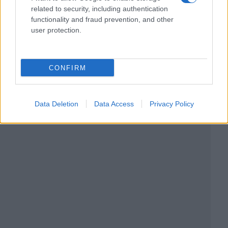
related to security, including authentication
functionality and fraud prevention, and other
user protection.
CONFIRM
Data Deletion
Data Access
Privacy Policy