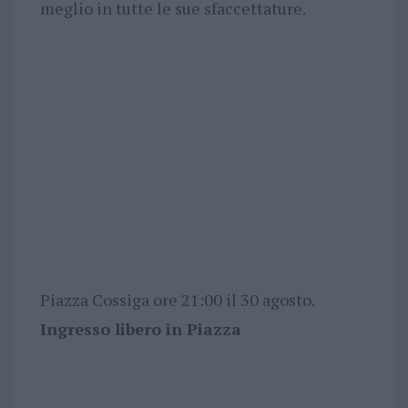
meglio in tutte le sue sfaccettature.
Piazza Cossiga ore 21:00 il 30 agosto.
Ingresso libero in Piazza