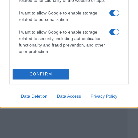
related to functionality of the website or app.
I want to allow Google to enable storage
related to personalization.
I want to allow Google to enable storage
related to security, including authentication
functionality and fraud prevention, and other
user protection.
CONFIRM
Data Deletion
Data Access
Privacy Policy