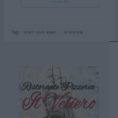
+ Esporta iCal
Tags:
,
EVENTI GOLFO ARANCI
IN EVIDENZA