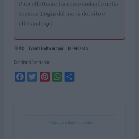
Puoi effettuare l'accesso andando nella
sezione
Login
dal menù del sito o
cliccando
qui
TEMI:
Eventi Golfo Aranci
In Evidenza
Condividi l'articolo
Fa
Tw
Pi
W
Sh
ce
itt
nt
ha
ar
bo
er
er
ts
e
ok
es
Ap
t
p
+ Aggiungi a Google Calendar