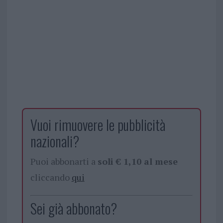
Vuoi rimuovere le pubblicità
nazionali?
Puoi abbonarti a
soli € 1,10 al mese
cliccando
qui
Sei già abbonato?