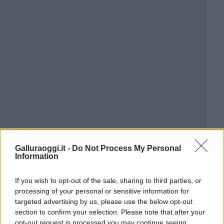
Galluraoggi.it -
Do Not Process My Personal
Information
If you wish to opt-out of the sale, sharing to third parties, or
processing of your personal or sensitive information for
targeted advertising by us, please use the below opt-out
section to confirm your selection. Please note that after your
opt-out request is processed you may continue seeing