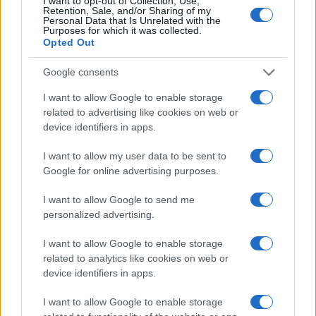
I want to opt-out of Collection, Use,
Retention, Sale, and/or Sharing of my
Personal Data that Is Unrelated with the
Purposes for which it was collected.
Opted Out
Google consents
I want to allow Google to enable storage
related to advertising like cookies on web or
device identifiers in apps.
I want to allow my user data to be sent to
Google for online advertising purposes.
I want to allow Google to send me
personalized advertising.
I want to allow Google to enable storage
related to analytics like cookies on web or
device identifiers in apps.
I want to allow Google to enable storage