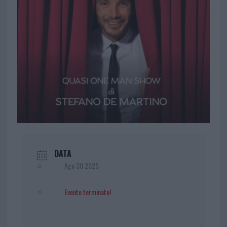
DATA
Ago 30 2025
Evento terminato!