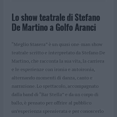
Lo show teatrale di Stefano
De Martino a Golfo Aranci
“Meglio Stasera” è un quasi one-man show
teatrale scritto e interpretato da Stefano De
Martino, che racconta la sua vita, la carriera
e le esperienze con ironia e autoironia,
alternando momenti di danza, canto e
narrazione. Lo spettacolo, accompagnato
dalla band di “Bar Stella” e da un corpo di
ballo, è pensato per offrire al pubblico
un’esperienza spensierata e per conoscerlo