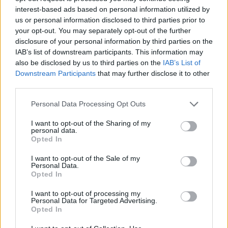
interest-based ads based on personal information utilized by
us or personal information disclosed to third parties prior to
your opt-out. You may separately opt-out of the further
disclosure of your personal information by third parties on the
IAB’s list of downstream participants. This information may
also be disclosed by us to third parties on the
IAB’s List of
Downstream Participants
that may further disclose it to other
third parties.
Please note that this website/app uses one or more Google
Personal Data Processing Opt Outs
services and may gather and store information including but
not limited to your visit or usage behaviour. You may click to
I want to opt-out of the Sharing of my
personal data.
grant or deny consent to Google and its third-party tags to
Opted In
use your data for below specified purposes in below Google
consent section.
I want to opt-out of the Sale of my
Personal Data.
Opted In
I want to opt-out of processing my
Personal Data for Targeted Advertising.
Opted In