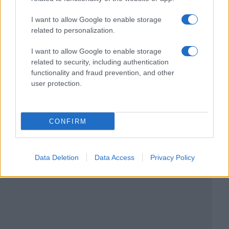
I want to allow Google to enable storage
related to personalization.
I want to allow Google to enable storage
related to security, including authentication
functionality and fraud prevention, and other
user protection.
CONFIRM
Data Deletion
Data Access
Privacy Policy