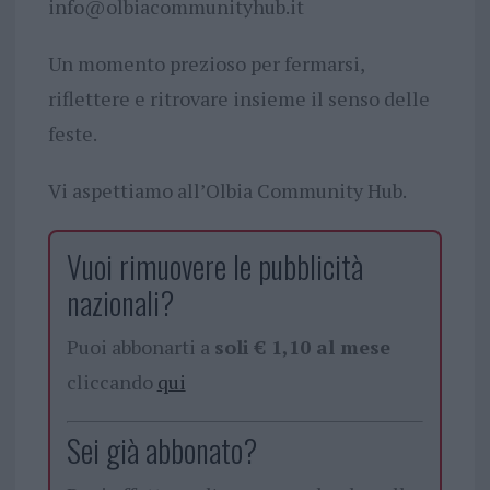
info@olbiacommunityhub.it
Un momento prezioso per fermarsi,
riflettere e ritrovare insieme il senso delle
feste.
Vi aspettiamo all’Olbia Community Hub.
Vuoi rimuovere le pubblicità
nazionali?
Puoi abbonarti a
soli € 1,10 al mese
cliccando
qui
Sei già abbonato?