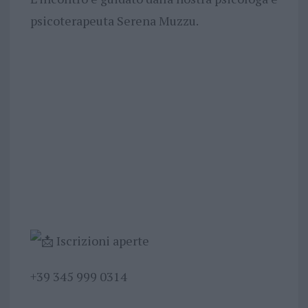
psicoterapeuta Serena Muzzu.
Iscrizioni aperte
+39 345 999 0314