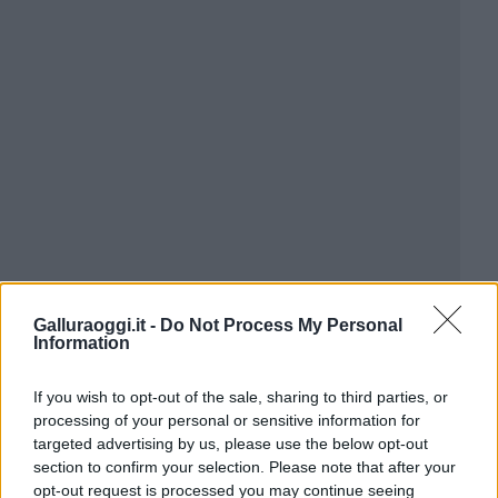
Galluraoggi.it -
Do Not Process My Personal
Information
If you wish to opt-out of the sale, sharing to third parties, or
processing of your personal or sensitive information for
targeted advertising by us, please use the below opt-out
section to confirm your selection. Please note that after your
opt-out request is processed you may continue seeing