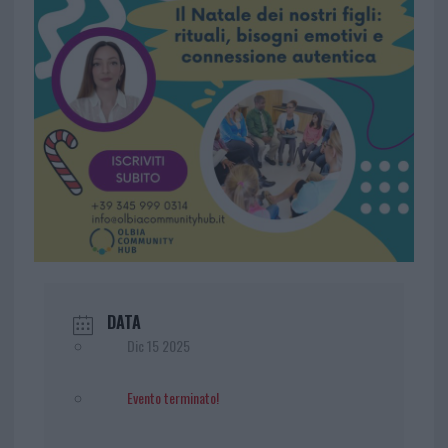
DATA
Dic 15 2025
Evento terminato!