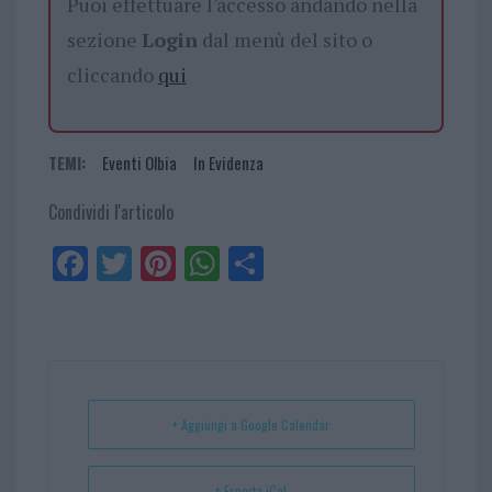
Puoi effettuare l'accesso andando nella
sezione
Login
dal menù del sito o
cliccando
qui
TEMI:
Eventi Olbia
In Evidenza
Condividi l'articolo
Fa
Tw
Pi
W
Sh
ce
itt
nt
ha
ar
bo
er
er
ts
e
ok
es
Ap
t
p
+ Aggiungi a Google Calendar
+ Esporta iCal