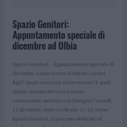
Spazio Genitori:
Appuntamento speciale di
dicembre ad Olbia
Spazio Genitori – Appuntamento speciale di
dicembre. Come vivono il Natale i nostri
figli? Quali emozioni attraversano? E quali
rituali aiutano davvero a creare
connessione autentica in famiglia? Lunedì
15 dicembre, dalle 16:00 alle 17:30, torna
Spazio Genitori, il percorso dedicato al