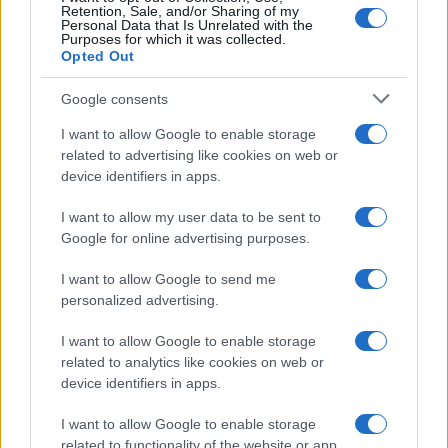
Retention, Sale, and/or Sharing of my
Personal Data that Is Unrelated with the
Purposes for which it was collected.
Opted Out
Google consents
I want to allow Google to enable storage
related to advertising like cookies on web or
device identifiers in apps.
I want to allow my user data to be sent to
Google for online advertising purposes.
I want to allow Google to send me
personalized advertising.
I want to allow Google to enable storage
related to analytics like cookies on web or
device identifiers in apps.
I want to allow Google to enable storage
related to functionality of the website or app.