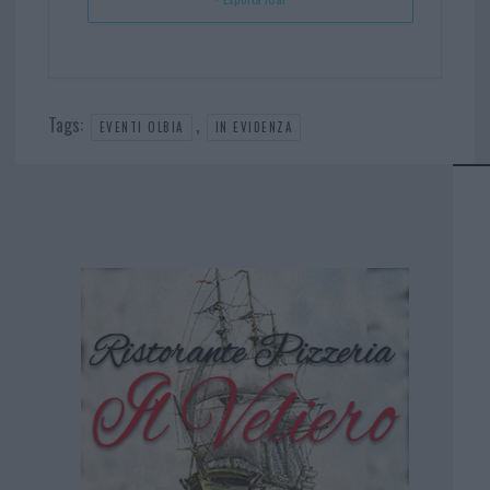
Tags:
,
EVENTI OLBIA
IN EVIDENZA