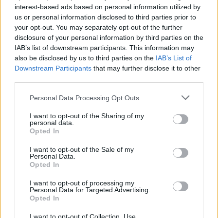
interest-based ads based on personal information utilized by
us or personal information disclosed to third parties prior to
your opt-out. You may separately opt-out of the further
disclosure of your personal information by third parties on the
IAB’s list of downstream participants. This information may
also be disclosed by us to third parties on the
IAB’s List of
Downstream Participants
that may further disclose it to other
third parties.
Please note that this website/app uses one or more Google
Personal Data Processing Opt Outs
services and may gather and store information including but
not limited to your visit or usage behaviour. You may click to
I want to opt-out of the Sharing of my
personal data.
grant or deny consent to Google and its third-party tags to
Opted In
use your data for below specified purposes in below Google
consent section.
I want to opt-out of the Sale of my
Personal Data.
Opted In
I want to opt-out of processing my
Personal Data for Targeted Advertising.
Opted In
I want to opt-out of Collection, Use,