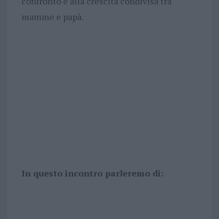
confronto e alla crescita condivisa tra
mamme e papà.
In questo incontro parleremo di: