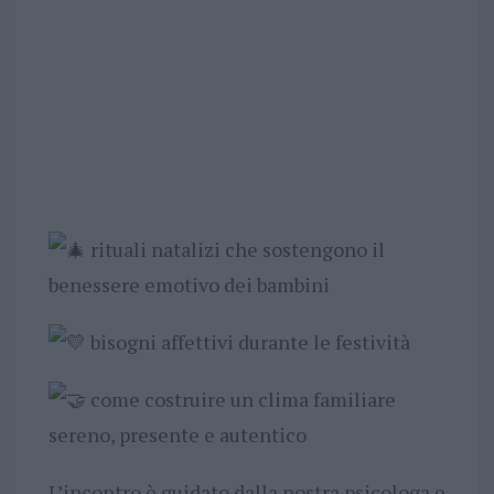
rituali natalizi che sostengono il
benessere emotivo dei bambini
bisogni affettivi durante le festività
come costruire un clima familiare
sereno, presente e autentico
L’incontro è guidato dalla nostra psicologa e