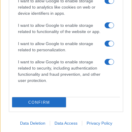
I want to allow Google to enable storage
related to analytics like cookies on web or
device identifiers in apps.
I want to allow Google to enable storage
related to functionality of the website or app.
I want to allow Google to enable storage
related to personalization.
I want to allow Google to enable storage
related to security, including authentication
functionality and fraud prevention, and other
user protection.
CONFIRM
Data Deletion
Data Access
Privacy Policy