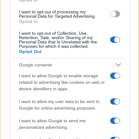
Opted In
I want to opt-out of processing my
Personal Data for Targeted Advertising.
Opted In
I want to opt-out of Collection, Use,
Retention, Sale, and/or Sharing of my
Personal Data that Is Unrelated with the
Purposes for which it was collected.
Opted Out
Google consents
I want to allow Google to enable storage
related to advertising like cookies on web or
device identifiers in apps.
I want to allow my user data to be sent to
Google for online advertising purposes.
I want to allow Google to send me
personalized advertising.