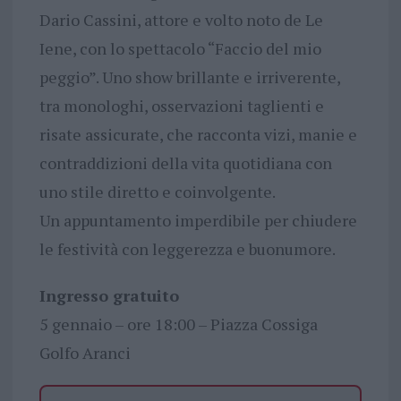
Dario Cassini, attore e volto noto de Le
Iene, con lo spettacolo “Faccio del mio
peggio”. Uno show brillante e irriverente,
tra monologhi, osservazioni taglienti e
risate assicurate, che racconta vizi, manie e
contraddizioni della vita quotidiana con
uno stile diretto e coinvolgente.
Un appuntamento imperdibile per chiudere
le festività con leggerezza e buonumore.
Ingresso gratuito
5 gennaio – ore 18:00 – Piazza Cossiga
Golfo Aranci