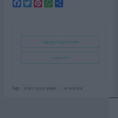
Fa
Tw
Pi
W
Sh
ce
itt
nt
ha
ar
bo
er
er
ts
e
ok
es
Ap
t
p
+ Aggiungi a Google Calendar
+ Esporta iCal
Tags:
,
EVENTI GOLFO ARANCI
IN EVIDENZA