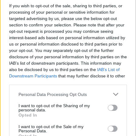
If you wish to opt-out of the sale, sharing to third parties, or
processing of your personal or sensitive information for
targeted advertising by us, please use the below opt-out
section to confirm your selection. Please note that after your
opt-out request is processed you may continue seeing
interest-based ads based on personal information utilized by
us or personal information disclosed to third parties prior to
your opt-out. You may separately opt-out of the further
disclosure of your personal information by third parties on the
IAB’s list of downstream participants. This information may
also be disclosed by us to third parties on the
IAB’s List of
Downstream Participants
that may further disclose it to other
third parties.
Please note that this website/app uses one or more Google
Personal Data Processing Opt Outs
services and may gather and store information including but
not limited to your visit or usage behaviour. You may click to
I want to opt-out of the Sharing of my
personal data.
grant or deny consent to Google and its third-party tags to
Opted In
use your data for below specified purposes in below Google
consent section.
I want to opt-out of the Sale of my
Personal Data.