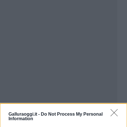
Galluraoggi.it -
Do Not Process My Personal
Information