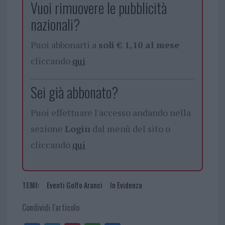
Vuoi rimuovere le pubblicità
nazionali?
Puoi abbonarti a
soli € 1,10 al mese
cliccando
qui
Sei già abbonato?
Puoi effettuare l'accesso andando nella
sezione
Login
dal menù del sito o
cliccando
qui
TEMI:
Eventi Golfo Aranci
In Evidenza
Condividi l'articolo