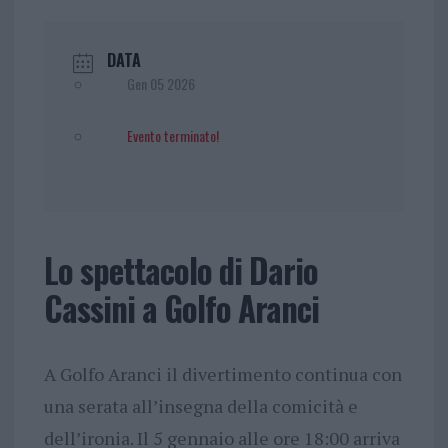
DATA
Gen 05 2026
Evento terminato!
Lo spettacolo di Dario
Cassini a Golfo Aranci
A Golfo Aranci il divertimento continua con
una serata all’insegna della comicità e
dell’ironia. Il 5 gennaio alle ore 18:00 arriva