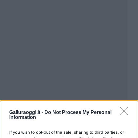
Galluraoggi.it -
Do Not Process My Personal
Information
If you wish to opt-out of the sale, sharing to third parties, or