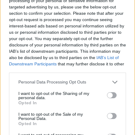
processing of your personal or sensitive information for
targeted advertising by us, please use the below opt-out
section to confirm your selection. Please note that after your
opt-out request is processed you may continue seeing
interest-based ads based on personal information utilized by
us or personal information disclosed to third parties prior to
your opt-out. You may separately opt-out of the further
disclosure of your personal information by third parties on the
IAB’s list of downstream participants. This information may
also be disclosed by us to third parties on the
IAB’s List of
Downstream Participants
that may further disclose it to other
third parties.
Please note that this website/app uses one or more Google
Personal Data Processing Opt Outs
services and may gather and store information including but
not limited to your visit or usage behaviour. You may click to
I want to opt-out of the Sharing of my
personal data.
grant or deny consent to Google and its third-party tags to
Opted In
use your data for below specified purposes in below Google
consent section.
I want to opt-out of the Sale of my
Personal Data.
Opted In
I want to opt-out of processing my