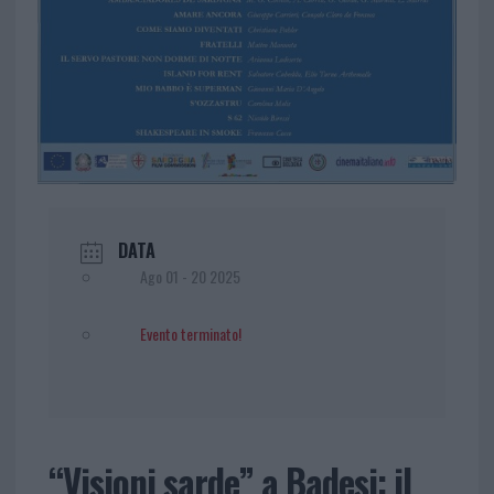
DATA
Ago 01 - 20 2025
Evento terminato!
“Visioni sarde” a Badesi: il