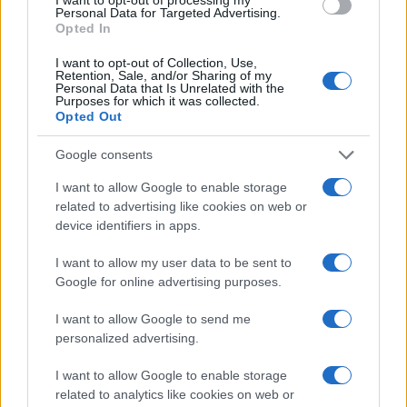
Personal Data for Targeted Advertising.
Opted In
I want to opt-out of Collection, Use,
Retention, Sale, and/or Sharing of my
Personal Data that Is Unrelated with the
Purposes for which it was collected.
Opted Out
Google consents
I want to allow Google to enable storage
related to advertising like cookies on web or
device identifiers in apps.
I want to allow my user data to be sent to
Google for online advertising purposes.
I want to allow Google to send me
personalized advertising.
I want to allow Google to enable storage
related to analytics like cookies on web or