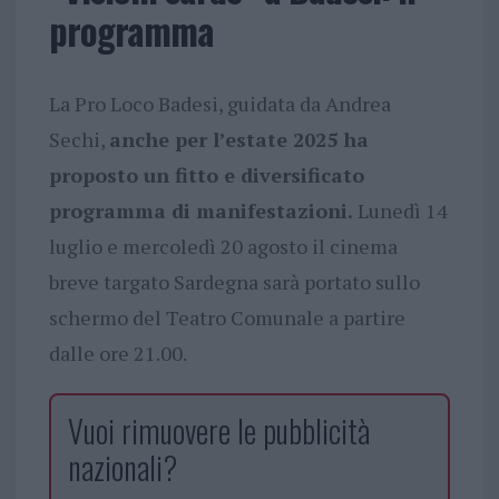
programma
La Pro Loco Badesi, guidata da Andrea
Sechi,
anche per l’estate 2025 ha
proposto un fitto e diversificato
programma di manifestazioni.
Lunedì 14
luglio e mercoledì 20 agosto il cinema
breve targato Sardegna sarà portato sullo
schermo del Teatro Comunale a partire
dalle ore 21.00.
Vuoi rimuovere le pubblicità
nazionali?