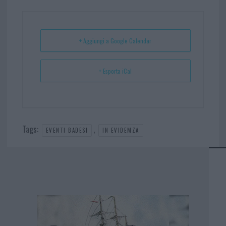
ok
es
Ap
t
p
+ Aggiungi a Google Calendar
+ Esporta iCal
Tags:
,
EVENTI BADESI
IN EVIDEMZA