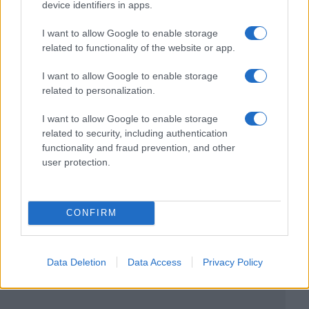
device identifiers in apps.
I want to allow Google to enable storage
related to functionality of the website or app.
I want to allow Google to enable storage
related to personalization.
I want to allow Google to enable storage
related to security, including authentication
functionality and fraud prevention, and other
user protection.
CONFIRM
Data Deletion
Data Access
Privacy Policy