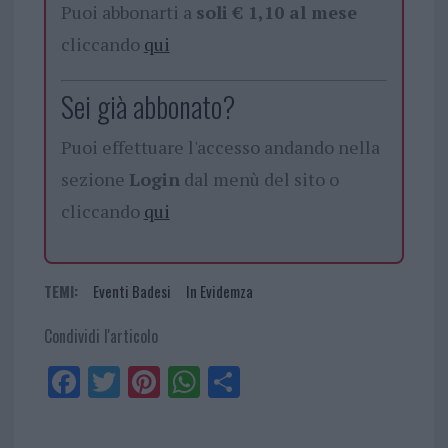
Puoi abbonarti a
soli € 1,10 al mese
cliccando
qui
Sei già abbonato?
Puoi effettuare l'accesso andando nella
sezione
Login
dal menù del sito o
cliccando
qui
TEMI:
Eventi Badesi
In Evidemza
Condividi l'articolo
Fa
Tw
Pi
W
Sh
ce
itt
nt
ha
ar
bo
er
er
ts
e