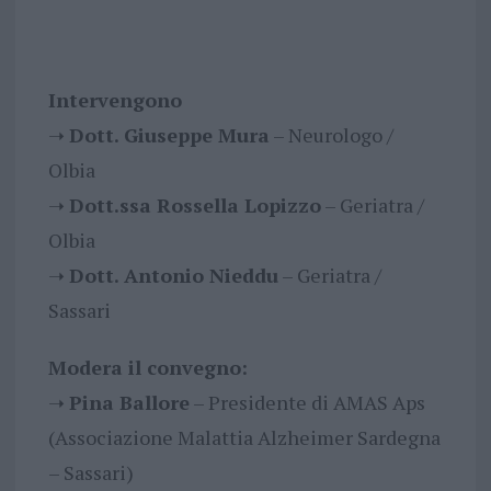
Intervengono
➝
Dott. Giuseppe Mura
– Neurologo /
Olbia
➝
Dott.ssa Rossella Lopizzo
– Geriatra /
Olbia
➝
Dott. Antonio Nieddu
– Geriatra /
Sassari
Modera il convegno:
➝
Pina Ballore
– Presidente di AMAS Aps
(Associazione Malattia Alzheimer Sardegna
– Sassari)