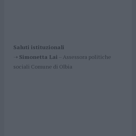
Saluti istituzionali
➝
Simonetta Lai
– Assessora politiche
sociali Comune di Olbia