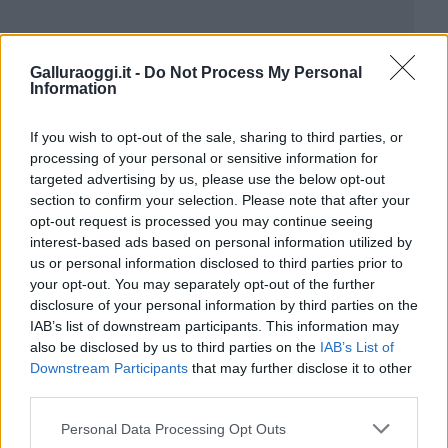
Galluraoggi.it -
Do Not Process My Personal
Information
If you wish to opt-out of the sale, sharing to third parties, or
processing of your personal or sensitive information for
targeted advertising by us, please use the below opt-out
section to confirm your selection. Please note that after your
opt-out request is processed you may continue seeing
interest-based ads based on personal information utilized by
us or personal information disclosed to third parties prior to
your opt-out. You may separately opt-out of the further
disclosure of your personal information by third parties on the
IAB’s list of downstream participants. This information may
also be disclosed by us to third parties on the
IAB’s List of
Downstream Participants
that may further disclose it to other
third parties.
Please note that this website/app uses one or more Google
Personal Data Processing Opt Outs
services and may gather and store information including but