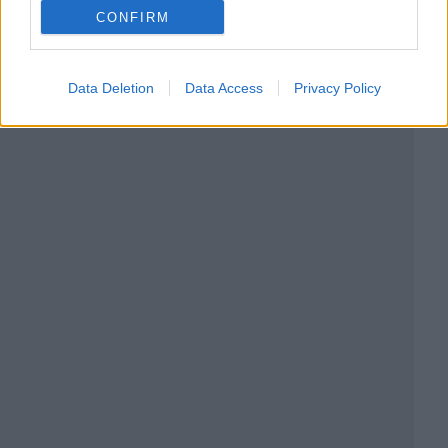
CONFIRM
Data Deletion
Data Access
Privacy Policy