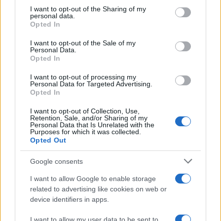
not limited to your visit or usage behaviour. You may click to
I want to opt-out of the Sharing of my
personal data.
grant or deny consent to Google and its third-party tags to
Opted In
use your data for below specified purposes in below Google
consent section.
I want to opt-out of the Sale of my
Personal Data.
Opted In
I want to opt-out of processing my
Personal Data for Targeted Advertising.
Opted In
I want to opt-out of Collection, Use,
Retention, Sale, and/or Sharing of my
Personal Data that Is Unrelated with the
Purposes for which it was collected.
Opted Out
Google consents
I want to allow Google to enable storage
related to advertising like cookies on web or
device identifiers in apps.
I want to allow my user data to be sent to