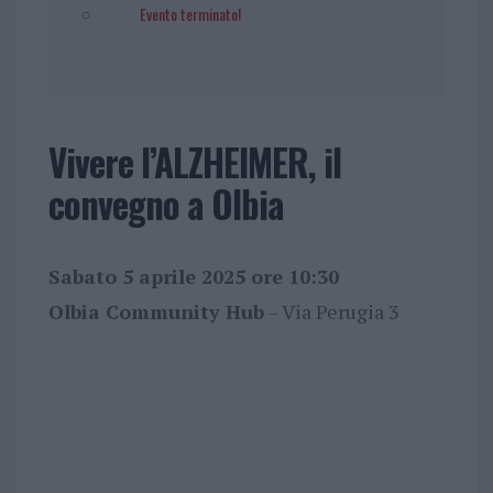
Evento terminato!
Vivere l’ALZHEIMER, il
convegno a Olbia
Sabato 5 aprile 2025 ore 10:30
Olbia Community Hub
– Via Perugia 3