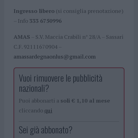
Ingresso libero
(si consiglia prenotazione)
– Info
333 6750996
AMAS
– S.V. Maccia Crabili n° 28/A – Sassari
C.F. 92111670904 –
amassardegnaonlus@gmail.com
Vuoi rimuovere le pubblicità
nazionali?
Puoi abbonarti a
soli € 1,10 al mese
cliccando
qui
Sei già abbonato?