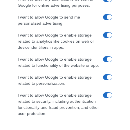
Google for online advertising purposes.
I want to allow Google to send me
personalized advertising.
I want to allow Google to enable storage
related to analytics like cookies on web or
device identifiers in apps.
I want to allow Google to enable storage
related to functionality of the website or app.
I want to allow Google to enable storage
related to personalization.
I want to allow Google to enable storage
related to security, including authentication
functionality and fraud prevention, and other
user protection.