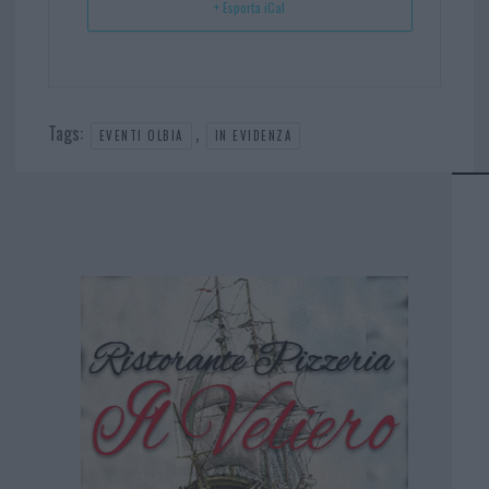
+ Esporta iCal
Tags:
,
EVENTI OLBIA
IN EVIDENZA