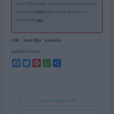
Puoi effettuare l'accesso andando nella
sezione
Login
dal menù del sito o
cliccando
qui
TEMI:
Eventi Olbia
In Evidenza
Condividi l'articolo
Fa
Tw
Pi
W
Sh
ce
itt
nt
ha
ar
bo
er
er
ts
e
ok
es
Ap
t
p
+ Aggiungi a Google Calendar