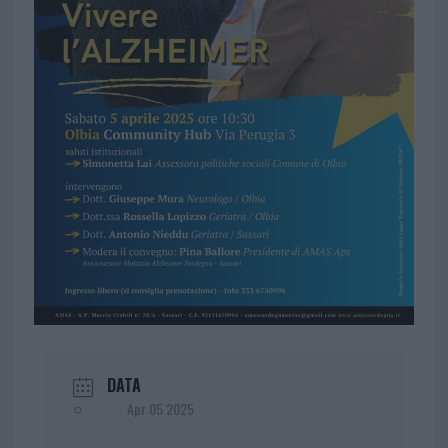
DATA
Apr 05 2025