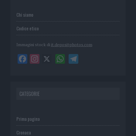
Chi siamo
Codice etico
Immagini stock di
it.depositphotos.com
CATEGORIE
Prima pagina
Cronaca