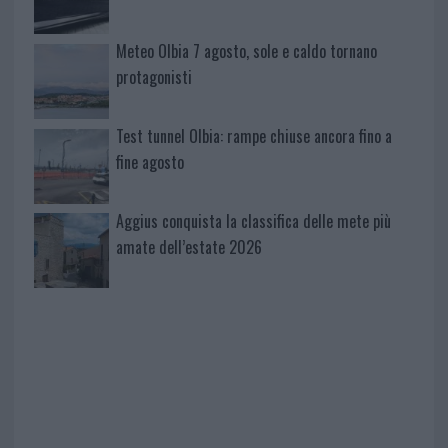
Meteo Olbia 7 agosto, sole e caldo tornano
protagonisti
Test tunnel Olbia: rampe chiuse ancora fino a
fine agosto
Aggius conquista la classifica delle mete più
amate dell’estate 2026