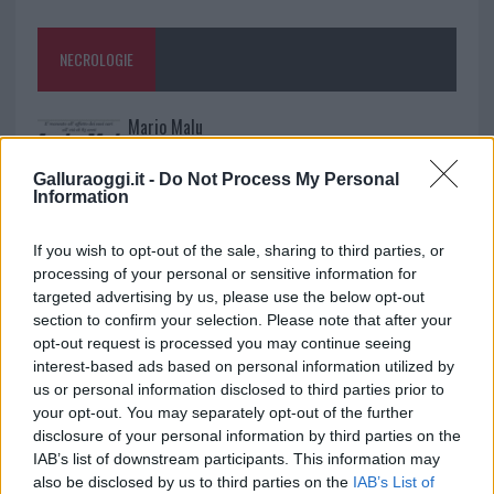
NECROLOGIE
Mario Malu
Galluraoggi.it -
Do Not Process My Personal
Information
Paolo Pinna
If you wish to opt-out of the sale, sharing to third parties, or
processing of your personal or sensitive information for
targeted advertising by us, please use the below opt-out
Martina Agostina Diturco
section to confirm your selection. Please note that after your
opt-out request is processed you may continue seeing
interest-based ads based on personal information utilized by
us or personal information disclosed to third parties prior to
I nostri cari
your opt-out. You may separately opt-out of the further
disclosure of your personal information by third parties on the
IAB’s list of downstream participants. This information may
also be disclosed by us to third parties on the
IAB’s List of