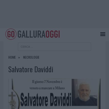
HOME
NECROLOGIE
Salvatore Daviddi