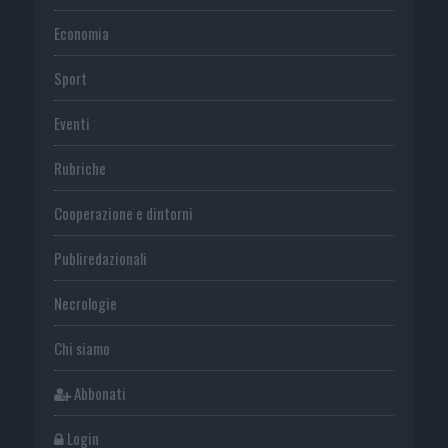
Economia
Sport
Eventi
Rubriche
Cooperazione e dintorni
Publiredazionali
Necrologie
Chi siamo
Abbonati
Login