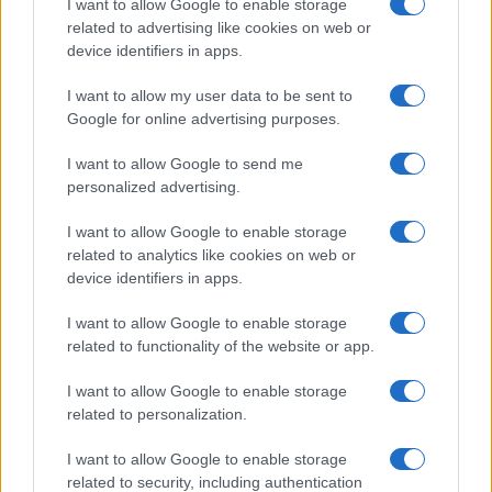
I want to allow Google to enable storage
related to advertising like cookies on web or
Vuoi rimanere sempre aggiornato?
device identifiers in apps.
Iscriviti alla newsletter di Gallura Oggi e ricevi le nostre
I want to allow my user data to be sent to
email periodiche contenenti le ultime notizie pubblicate
sul sito web!
Google for online advertising purposes.
*
campo obbligatorio
*
Indirizzo email
I want to allow Google to send me
personalized advertising.
I want to allow Google to enable storage
Privacy
related to analytics like cookies on web or
Utilizziamo Mailchimp come piattaforma di
device identifiers in apps.
marketing. Iscrivendoti alla newsletter accetti che le
tue informazioni siano trasferite a Mailchimp per
I want to allow Google to enable storage
l'elaborazione.
Leggi qui l'informativa sulla privacy
di Mailchimp
.
related to functionality of the website or app.
Potrai annullare l'iscrizione in qualsiasi momento
facendo clic sul collegamento nel piè di pagina delle
I want to allow Google to enable storage
nostre e-mail.
related to personalization.
I want to allow Google to enable storage
related to security, including authentication