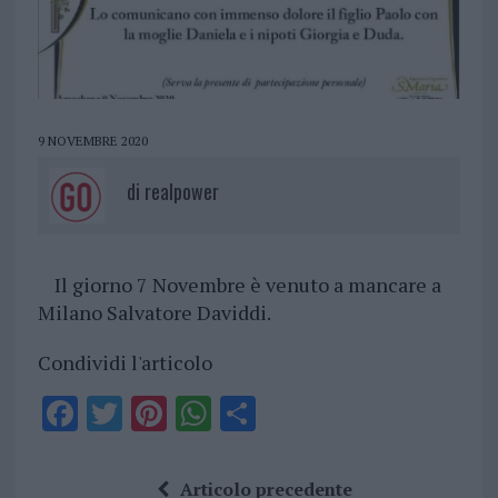
9 NOVEMBRE 2020
di
realpower
Il giorno 7 Novembre è venuto a mancare a
Milano Salvatore Daviddi.
Condividi l'articolo
F
T
Pi
W
S
a
w
n
h
h
ce
it
te
at
a
Articolo precedente