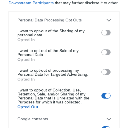
I nostri cari
Downstream Participants
that may further disclose it to other
third parties.
Please note that this website/app uses one or more Google
Personal Data Processing Opt Outs
services and may gather and store information including but
I nostri cari
not limited to your visit or usage behaviour. You may click to
I want to opt-out of the Sharing of my
personal data.
grant or deny consent to Google and its third-party tags to
Opted In
use your data for below specified purposes in below Google
consent section.
Giovannimaria Cabras
I want to opt-out of the Sale of my
Personal Data.
Opted In
I want to opt-out of processing my
Personal Data for Targeted Advertising.
Opted In
I want to opt-out of Collection, Use,
Retention, Sale, and/or Sharing of my
Personal Data that Is Unrelated with the
Invia un Comunicato Stampa
|
Pubblicità
|
Segnala
Purposes for which it was collected.
Opted Out
Google consents