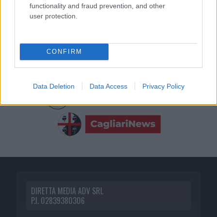
functionality and fraud prevention, and other
user protection.
CONFIRM
Data Deletion
Data Access
Privacy Policy
DIRETTA MEDIA ADV SRL
P.I. 02839380306