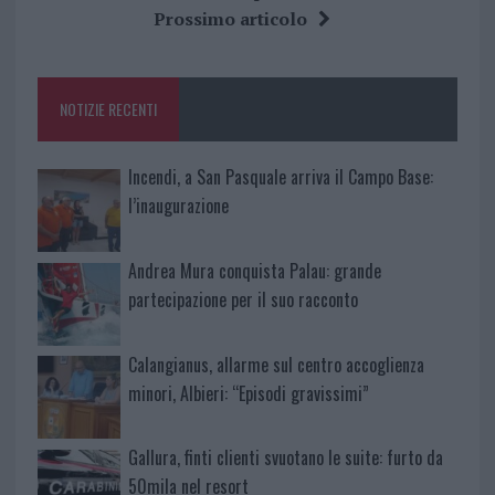
b
te
re
s
re
Prossimo articolo
o
r
st
A
o
p
NOTIZIE RECENTI
k
p
Incendi, a San Pasquale arriva il Campo Base:
l’inaugurazione
Andrea Mura conquista Palau: grande
partecipazione per il suo racconto
Calangianus, allarme sul centro accoglienza
minori, Albieri: “Episodi gravissimi”
Gallura, finti clienti svuotano le suite: furto da
50mila nel resort