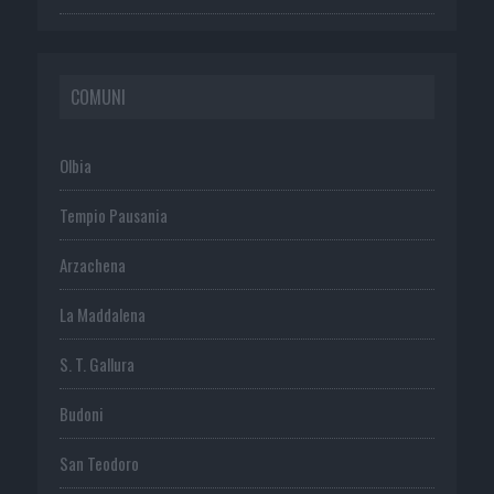
COMUNI
Olbia
Tempio Pausania
Arzachena
La Maddalena
S. T. Gallura
Budoni
San Teodoro