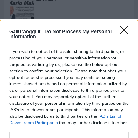
Paolo Pinna
Galluraoggi.it -
Do Not Process My Personal
Information
Martina Agostina Diturco
If you wish to opt-out of the sale, sharing to third parties, or
processing of your personal or sensitive information for
targeted advertising by us, please use the below opt-out
section to confirm your selection. Please note that after your
I nostri cari
opt-out request is processed you may continue seeing
interest-based ads based on personal information utilized by
us or personal information disclosed to third parties prior to
your opt-out. You may separately opt-out of the further
I nostri cari
disclosure of your personal information by third parties on the
IAB’s list of downstream participants. This information may
also be disclosed by us to third parties on the
IAB’s List of
Downstream Participants
that may further disclose it to other
I nostri cari
third parties.