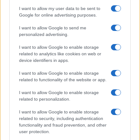
*
campo obbligatorio
*
I want to allow my user data to be sent to
Indirizzo email
Google for online advertising purposes.
I want to allow Google to send me
Privacy
personalized advertising.
Utilizziamo Mailchimp come piattaforma di
marketing. Iscrivendoti alla newsletter accetti che le
I want to allow Google to enable storage
tue informazioni siano trasferite a Mailchimp per
related to analytics like cookies on web or
l'elaborazione.
Leggi qui l'informativa sulla privacy
di Mailchimp
.
device identifiers in apps.
Potrai annullare l'iscrizione in qualsiasi momento
facendo clic sul collegamento nel piè di pagina delle
I want to allow Google to enable storage
nostre e-mail.
related to functionality of the website or app.
I want to allow Google to enable storage
related to personalization.
I want to allow Google to enable storage
related to security, including authentication
functionality and fraud prevention, and other
user protection.