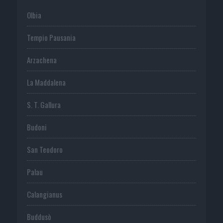
Olbia
Tempio Pausania
Arzachena
La Maddalena
S. T. Gallura
Budoni
San Teodoro
Palau
Calangianus
Buddusò