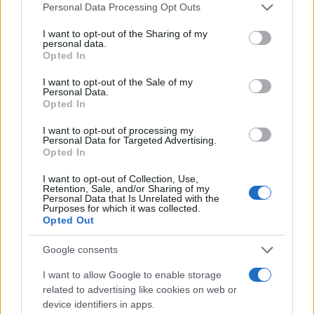
Please note that this website/app uses one or more Google
Personal Data Processing Opt Outs
services and may gather and store information including but
not limited to your visit or usage behaviour. You may click to
I want to opt-out of the Sharing of my
Giovannimaria Cabras
personal data.
grant or deny consent to Google and its third-party tags to
Opted In
use your data for below specified purposes in below Google
consent section.
I want to opt-out of the Sale of my
Personal Data.
Opted In
I want to opt-out of processing my
Personal Data for Targeted Advertising.
Opted In
Invia un Comunicato Stampa
|
Pubblicità
|
Segnala
I want to opt-out of Collection, Use,
Retention, Sale, and/or Sharing of my
Personal Data that Is Unrelated with the
Purposes for which it was collected.
Opted Out
Google consents
Vuoi rimanere sempre aggiornato?
I want to allow Google to enable storage
Iscriviti alla newsletter di Gallura Oggi e ricevi le nostre
related to advertising like cookies on web or
email periodiche contenenti le ultime notizie pubblicate
device identifiers in apps.
sul sito web!