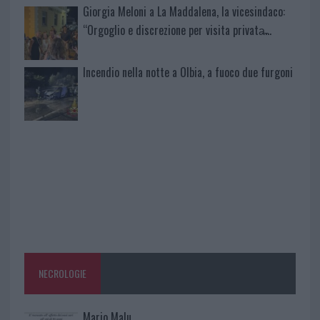
Giorgia Meloni a La Maddalena, la vicesindaco:
“Orgoglio e discrezione per visita privata̶…
Incendio nella notte a Olbia, a fuoco due furgoni
NECROLOGIE
Mario Malu