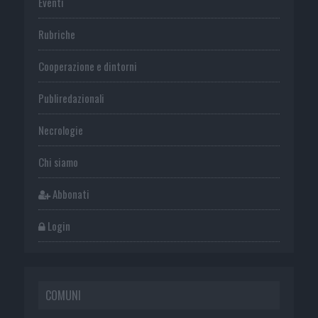
Eventi
Rubriche
Cooperazione e dintorni
Publiredazionali
Necrologie
Chi siamo
Abbonati
Login
COMUNI