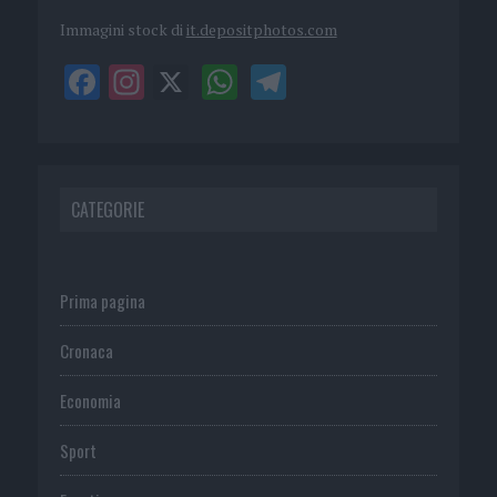
Immagini stock di
it.depositphotos.com
CATEGORIE
Prima pagina
Cronaca
Economia
Sport