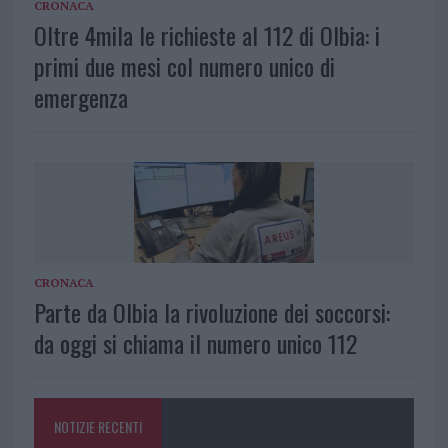
CRONACA
Oltre 4mila le richieste al 112 di Olbia: i
primi due mesi col numero unico di
emergenza
CRONACA
Parte da Olbia la rivoluzione dei soccorsi:
da oggi si chiama il numero unico 112
NOTIZIE RECENTI