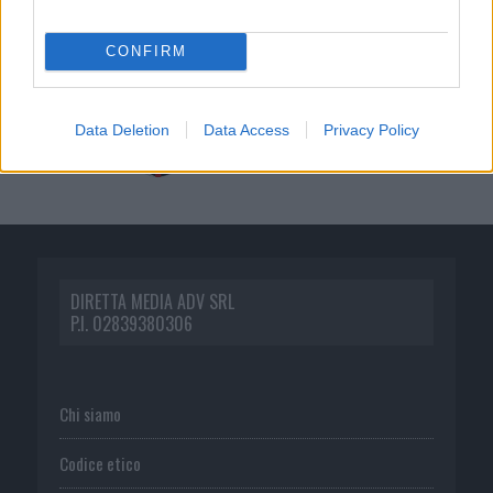
CONFIRM
Data Deletion
Data Access
Privacy Policy
DIRETTA MEDIA ADV SRL
P.I. 02839380306
Chi siamo
Codice etico