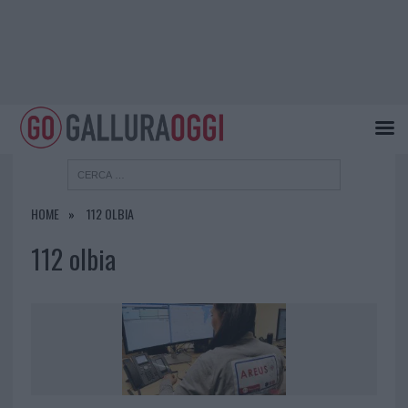
HOME
112 OLBIA
112 olbia