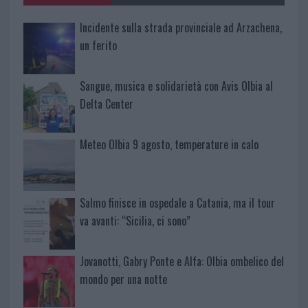
Incidente sulla strada provinciale ad Arzachena,
un ferito
Sangue, musica e solidarietà con Avis Olbia al
Delta Center
Meteo Olbia 9 agosto, temperature in calo
Salmo finisce in ospedale a Catania, ma il tour
va avanti: “Sicilia, ci sono”
Jovanotti, Gabry Ponte e Alfa: Olbia ombelico del
mondo per una notte