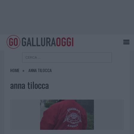
HOME
ANNA TILOCCA
anna tilocca