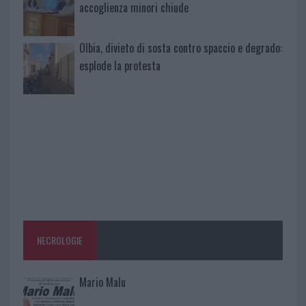
accoglienza minori chiude
Olbia, divieto di sosta contro spaccio e degrado:
esplode la protesta
NECROLOGIE
Mario Malu