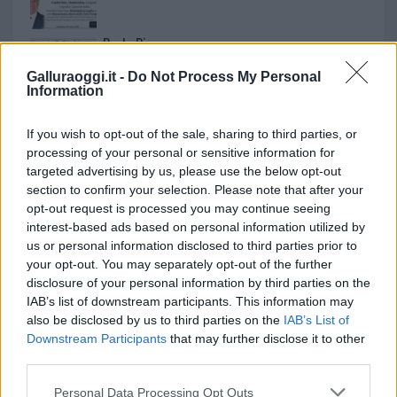
Paolo Pinna
Galluraoggi.it -
Do Not Process My Personal
Information
Martina Agostina Diturco
If you wish to opt-out of the sale, sharing to third parties, or
processing of your personal or sensitive information for
targeted advertising by us, please use the below opt-out
section to confirm your selection. Please note that after your
I nostri cari
opt-out request is processed you may continue seeing
interest-based ads based on personal information utilized by
us or personal information disclosed to third parties prior to
your opt-out. You may separately opt-out of the further
I nostri cari
disclosure of your personal information by third parties on the
IAB’s list of downstream participants. This information may
also be disclosed by us to third parties on the
IAB’s List of
Downstream Participants
that may further disclose it to other
I nostri cari
third parties.
Please note that this website/app uses one or more Google
Personal Data Processing Opt Outs