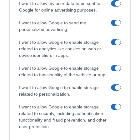
I want to allow my user data to be sent to
Google for online advertising purposes.
I want to allow Google to send me
Privacy
personalized advertising.
Utilizziamo Mailchimp come piattaforma di
marketing. Iscrivendoti alla newsletter accetti che le
tue informazioni siano trasferite a Mailchimp per
I want to allow Google to enable storage
l'elaborazione.
Leggi qui l'informativa sulla privacy
related to analytics like cookies on web or
di Mailchimp
.
device identifiers in apps.
Potrai annullare l'iscrizione in qualsiasi momento
facendo clic sul collegamento nel piè di pagina delle
nostre e-mail.
I want to allow Google to enable storage
related to functionality of the website or app.
I want to allow Google to enable storage
related to personalization.
I want to allow Google to enable storage
related to security, including authentication
functionality and fraud prevention, and other
user protection.