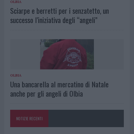
OLBIA
Sciarpe e berretti per i senzatetto, un
successo l’iniziativa degli “angeli”
OLBIA
Una bancarella al mercatino di Natale
anche per gli angeli di Olbia
NOTIZIE RECENTI