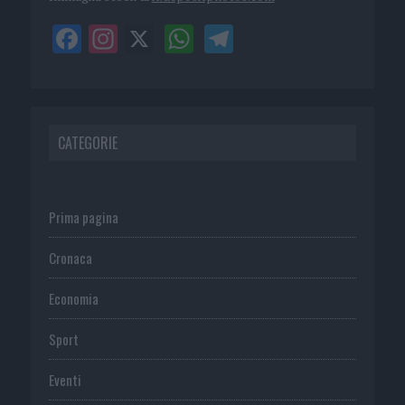
CATEGORIE
Prima pagina
Cronaca
Economia
Sport
Eventi