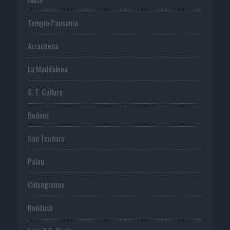
Tempio Pausania
Arzachena
La Maddalena
S. T. Gallura
Budoni
San Teodoro
Palau
Calangianus
Buddusò