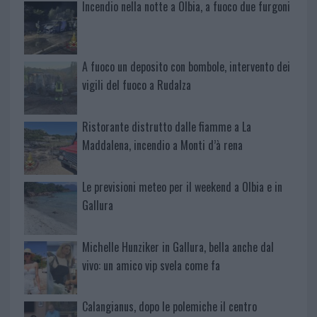
Incendio nella notte a Olbia, a fuoco due furgoni
A fuoco un deposito con bombole, intervento dei
vigili del fuoco a Rudalza
Ristorante distrutto dalle fiamme a La
Maddalena, incendio a Monti d’à rena
Le previsioni meteo per il weekend a Olbia e in
Gallura
Michelle Hunziker in Gallura, bella anche dal
vivo: un amico vip svela come fa
Calangianus, dopo le polemiche il centro