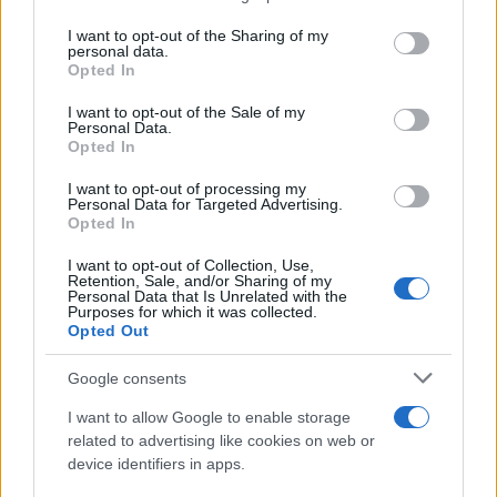
services and may gather and store information including but
Giovannimaria Cabras
not limited to your visit or usage behaviour. You may click to
I want to opt-out of the Sharing of my
personal data.
grant or deny consent to Google and its third-party tags to
Opted In
use your data for below specified purposes in below Google
consent section.
I want to opt-out of the Sale of my
Personal Data.
Opted In
I want to opt-out of processing my
Personal Data for Targeted Advertising.
Invia un Comunicato Stampa
|
Pubblicità
|
Segnala
Opted In
I want to opt-out of Collection, Use,
Retention, Sale, and/or Sharing of my
Personal Data that Is Unrelated with the
Purposes for which it was collected.
Opted Out
Vuoi rimanere sempre aggiornato?
Google consents
Iscriviti alla newsletter di Gallura Oggi e ricevi le nostre
I want to allow Google to enable storage
email periodiche contenenti le ultime notizie pubblicate
related to advertising like cookies on web or
sul sito web!
device identifiers in apps.
*
campo obbligatorio
*
Indirizzo email