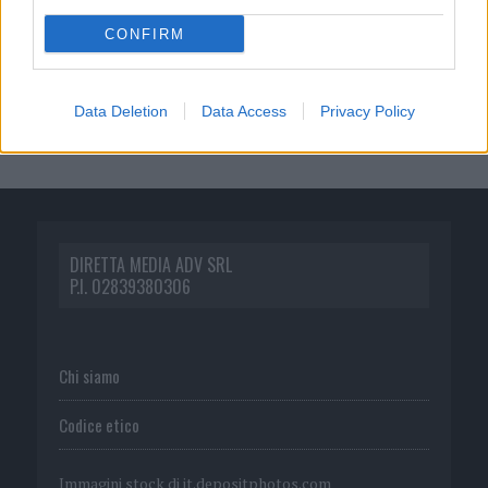
CONFIRM
Data Deletion
Data Access
Privacy Policy
DIRETTA MEDIA ADV SRL
P.I. 02839380306
Chi siamo
Codice etico
Immagini stock di
it.depositphotos.com