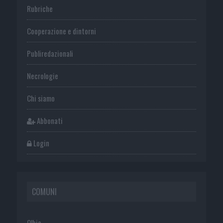
Rubriche
Cooperazione e dintorni
Publiredazionali
Necrologie
Chi siamo
Abbonati
Login
COMUNI
Olbia