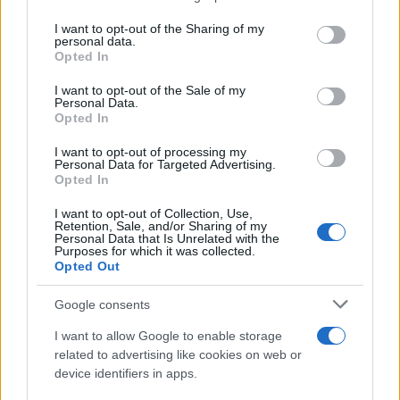
services and may gather and store information including but
Giovannimaria Cabras
not limited to your visit or usage behaviour. You may click to
I want to opt-out of the Sharing of my
personal data.
grant or deny consent to Google and its third-party tags to
Opted In
use your data for below specified purposes in below Google
consent section.
I want to opt-out of the Sale of my
Personal Data.
Opted In
I want to opt-out of processing my
Personal Data for Targeted Advertising.
Invia un Comunicato Stampa
|
Pubblicità
|
Segnala
Opted In
I want to opt-out of Collection, Use,
Retention, Sale, and/or Sharing of my
Personal Data that Is Unrelated with the
Purposes for which it was collected.
Opted Out
Vuoi rimanere sempre aggiornato?
Google consents
Iscriviti alla newsletter di Gallura Oggi e ricevi le nostre
I want to allow Google to enable storage
email periodiche contenenti le ultime notizie pubblicate
related to advertising like cookies on web or
sul sito web!
device identifiers in apps.
*
campo obbligatorio
*
Indirizzo email