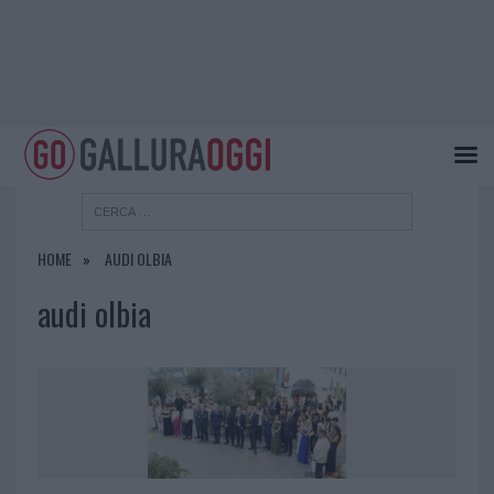
HOME
AUDI OLBIA
audi olbia