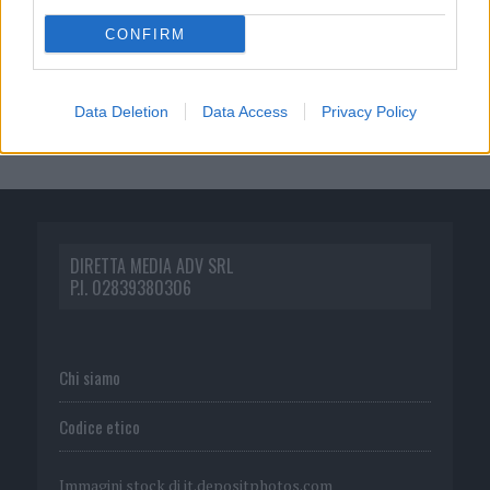
CONFIRM
Data Deletion
Data Access
Privacy Policy
DIRETTA MEDIA ADV SRL
P.I. 02839380306
Chi siamo
Codice etico
Immagini stock di
it.depositphotos.com