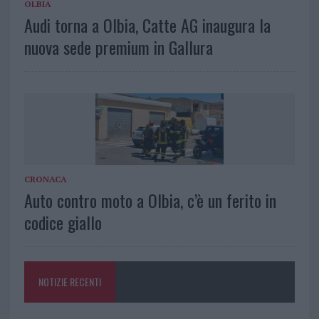
OLBIA
Audi torna a Olbia, Catte AG inaugura la
nuova sede premium in Gallura
CRONACA
Auto contro moto a Olbia, c’è un ferito in
codice giallo
NOTIZIE RECENTI