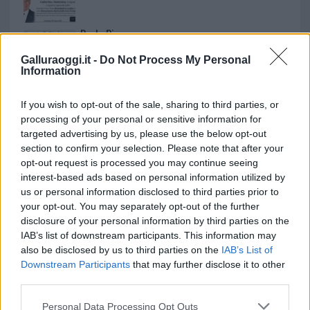
Paolo Pinna
Galluraoggi.it -
Do Not Process My Personal
Information
Martina Agostina Diturco
If you wish to opt-out of the sale, sharing to third parties, or
processing of your personal or sensitive information for
targeted advertising by us, please use the below opt-out
section to confirm your selection. Please note that after your
I nostri cari
opt-out request is processed you may continue seeing
interest-based ads based on personal information utilized by
us or personal information disclosed to third parties prior to
your opt-out. You may separately opt-out of the further
I nostri cari
disclosure of your personal information by third parties on the
IAB’s list of downstream participants. This information may
also be disclosed by us to third parties on the
IAB’s List of
Downstream Participants
that may further disclose it to other
I nostri cari
third parties.
Please note that this website/app uses one or more Google
Personal Data Processing Opt Outs