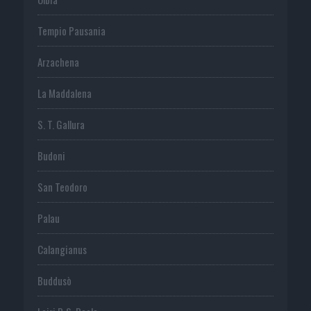
Tempio Pausania
Arzachena
La Maddalena
S. T. Gallura
Budoni
San Teodoro
Palau
Calangianus
Buddusò