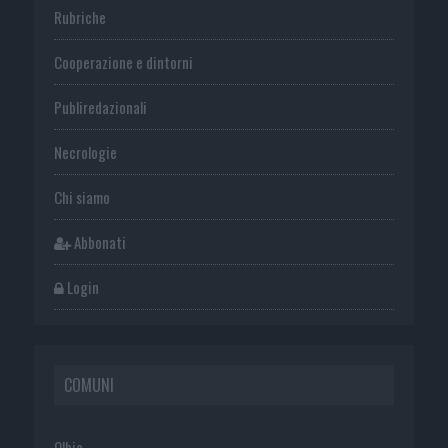
Rubriche
Cooperazione e dintorni
Publiredazionali
Necrologie
Chi siamo
Abbonati
Login
COMUNI
Olbia