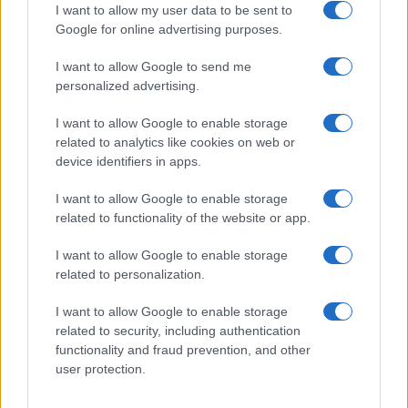
I want to allow my user data to be sent to
Google for online advertising purposes.
I want to allow Google to send me
Privacy
personalized advertising.
Utilizziamo Mailchimp come piattaforma di
marketing. Iscrivendoti alla newsletter accetti che le
tue informazioni siano trasferite a Mailchimp per
I want to allow Google to enable storage
l'elaborazione.
Leggi qui l'informativa sulla privacy
related to analytics like cookies on web or
di Mailchimp
.
device identifiers in apps.
Potrai annullare l'iscrizione in qualsiasi momento
facendo clic sul collegamento nel piè di pagina delle
nostre e-mail.
I want to allow Google to enable storage
related to functionality of the website or app.
I want to allow Google to enable storage
related to personalization.
I want to allow Google to enable storage
related to security, including authentication
functionality and fraud prevention, and other
user protection.