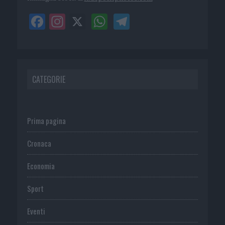
CATEGORIE
Prima pagina
Cronaca
Economia
Sport
Eventi