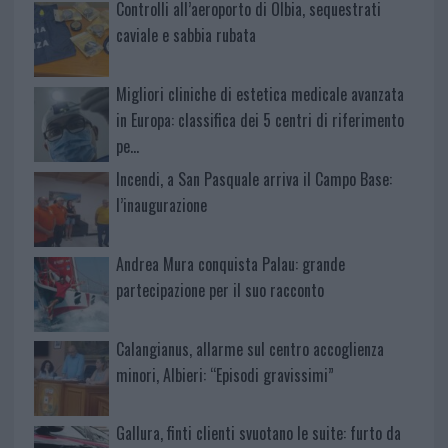
Controlli all’aeroporto di Olbia, sequestrati
caviale e sabbia rubata
Migliori cliniche di estetica medicale avanzata
in Europa: classifica dei 5 centri di riferimento
pe…
Incendi, a San Pasquale arriva il Campo Base:
l’inaugurazione
Andrea Mura conquista Palau: grande
partecipazione per il suo racconto
Calangianus, allarme sul centro accoglienza
minori, Albieri: “Episodi gravissimi”
Gallura, finti clienti svuotano le suite: furto da