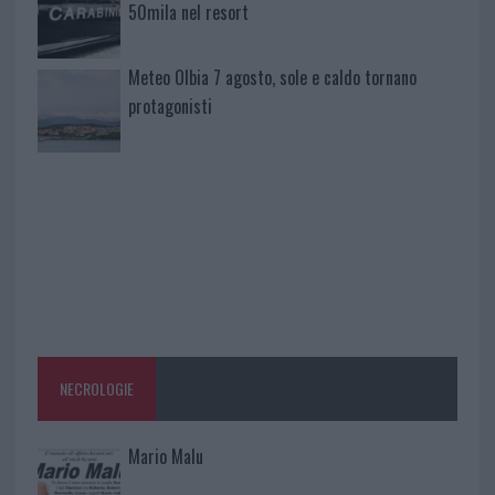
50mila nel resort
Meteo Olbia 7 agosto, sole e caldo tornano
protagonisti
NECROLOGIE
Mario Malu