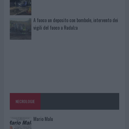
A fuoco un deposito con bombole, intervento dei
vigili del fuoco a Rudalza
NECROLOGIE
Mario Malu