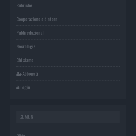
Rubriche
Cooperazione e dintorni
Publiredazionali
Necrologie
Chi siamo
Abbonati
Login
COMUNI
Olbia