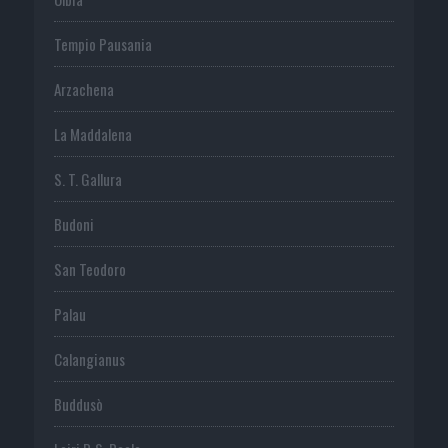
Tempio Pausania
Arzachena
La Maddalena
S. T. Gallura
Budoni
San Teodoro
Palau
Calangianus
Buddusò