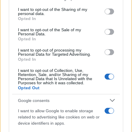
services and may gather and store information including but
Giovannimaria Cabras
not limited to your visit or usage behaviour. You may click to
I want to opt-out of the Sharing of my
personal data.
grant or deny consent to Google and its third-party tags to
Opted In
use your data for below specified purposes in below Google
consent section.
I want to opt-out of the Sale of my
Personal Data.
Opted In
I want to opt-out of processing my
Personal Data for Targeted Advertising.
Invia un Comunicato Stampa
|
Pubblicità
|
Segnala
Opted In
I want to opt-out of Collection, Use,
Retention, Sale, and/or Sharing of my
Personal Data that Is Unrelated with the
Purposes for which it was collected.
Opted Out
Vuoi rimanere sempre aggiornato?
Google consents
Iscriviti alla newsletter di Gallura Oggi e ricevi le nostre
I want to allow Google to enable storage
email periodiche contenenti le ultime notizie pubblicate
related to advertising like cookies on web or
sul sito web!
device identifiers in apps.
*
campo obbligatorio
*
Indirizzo email