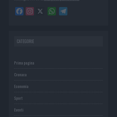
CATEGORIE
Prima pagina
Cronaca
Economia
Sport
Eventi