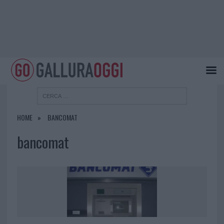
HOME
BANCOMAT
bancomat