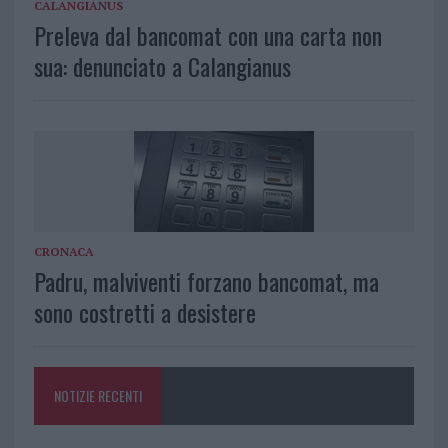
CALANGIANUS
Preleva dal bancomat con una carta non
sua: denunciato a Calangianus
CRONACA
Padru, malviventi forzano bancomat, ma
sono costretti a desistere
NOTIZIE RECENTI