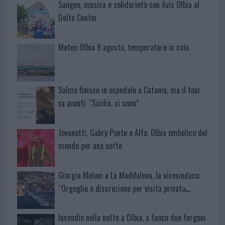
Sangue, musica e solidarietà con Avis Olbia al
Delta Center
Meteo Olbia 9 agosto, temperature in calo
Salmo finisce in ospedale a Catania, ma il tour
va avanti: “Sicilia, ci sono”
Jovanotti, Gabry Ponte e Alfa: Olbia ombelico del
mondo per una notte
Giorgia Meloni a La Maddalena, la vicesindaco:
“Orgoglio e discrezione per visita privata̶…
Incendio nella notte a Olbia, a fuoco due furgoni