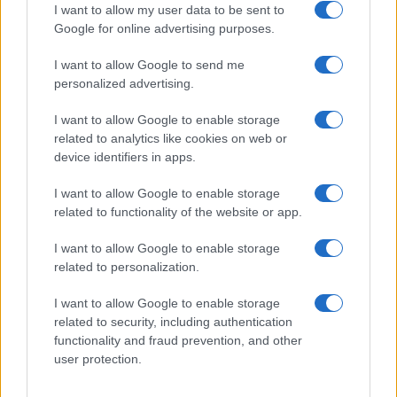
I want to allow my user data to be sent to
Google for online advertising purposes.
I want to allow Google to send me
Privacy
personalized advertising.
Utilizziamo Mailchimp come piattaforma di
marketing. Iscrivendoti alla newsletter accetti che le
tue informazioni siano trasferite a Mailchimp per
I want to allow Google to enable storage
l'elaborazione.
Leggi qui l'informativa sulla privacy
related to analytics like cookies on web or
di Mailchimp
.
device identifiers in apps.
Potrai annullare l'iscrizione in qualsiasi momento
facendo clic sul collegamento nel piè di pagina delle
nostre e-mail.
I want to allow Google to enable storage
related to functionality of the website or app.
I want to allow Google to enable storage
related to personalization.
I want to allow Google to enable storage
related to security, including authentication
functionality and fraud prevention, and other
user protection.