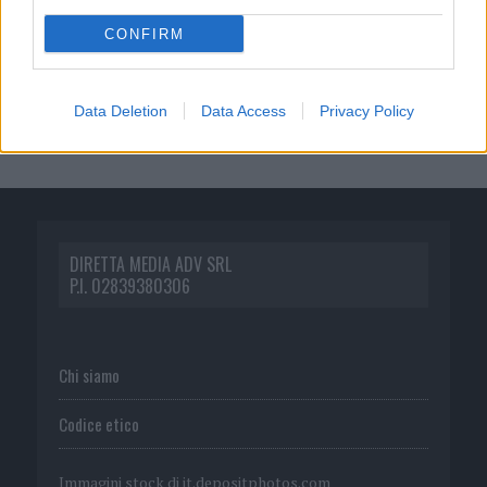
CONFIRM
Data Deletion
Data Access
Privacy Policy
DIRETTA MEDIA ADV SRL
P.I. 02839380306
Chi siamo
Codice etico
Immagini stock di
it.depositphotos.com