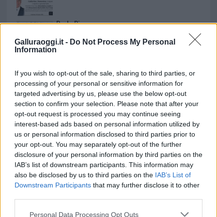
Paolo Pinna
Galluraoggi.it -
Do Not Process My Personal
Information
Martina Agostina Diturco
If you wish to opt-out of the sale, sharing to third parties, or
processing of your personal or sensitive information for
targeted advertising by us, please use the below opt-out
section to confirm your selection. Please note that after your
I nostri cari
opt-out request is processed you may continue seeing
interest-based ads based on personal information utilized by
us or personal information disclosed to third parties prior to
your opt-out. You may separately opt-out of the further
I nostri cari
disclosure of your personal information by third parties on the
IAB’s list of downstream participants. This information may
also be disclosed by us to third parties on the
IAB’s List of
Downstream Participants
that may further disclose it to other
I nostri cari
third parties.
Please note that this website/app uses one or more Google
Personal Data Processing Opt Outs