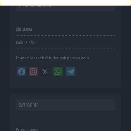
P.I. 02839380306
Chi siamo
Codice etico
Immagini stock di
it.depositphotos.com
CATEGORIE
Prima pagina