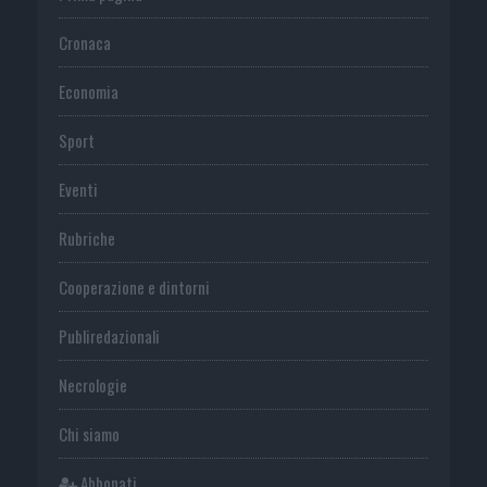
Cronaca
Economia
Sport
Eventi
Rubriche
Cooperazione e dintorni
Publiredazionali
Necrologie
Chi siamo
Abbonati