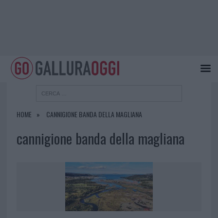
HOME
CANNIGIONE BANDA DELLA MAGLIANA
cannigione banda della magliana