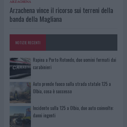
ARZACHENA
Arzachena vince il ricorso sui terreni della
banda della Magliana
NOTIZIE RECENTI
Rapina a Porto Rotondo, due uomini fermati dai
carabinieri
Auto prende fuoco sulla strada statale 125 a
Olbia, cosa è successo
Incidente sulla 125 a Olbia, due auto coinvolte:
danni ingenti