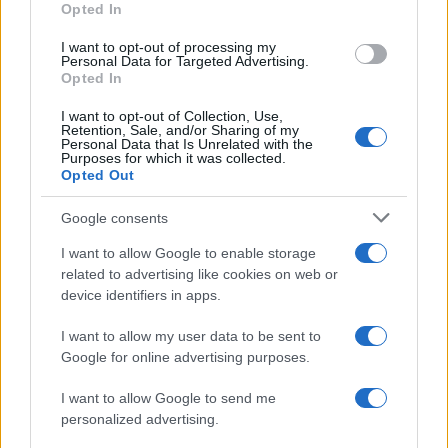
Opted In
I want to opt-out of processing my
Personal Data for Targeted Advertising.
Opted In
Vuoi rimanere sempre aggiornato?
I want to opt-out of Collection, Use,
Iscriviti alla newsletter di Gallura Oggi e ricevi le nostre
Retention, Sale, and/or Sharing of my
email periodiche contenenti le ultime notizie pubblicate
Personal Data that Is Unrelated with the
sul sito web!
Purposes for which it was collected.
Opted Out
*
campo obbligatorio
*
Indirizzo email
Google consents
I want to allow Google to enable storage
related to advertising like cookies on web or
Privacy
device identifiers in apps.
Utilizziamo Mailchimp come piattaforma di
marketing. Iscrivendoti alla newsletter accetti che le
tue informazioni siano trasferite a Mailchimp per
I want to allow my user data to be sent to
l'elaborazione.
Leggi qui l'informativa sulla privacy
Google for online advertising purposes.
di Mailchimp
.
Potrai annullare l'iscrizione in qualsiasi momento
facendo clic sul collegamento nel piè di pagina delle
I want to allow Google to send me
nostre e-mail.
personalized advertising.