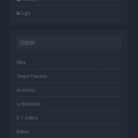
Login
COMUNI
Olbia
Tempio Pausania
Arzachena
La Maddalena
S. T. Gallura
Budoni