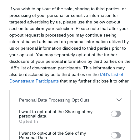
If you wish to opt-out of the sale, sharing to third parties, or
processing of your personal or sensitive information for
I nostri cari
targeted advertising by us, please use the below opt-out
section to confirm your selection. Please note that after your
opt-out request is processed you may continue seeing
interest-based ads based on personal information utilized by
I nostri cari
us or personal information disclosed to third parties prior to
your opt-out. You may separately opt-out of the further
disclosure of your personal information by third parties on the
IAB’s list of downstream participants. This information may
Giovannimaria Cabras
also be disclosed by us to third parties on the
IAB’s List of
Downstream Participants
that may further disclose it to other
third parties.
Please note that this website/app uses one or more Google
Personal Data Processing Opt Outs
services and may gather and store information including but
not limited to your visit or usage behaviour. You may click to
I want to opt-out of the Sharing of my
personal data.
grant or deny consent to Google and its third-party tags to
Opted In
use your data for below specified purposes in below Google
Invia un Comunicato Stampa
|
Pubblicità
|
Segnala
consent section.
I want to opt-out of the Sale of my
Personal Data.