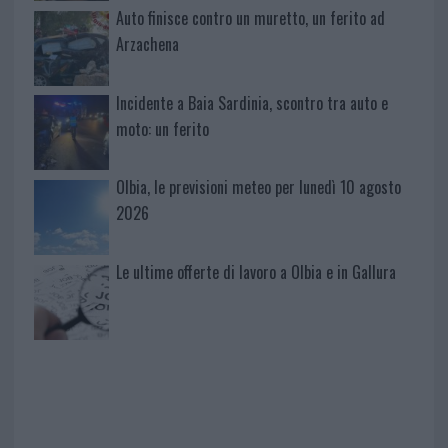
Auto finisce contro un muretto, un ferito ad
Arzachena
Incidente a Baia Sardinia, scontro tra auto e
moto: un ferito
Olbia, le previsioni meteo per lunedì 10 agosto
2026
Le ultime offerte di lavoro a Olbia e in Gallura