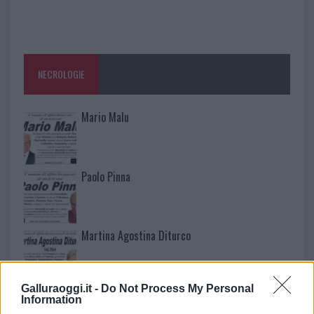
NECROLOGIE
Mario Malu
Paolo Pinna
Martina Agostina Diturco
Galluraoggi.it -
Do Not Process My Personal
I nostri cari
Information