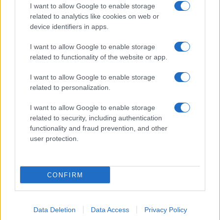
I want to allow Google to enable storage
related to analytics like cookies on web or
device identifiers in apps.
I want to allow Google to enable storage
related to functionality of the website or app.
I want to allow Google to enable storage
related to personalization.
I want to allow Google to enable storage
related to security, including authentication
functionality and fraud prevention, and other
user protection.
CONFIRM
Data Deletion
Data Access
Privacy Policy
DIRETTA MEDIA ADV SRL