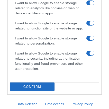
I want to allow Google to enable storage
related to analytics like cookies on web or
device identifiers in apps.
I want to allow Google to enable storage
related to functionality of the website or app.
I want to allow Google to enable storage
related to personalization.
I want to allow Google to enable storage
related to security, including authentication
functionality and fraud prevention, and other
user protection.
CONFIRM
Data Deletion
Data Access
Privacy Policy
DIRETTA MEDIA ADV SRL