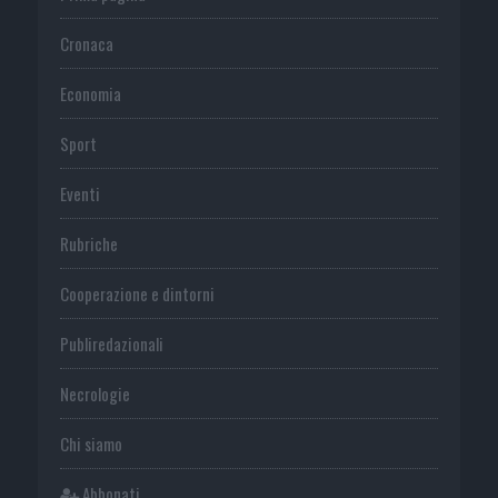
Cronaca
Economia
Sport
Eventi
Rubriche
Cooperazione e dintorni
Publiredazionali
Necrologie
Chi siamo
Abbonati