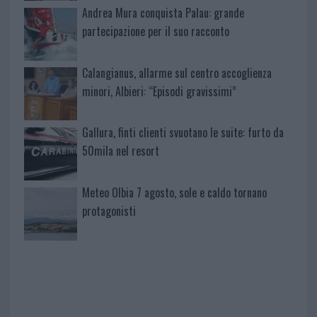
Andrea Mura conquista Palau: grande
partecipazione per il suo racconto
Calangianus, allarme sul centro accoglienza
minori, Albieri: “Episodi gravissimi”
Gallura, finti clienti svuotano le suite: furto da
50mila nel resort
Meteo Olbia 7 agosto, sole e caldo tornano
protagonisti