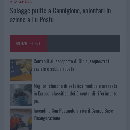
ARZACHENA
Spiagge pulite a Cannigione, volontari in
azione a Lu Postu
NOTIZIE RECENTI
Controlli all’aeroporto di Olbia, sequestrati
caviale e sabbia rubata
Migliori cliniche di estetica medicale avanzata
in Europa: classifica dei 5 centri di riferimento
pe…
Incendi, a San Pasquale arriva il Campo Base:
l’inaugurazione