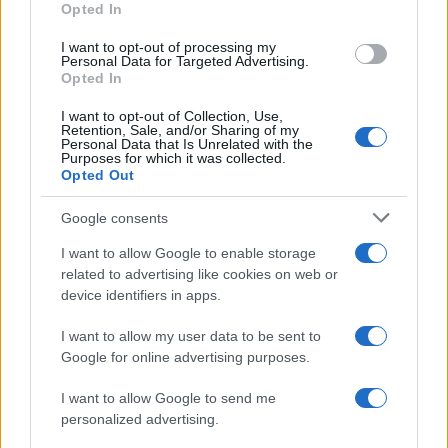
Opted In
I want to opt-out of processing my
Personal Data for Targeted Advertising.
Opted In
Vuoi rimanere sempre aggiornato?
I want to opt-out of Collection, Use,
Iscriviti alla newsletter di Gallura Oggi e ricevi le nostre
Retention, Sale, and/or Sharing of my
email periodiche contenenti le ultime notizie pubblicate
Personal Data that Is Unrelated with the
sul sito web!
Purposes for which it was collected.
Opted Out
*
campo obbligatorio
*
Indirizzo email
Google consents
I want to allow Google to enable storage
related to advertising like cookies on web or
Privacy
device identifiers in apps.
Utilizziamo Mailchimp come piattaforma di
marketing. Iscrivendoti alla newsletter accetti che le
tue informazioni siano trasferite a Mailchimp per
I want to allow my user data to be sent to
l'elaborazione.
Leggi qui l'informativa sulla privacy
Google for online advertising purposes.
di Mailchimp
.
Potrai annullare l'iscrizione in qualsiasi momento
facendo clic sul collegamento nel piè di pagina delle
I want to allow Google to send me
nostre e-mail.
personalized advertising.