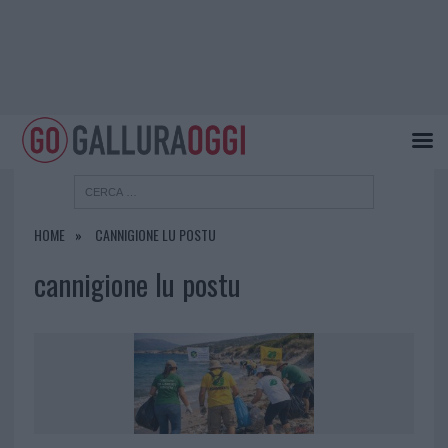
HOME
CANNIGIONE LU POSTU
cannigione lu postu