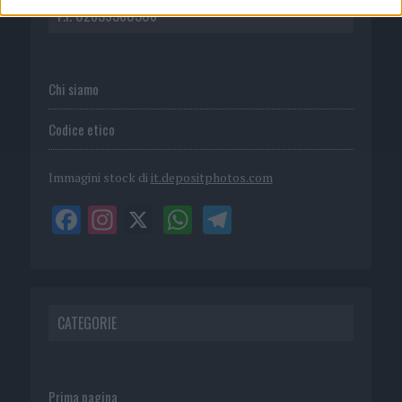
P.I. 02839380306
Chi siamo
Codice etico
Immagini stock di
it.depositphotos.com
CATEGORIE
Prima pagina