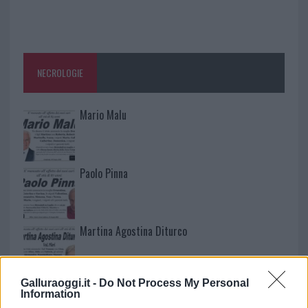
NECROLOGIE
Mario Malu
Paolo Pinna
Martina Agostina Diturco
Galluraoggi.it -
Do Not Process My Personal
I nostri cari
Information