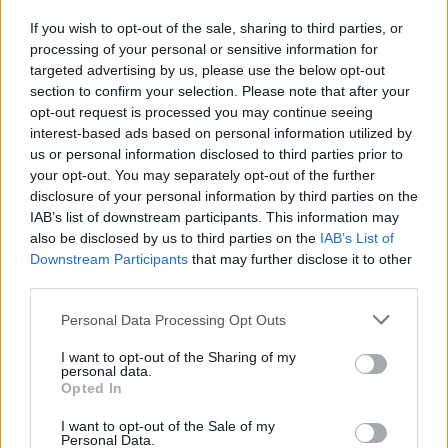
If you wish to opt-out of the sale, sharing to third parties, or
processing of your personal or sensitive information for
I nostri cari
targeted advertising by us, please use the below opt-out
section to confirm your selection. Please note that after your
opt-out request is processed you may continue seeing
interest-based ads based on personal information utilized by
I nostri cari
us or personal information disclosed to third parties prior to
your opt-out. You may separately opt-out of the further
disclosure of your personal information by third parties on the
IAB’s list of downstream participants. This information may
Giovannimaria Cabras
also be disclosed by us to third parties on the
IAB’s List of
Downstream Participants
that may further disclose it to other
third parties.
Please note that this website/app uses one or more Google
Personal Data Processing Opt Outs
services and may gather and store information including but
not limited to your visit or usage behaviour. You may click to
I want to opt-out of the Sharing of my
personal data.
grant or deny consent to Google and its third-party tags to
Opted In
use your data for below specified purposes in below Google
Invia un Comunicato Stampa
|
Pubblicità
|
Segnala
consent section.
I want to opt-out of the Sale of my
Personal Data.