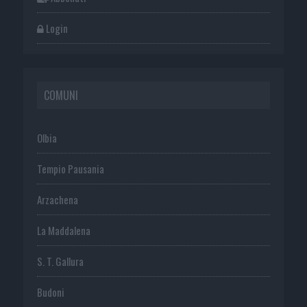
Login
COMUNI
Olbia
Tempio Pausania
Arzachena
La Maddalena
S. T. Gallura
Budoni