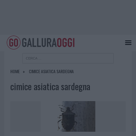
HOME
CIMICE ASIATICA SARDEGNA
cimice asiatica sardegna