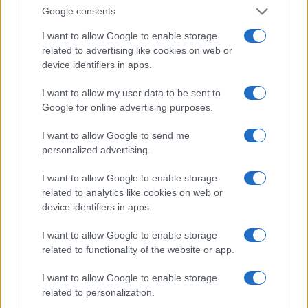
Invia un Comunicato Stampa
|
Pubblicità
|
Segnala
Google consents
I want to allow Google to enable storage
related to advertising like cookies on web or
device identifiers in apps.
Vuoi rimanere sempre aggiornato?
I want to allow my user data to be sent to
Google for online advertising purposes.
Iscriviti alla newsletter di Gallura Oggi e ricevi le nostre
email periodiche contenenti le ultime notizie pubblicate
I want to allow Google to send me
sul sito web!
personalized advertising.
*
campo obbligatorio
*
Indirizzo email
I want to allow Google to enable storage
related to analytics like cookies on web or
device identifiers in apps.
Privacy
I want to allow Google to enable storage
Utilizziamo Mailchimp come piattaforma di
marketing. Iscrivendoti alla newsletter accetti che le
related to functionality of the website or app.
tue informazioni siano trasferite a Mailchimp per
l'elaborazione.
Leggi qui l'informativa sulla privacy
I want to allow Google to enable storage
di Mailchimp
.
Potrai annullare l'iscrizione in qualsiasi momento
related to personalization.
facendo clic sul collegamento nel piè di pagina delle