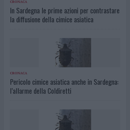
CRONACA
In Sardegna le prime azioni per contrastare
la diffusione della cimice asiatica
CRONACA
Pericolo cimice asiatica anche in Sardegna:
l’allarme della Coldiretti