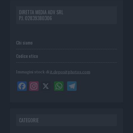
DIRETTA MEDIA ADV SRL
P.I. 02839380306
Chi siamo
Codice etico
Immagini stock di
it.depositphotos.com
CATEGORIE