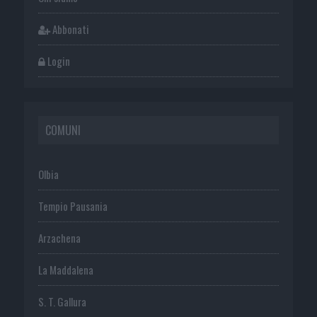
Abbonati
Login
COMUNI
Olbia
Tempio Pausania
Arzachena
La Maddalena
S. T. Gallura