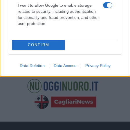
nostre e-mail.
I want to allow Google to enable storage
related to security, including authentication
functionality and fraud prevention, and other
user protection.
CONFIRM
Data Deletion
Data Access
Privacy Policy