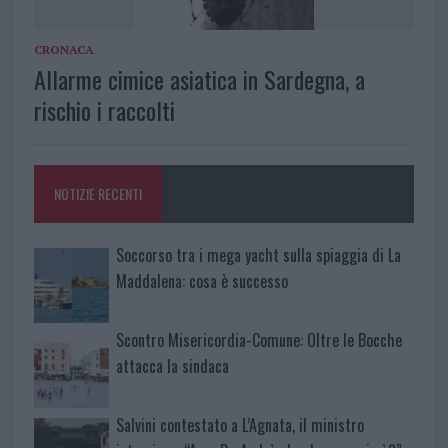
CRONACA
Allarme cimice asiatica in Sardegna, a
rischio i raccolti
NOTIZIE RECENTI
Soccorso tra i mega yacht sulla spiaggia di La
Maddalena: cosa è successo
Scontro Misericordia-Comune: Oltre le Bocche
attacca la sindaca
Salvini contestato a L’Agnata, il ministro