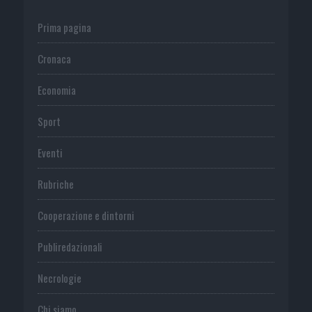
Prima pagina
Cronaca
Economia
Sport
Eventi
Rubriche
Cooperazione e dintorni
Publiredazionali
Necrologie
Chi siamo