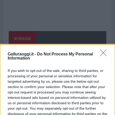
NECROLOGIE
Mario Malu
Galluraoggi.it -
Do Not Process My Personal
Information
If you wish to opt-out of the sale, sharing to third parties, or
Paolo Pinna
processing of your personal or sensitive information for
targeted advertising by us, please use the below opt-out
section to confirm your selection. Please note that after your
opt-out request is processed you may continue seeing
Martina Agostina Diturco
interest-based ads based on personal information utilized by
us or personal information disclosed to third parties prior to
your opt-out. You may separately opt-out of the further
disclosure of your personal information by third parties on the