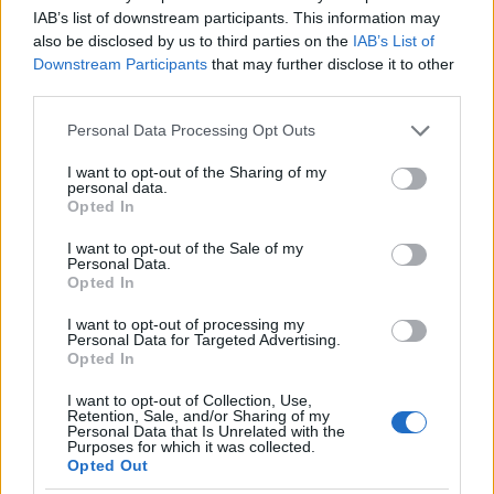
I nostri cari
IAB’s list of downstream participants. This information may
also be disclosed by us to third parties on the
IAB’s List of
Downstream Participants
that may further disclose it to other
third parties.
I nostri cari
Please note that this website/app uses one or more Google
Personal Data Processing Opt Outs
services and may gather and store information including but
not limited to your visit or usage behaviour. You may click to
I want to opt-out of the Sharing of my
personal data.
grant or deny consent to Google and its third-party tags to
I nostri cari
Opted In
use your data for below specified purposes in below Google
consent section.
I want to opt-out of the Sale of my
Personal Data.
Opted In
Giovannimaria Cabras
I want to opt-out of processing my
Personal Data for Targeted Advertising.
Opted In
I want to opt-out of Collection, Use,
Retention, Sale, and/or Sharing of my
Personal Data that Is Unrelated with the
Purposes for which it was collected.
Opted Out