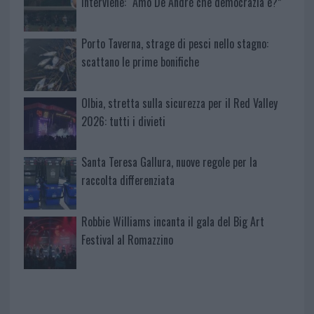
interviene: “Amo De Andrè che democrazia è?”
Porto Taverna, strage di pesci nello stagno:
scattano le prime bonifiche
Olbia, stretta sulla sicurezza per il Red Valley
2026: tutti i divieti
Santa Teresa Gallura, nuove regole per la
raccolta differenziata
Robbie Williams incanta il gala del Big Art
Festival al Romazzino