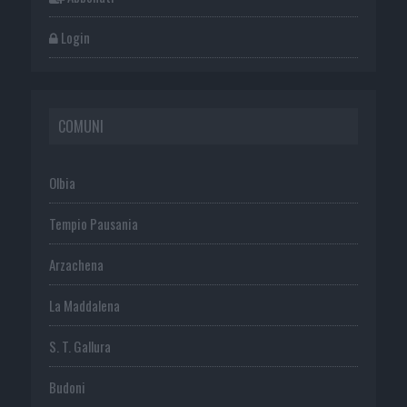
Login
COMUNI
Olbia
Tempio Pausania
Arzachena
La Maddalena
S. T. Gallura
Budoni