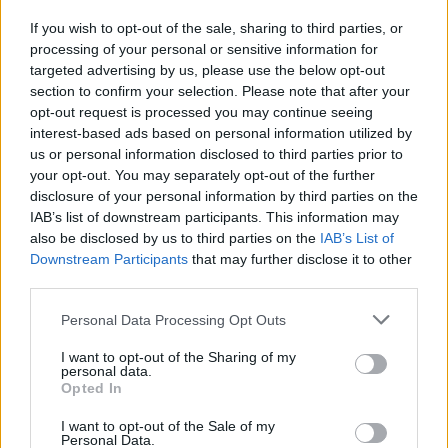
If you wish to opt-out of the sale, sharing to third parties, or
processing of your personal or sensitive information for
I nostri cari
targeted advertising by us, please use the below opt-out
section to confirm your selection. Please note that after your
opt-out request is processed you may continue seeing
interest-based ads based on personal information utilized by
I nostri cari
us or personal information disclosed to third parties prior to
your opt-out. You may separately opt-out of the further
disclosure of your personal information by third parties on the
IAB’s list of downstream participants. This information may
Giovannimaria Cabras
also be disclosed by us to third parties on the
IAB’s List of
Downstream Participants
that may further disclose it to other
third parties.
Please note that this website/app uses one or more Google
Personal Data Processing Opt Outs
services and may gather and store information including but
not limited to your visit or usage behaviour. You may click to
I want to opt-out of the Sharing of my
personal data.
grant or deny consent to Google and its third-party tags to
Opted In
use your data for below specified purposes in below Google
Invia un Comunicato Stampa
|
Pubblicità
|
Segnala
consent section.
I want to opt-out of the Sale of my
Personal Data.