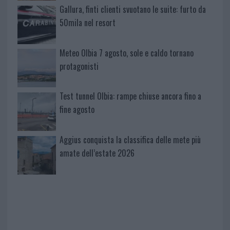
Gallura, finti clienti svuotano le suite: furto da
50mila nel resort
Meteo Olbia 7 agosto, sole e caldo tornano
protagonisti
Test tunnel Olbia: rampe chiuse ancora fino a
fine agosto
Aggius conquista la classifica delle mete più
amate dell’estate 2026