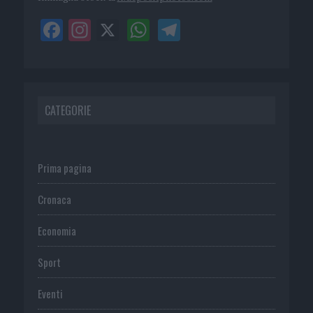
CATEGORIE
Prima pagina
Cronaca
Economia
Sport
Eventi