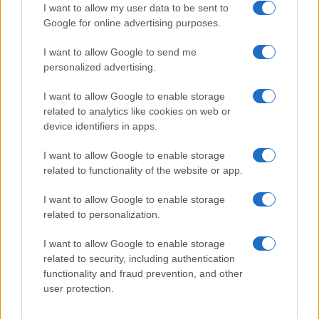
I want to allow my user data to be sent to
Google for online advertising purposes.
I want to allow Google to send me
Privacy
personalized advertising.
Utilizziamo Mailchimp come piattaforma di
marketing. Iscrivendoti alla newsletter accetti che le
tue informazioni siano trasferite a Mailchimp per
I want to allow Google to enable storage
l'elaborazione.
Leggi qui l'informativa sulla privacy
related to analytics like cookies on web or
di Mailchimp
.
device identifiers in apps.
Potrai annullare l'iscrizione in qualsiasi momento
facendo clic sul collegamento nel piè di pagina delle
nostre e-mail.
I want to allow Google to enable storage
related to functionality of the website or app.
I want to allow Google to enable storage
related to personalization.
I want to allow Google to enable storage
related to security, including authentication
functionality and fraud prevention, and other
user protection.