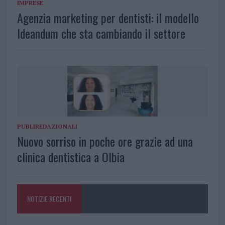
IMPRESE
Agenzia marketing per dentisti: il modello
Ideandum che sta cambiando il settore
PUBLIREDAZIONALI
Nuovo sorriso in poche ore grazie ad una
clinica dentistica a Olbia
NOTIZIE RECENTI