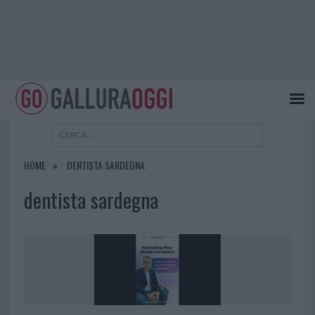
HOME
DENTISTA SARDEGNA
dentista sardegna