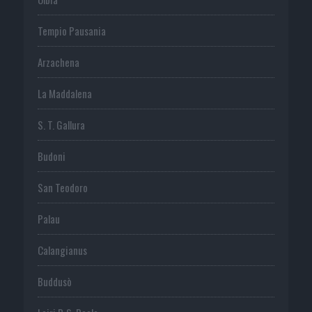
Tempio Pausania
Arzachena
La Maddalena
S. T. Gallura
Budoni
San Teodoro
Palau
Calangianus
Buddusò