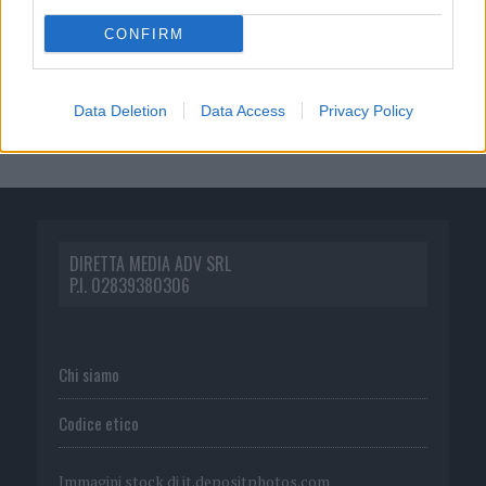
CONFIRM
Data Deletion
Data Access
Privacy Policy
DIRETTA MEDIA ADV SRL
P.I. 02839380306
Chi siamo
Codice etico
Immagini stock di
it.depositphotos.com