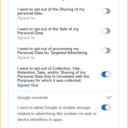
services and may gather and store information including but
Giovannimaria Cabras
not limited to your visit or usage behaviour. You may click to
I want to opt-out of the Sharing of my
personal data.
grant or deny consent to Google and its third-party tags to
Opted In
use your data for below specified purposes in below Google
consent section.
I want to opt-out of the Sale of my
Personal Data.
Opted In
I want to opt-out of processing my
Personal Data for Targeted Advertising.
Invia un Comunicato Stampa
|
Pubblicità
|
Segnala
Opted In
I want to opt-out of Collection, Use,
Retention, Sale, and/or Sharing of my
Personal Data that Is Unrelated with the
Purposes for which it was collected.
Opted Out
Vuoi rimanere sempre aggiornato?
Google consents
Iscriviti alla newsletter di Gallura Oggi e ricevi le nostre
I want to allow Google to enable storage
email periodiche contenenti le ultime notizie pubblicate
related to advertising like cookies on web or
sul sito web!
device identifiers in apps.
*
campo obbligatorio
*
Indirizzo email