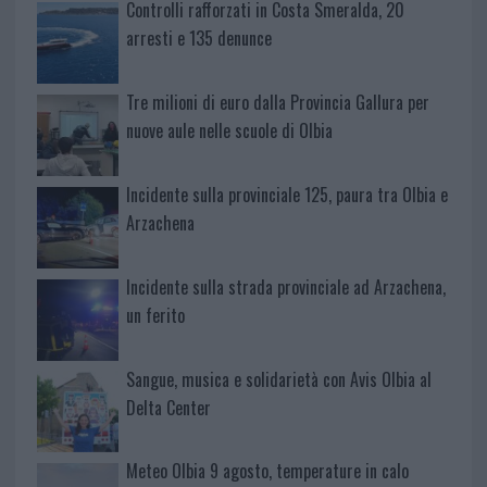
Controlli rafforzati in Costa Smeralda, 20
arresti e 135 denunce
Tre milioni di euro dalla Provincia Gallura per
nuove aule nelle scuole di Olbia
Incidente sulla provinciale 125, paura tra Olbia e
Arzachena
Incidente sulla strada provinciale ad Arzachena,
un ferito
Sangue, musica e solidarietà con Avis Olbia al
Delta Center
Meteo Olbia 9 agosto, temperature in calo