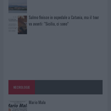
Salmo finisce in ospedale a Catania, ma il tour
va avanti: “Sicilia, ci sono”
NECROLOGIE
Mario Malu