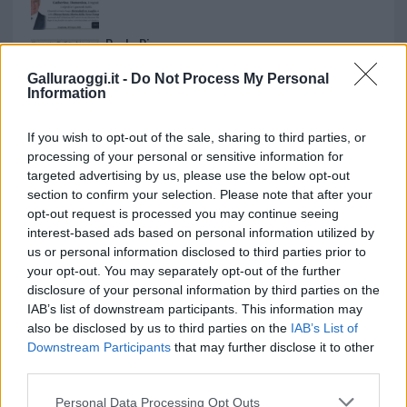
Paolo Pinna
Galluraoggi.it -
Do Not Process My Personal
Information
Martina Agostina Diturco
If you wish to opt-out of the sale, sharing to third parties, or
processing of your personal or sensitive information for
targeted advertising by us, please use the below opt-out
section to confirm your selection. Please note that after your
I nostri cari
opt-out request is processed you may continue seeing
interest-based ads based on personal information utilized by
us or personal information disclosed to third parties prior to
your opt-out. You may separately opt-out of the further
I nostri cari
disclosure of your personal information by third parties on the
IAB’s list of downstream participants. This information may
also be disclosed by us to third parties on the
IAB’s List of
Downstream Participants
that may further disclose it to other
I nostri cari
third parties.
Please note that this website/app uses one or more Google
Personal Data Processing Opt Outs