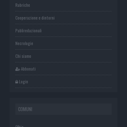
Rubriche
Cooperazione e dintorni
Publiredazionali
Necrologie
Chi siamo
Abbonati
Login
COMUNI
Olbia