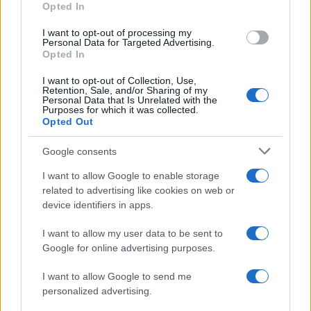
Opted In
I want to opt-out of processing my
Personal Data for Targeted Advertising.
Opted In
Vuoi rimanere sempre aggiornato?
I want to opt-out of Collection, Use,
Iscriviti alla newsletter di Gallura Oggi e ricevi le nostre
Retention, Sale, and/or Sharing of my
email periodiche contenenti le ultime notizie pubblicate
Personal Data that Is Unrelated with the
sul sito web!
Purposes for which it was collected.
Opted Out
*
campo obbligatorio
*
Indirizzo email
Google consents
I want to allow Google to enable storage
related to advertising like cookies on web or
Privacy
device identifiers in apps.
Utilizziamo Mailchimp come piattaforma di
marketing. Iscrivendoti alla newsletter accetti che le
tue informazioni siano trasferite a Mailchimp per
I want to allow my user data to be sent to
l'elaborazione.
Leggi qui l'informativa sulla privacy
Google for online advertising purposes.
di Mailchimp
.
Potrai annullare l'iscrizione in qualsiasi momento
facendo clic sul collegamento nel piè di pagina delle
I want to allow Google to send me
nostre e-mail.
personalized advertising.