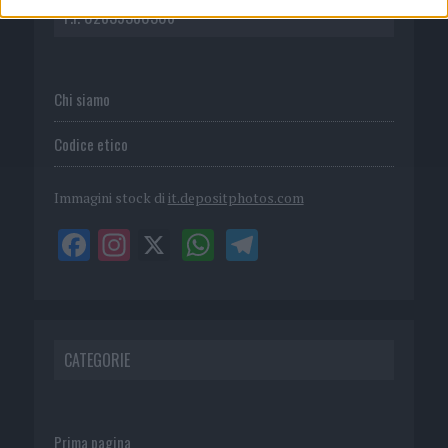
P.I. 02839380306
Chi siamo
Codice etico
Immagini stock di
it.depositphotos.com
CATEGORIE
Prima pagina