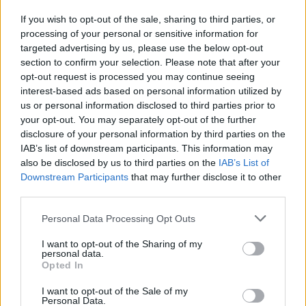
If you wish to opt-out of the sale, sharing to third parties, or
processing of your personal or sensitive information for
I nostri cari
targeted advertising by us, please use the below opt-out
section to confirm your selection. Please note that after your
opt-out request is processed you may continue seeing
interest-based ads based on personal information utilized by
I nostri cari
us or personal information disclosed to third parties prior to
your opt-out. You may separately opt-out of the further
disclosure of your personal information by third parties on the
IAB’s list of downstream participants. This information may
Giovannimaria Cabras
also be disclosed by us to third parties on the
IAB’s List of
Downstream Participants
that may further disclose it to other
third parties.
Please note that this website/app uses one or more Google
Personal Data Processing Opt Outs
services and may gather and store information including but
not limited to your visit or usage behaviour. You may click to
I want to opt-out of the Sharing of my
personal data.
grant or deny consent to Google and its third-party tags to
Opted In
use your data for below specified purposes in below Google
Invia un Comunicato Stampa
|
Pubblicità
|
Segnala
consent section.
I want to opt-out of the Sale of my
Personal Data.