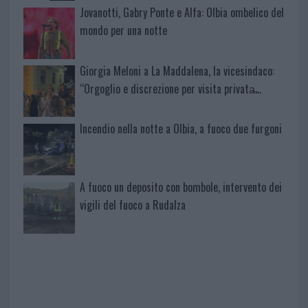
Jovanotti, Gabry Ponte e Alfa: Olbia ombelico del
mondo per una notte
Giorgia Meloni a La Maddalena, la vicesindaco:
“Orgoglio e discrezione per visita privata̶…
Incendio nella notte a Olbia, a fuoco due furgoni
A fuoco un deposito con bombole, intervento dei
vigili del fuoco a Rudalza