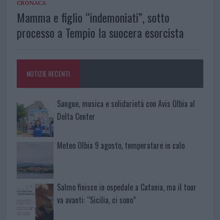
CRONACA
Mamma e figlio “indemoniati”, sotto
processo a Tempio la suocera esorcista
NOTIZIE RECENTI
Sangue, musica e solidarietà con Avis Olbia al
Delta Center
Meteo Olbia 9 agosto, temperature in calo
Salmo finisce in ospedale a Catania, ma il tour
va avanti: “Sicilia, ci sono”