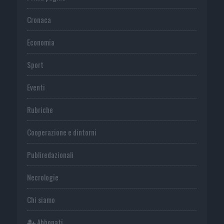
Cronaca
Economia
Sport
Eventi
Rubriche
Cooperazione e dintorni
Publiredazionali
Necrologie
Chi siamo
Abbonati