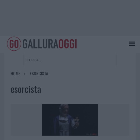
HOME
ESORCISTA
esorcista