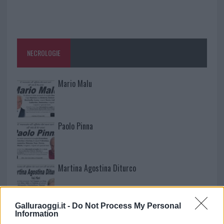
NECROLOGIE
Mario Malu
Paolo Pinna
Martina Agostina Diturco
Galluraoggi.it -
Do Not Process My Personal
I nostri cari
Information