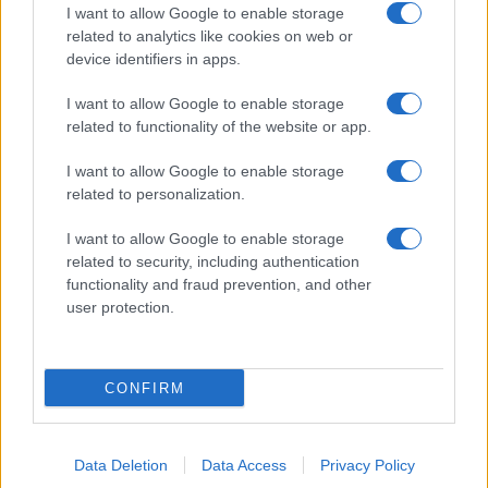
I want to allow Google to enable storage
related to analytics like cookies on web or
device identifiers in apps.
I want to allow Google to enable storage
related to functionality of the website or app.
I want to allow Google to enable storage
related to personalization.
I want to allow Google to enable storage
related to security, including authentication
functionality and fraud prevention, and other
user protection.
CONFIRM
Data Deletion
Data Access
Privacy Policy
DIRETTA MEDIA ADV SRL