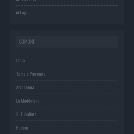
Login
COMUNI
Olbia
Tempio Pausania
Arzachena
La Maddalena
S. T. Gallura
Budoni