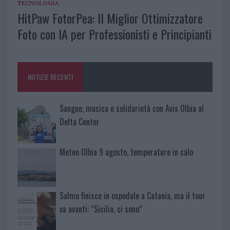
TECNOLOGIA
HitPaw FotorPea: Il Miglior Ottimizzatore
Foto con IA per Professionisti e Principianti
NOTIZIE RECENTI
Sangue, musica e solidarietà con Avis Olbia al
Delta Center
Meteo Olbia 9 agosto, temperature in calo
Salmo finisce in ospedale a Catania, ma il tour
va avanti: “Sicilia, ci sono”