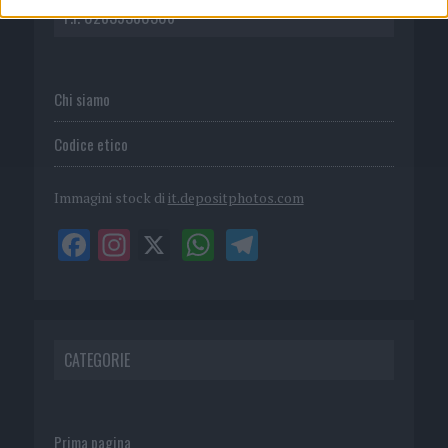
P.I. 02839380306
Chi siamo
Codice etico
Immagini stock di
it.depositphotos.com
CATEGORIE
Prima pagina