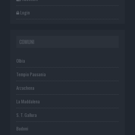
Login
COMUNI
Olbia
Tempio Pausania
Arzachena
La Maddalena
S. T. Gallura
Budoni