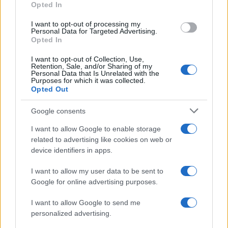
Opted In
I want to opt-out of processing my
Personal Data for Targeted Advertising.
Opted In
Vuoi rimanere sempre aggiornato?
I want to opt-out of Collection, Use,
Iscriviti alla newsletter di Gallura Oggi e ricevi le nostre
Retention, Sale, and/or Sharing of my
email periodiche contenenti le ultime notizie pubblicate
Personal Data that Is Unrelated with the
sul sito web!
Purposes for which it was collected.
Opted Out
*
campo obbligatorio
*
Indirizzo email
Google consents
I want to allow Google to enable storage
related to advertising like cookies on web or
Privacy
device identifiers in apps.
Utilizziamo Mailchimp come piattaforma di
marketing. Iscrivendoti alla newsletter accetti che le
tue informazioni siano trasferite a Mailchimp per
I want to allow my user data to be sent to
l'elaborazione.
Leggi qui l'informativa sulla privacy
Google for online advertising purposes.
di Mailchimp
.
Potrai annullare l'iscrizione in qualsiasi momento
facendo clic sul collegamento nel piè di pagina delle
I want to allow Google to send me
nostre e-mail.
personalized advertising.