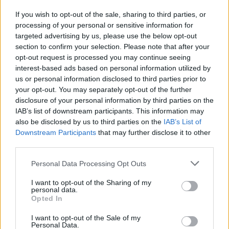
If you wish to opt-out of the sale, sharing to third parties, or
processing of your personal or sensitive information for
I nostri cari
targeted advertising by us, please use the below opt-out
section to confirm your selection. Please note that after your
opt-out request is processed you may continue seeing
interest-based ads based on personal information utilized by
I nostri cari
us or personal information disclosed to third parties prior to
your opt-out. You may separately opt-out of the further
disclosure of your personal information by third parties on the
IAB’s list of downstream participants. This information may
Giovannimaria Cabras
also be disclosed by us to third parties on the
IAB’s List of
Downstream Participants
that may further disclose it to other
third parties.
Please note that this website/app uses one or more Google
Personal Data Processing Opt Outs
services and may gather and store information including but
not limited to your visit or usage behaviour. You may click to
I want to opt-out of the Sharing of my
personal data.
grant or deny consent to Google and its third-party tags to
Opted In
use your data for below specified purposes in below Google
Invia un Comunicato Stampa
|
Pubblicità
|
Segnala
consent section.
I want to opt-out of the Sale of my
Personal Data.