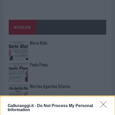
NECROLOGIE
Mario Malu
Paolo Pinna
Martina Agostina Diturco
Galluraoggi.it -
Do Not Process My Personal
I nostri cari
Information