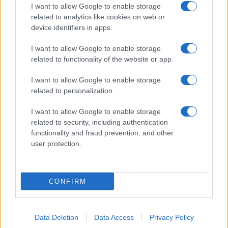
I want to allow Google to enable storage
related to analytics like cookies on web or
device identifiers in apps.
I want to allow Google to enable storage
related to functionality of the website or app.
I want to allow Google to enable storage
related to personalization.
I want to allow Google to enable storage
related to security, including authentication
functionality and fraud prevention, and other
user protection.
CONFIRM
Data Deletion
Data Access
Privacy Policy
DIRETTA MEDIA ADV SRL