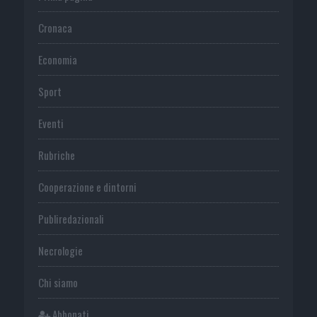
Cronaca
Economia
Sport
Eventi
Rubriche
Cooperazione e dintorni
Publiredazionali
Necrologie
Chi siamo
Abbonati