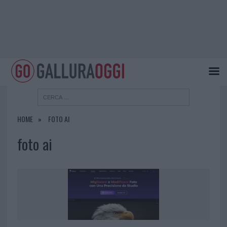
HOME
FOTO AI
foto ai