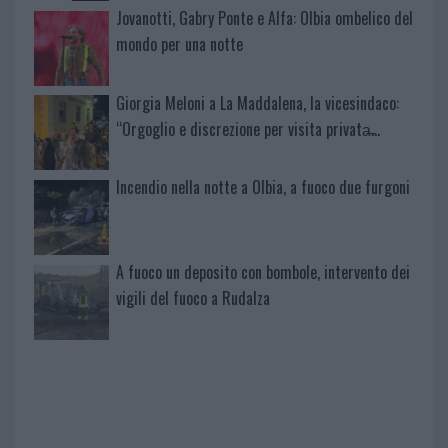
Jovanotti, Gabry Ponte e Alfa: Olbia ombelico del
mondo per una notte
Giorgia Meloni a La Maddalena, la vicesindaco:
“Orgoglio e discrezione per visita privata̶…
Incendio nella notte a Olbia, a fuoco due furgoni
A fuoco un deposito con bombole, intervento dei
vigili del fuoco a Rudalza