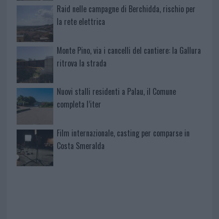
Raid nelle campagne di Berchidda, rischio per
la rete elettrica
Monte Pino, via i cancelli del cantiere: la Gallura
ritrova la strada
Nuovi stalli residenti a Palau, il Comune
completa l’iter
Film internazionale, casting per comparse in
Costa Smeralda