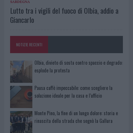
SARDEGNA
Lutto tra i vigili del fuoco di Olbia, addio a
Giancarlo
NOTIZIE RECENTI
Olbia, divieto di sosta contro spaccio e degrado:
esplode la protesta
Pausa caffè impeccabile: come scegliere la
soluzione ideale per la casa e l’ufficio
Monte Pino, la fine di un lungo dolore: storia e
rinascita della strada che segnò la Gallura