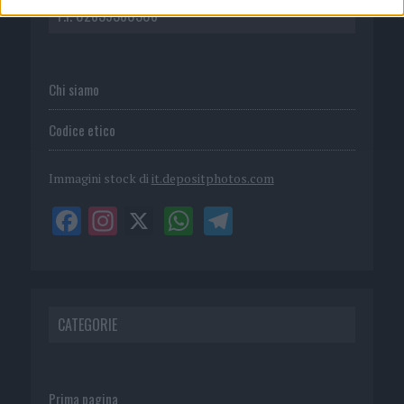
P.I. 02839380306
Chi siamo
Codice etico
Immagini stock di
it.depositphotos.com
CATEGORIE
Prima pagina