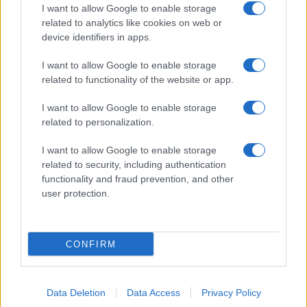
I want to allow Google to enable storage
related to analytics like cookies on web or
device identifiers in apps.
I want to allow Google to enable storage
related to functionality of the website or app.
I want to allow Google to enable storage
related to personalization.
I want to allow Google to enable storage
related to security, including authentication
functionality and fraud prevention, and other
user protection.
CONFIRM
Data Deletion
Data Access
Privacy Policy
DIRETTA MEDIA ADV SRL