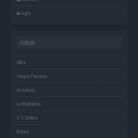
Login
COMUNI
Olbia
Tempio Pausania
Arzachena
La Maddalena
S. T. Gallura
Budoni