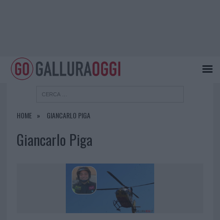
HOME
GIANCARLO PIGA
Giancarlo Piga