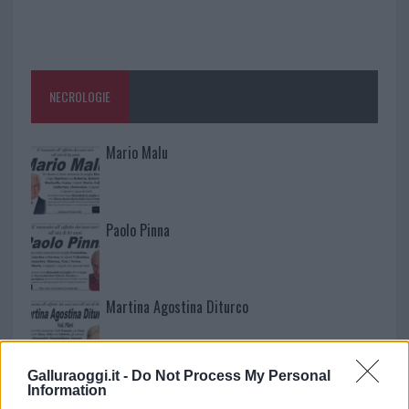
NECROLOGIE
Mario Malu
Paolo Pinna
Martina Agostina Diturco
Galluraoggi.it -
Do Not Process My Personal
I nostri cari
Information