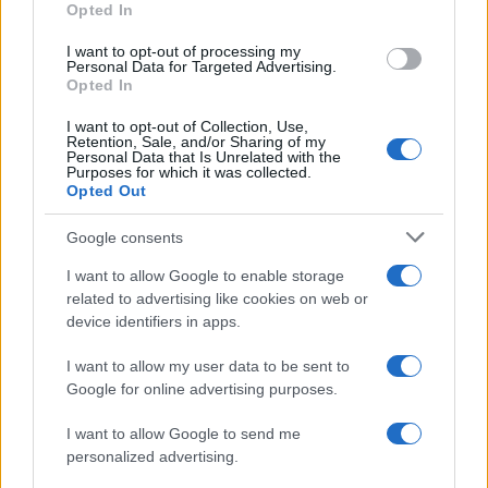
Opted In
I want to opt-out of processing my
Personal Data for Targeted Advertising.
Opted In
Vuoi rimanere sempre aggiornato?
I want to opt-out of Collection, Use,
Iscriviti alla newsletter di Gallura Oggi e ricevi le nostre
Retention, Sale, and/or Sharing of my
email periodiche contenenti le ultime notizie pubblicate
Personal Data that Is Unrelated with the
sul sito web!
Purposes for which it was collected.
Opted Out
*
campo obbligatorio
*
Indirizzo email
Google consents
I want to allow Google to enable storage
related to advertising like cookies on web or
Privacy
device identifiers in apps.
Utilizziamo Mailchimp come piattaforma di
marketing. Iscrivendoti alla newsletter accetti che le
tue informazioni siano trasferite a Mailchimp per
I want to allow my user data to be sent to
l'elaborazione.
Leggi qui l'informativa sulla privacy
Google for online advertising purposes.
di Mailchimp
.
Potrai annullare l'iscrizione in qualsiasi momento
facendo clic sul collegamento nel piè di pagina delle
I want to allow Google to send me
nostre e-mail.
personalized advertising.