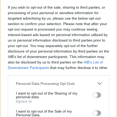
If you wish to opt-out of the sale, sharing to third parties, or
processing of your personal or sensitive information for
I nostri cari
targeted advertising by us, please use the below opt-out
section to confirm your selection. Please note that after your
opt-out request is processed you may continue seeing
interest-based ads based on personal information utilized by
I nostri cari
us or personal information disclosed to third parties prior to
your opt-out. You may separately opt-out of the further
disclosure of your personal information by third parties on the
IAB’s list of downstream participants. This information may
Giovannimaria Cabras
also be disclosed by us to third parties on the
IAB’s List of
Downstream Participants
that may further disclose it to other
third parties.
Please note that this website/app uses one or more Google
Personal Data Processing Opt Outs
services and may gather and store information including but
not limited to your visit or usage behaviour. You may click to
I want to opt-out of the Sharing of my
personal data.
grant or deny consent to Google and its third-party tags to
Opted In
use your data for below specified purposes in below Google
Invia un Comunicato Stampa
|
Pubblicità
|
Segnala
consent section.
I want to opt-out of the Sale of my
Personal Data.