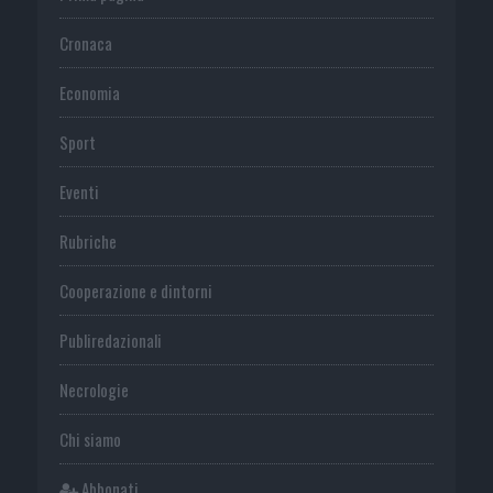
Cronaca
Economia
Sport
Eventi
Rubriche
Cooperazione e dintorni
Publiredazionali
Necrologie
Chi siamo
Abbonati