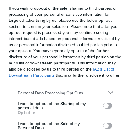
If you wish to opt-out of the sale, sharing to third parties, or
processing of your personal or sensitive information for
I nostri cari
targeted advertising by us, please use the below opt-out
section to confirm your selection. Please note that after your
opt-out request is processed you may continue seeing
interest-based ads based on personal information utilized by
I nostri cari
us or personal information disclosed to third parties prior to
your opt-out. You may separately opt-out of the further
disclosure of your personal information by third parties on the
IAB’s list of downstream participants. This information may
Giovannimaria Cabras
also be disclosed by us to third parties on the
IAB’s List of
Downstream Participants
that may further disclose it to other
third parties.
Please note that this website/app uses one or more Google
Personal Data Processing Opt Outs
services and may gather and store information including but
not limited to your visit or usage behaviour. You may click to
I want to opt-out of the Sharing of my
personal data.
grant or deny consent to Google and its third-party tags to
Opted In
use your data for below specified purposes in below Google
Invia un Comunicato Stampa
|
Pubblicità
|
Segnala
consent section.
I want to opt-out of the Sale of my
Personal Data.