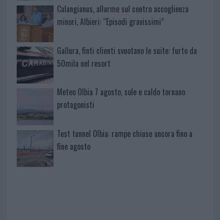
Calangianus, allarme sul centro accoglienza
minori, Albieri: “Episodi gravissimi”
Gallura, finti clienti svuotano le suite: furto da
50mila nel resort
Meteo Olbia 7 agosto, sole e caldo tornano
protagonisti
Test tunnel Olbia: rampe chiuse ancora fino a
fine agosto