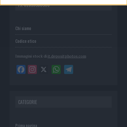
P.I. 02839380306
Chi siamo
Codice etico
Immagini stock di
it.depositphotos.com
CATEGORIE
Prima pagina