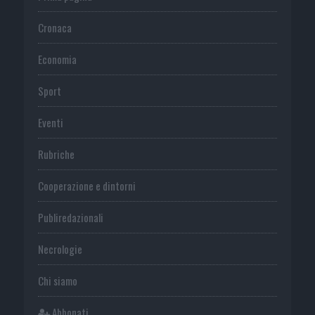
Cronaca
Economia
Sport
Eventi
Rubriche
Cooperazione e dintorni
Publiredazionali
Necrologie
Chi siamo
Abbonati