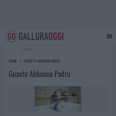
HOME
GUASTO ABBANOA PADRU
Guasto Abbanoa Padru