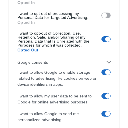
Opted In
I want to opt-out of processing my
Personal Data for Targeted Advertising.
Opted In
Vuoi rimanere sempre aggiornato?
I want to opt-out of Collection, Use,
Iscriviti alla newsletter di Gallura Oggi e ricevi le nostre
Retention, Sale, and/or Sharing of my
email periodiche contenenti le ultime notizie pubblicate
Personal Data that Is Unrelated with the
sul sito web!
Purposes for which it was collected.
Opted Out
*
campo obbligatorio
*
Indirizzo email
Google consents
I want to allow Google to enable storage
related to advertising like cookies on web or
Privacy
device identifiers in apps.
Utilizziamo Mailchimp come piattaforma di
marketing. Iscrivendoti alla newsletter accetti che le
tue informazioni siano trasferite a Mailchimp per
I want to allow my user data to be sent to
l'elaborazione.
Leggi qui l'informativa sulla privacy
Google for online advertising purposes.
di Mailchimp
.
Potrai annullare l'iscrizione in qualsiasi momento
facendo clic sul collegamento nel piè di pagina delle
I want to allow Google to send me
nostre e-mail.
personalized advertising.