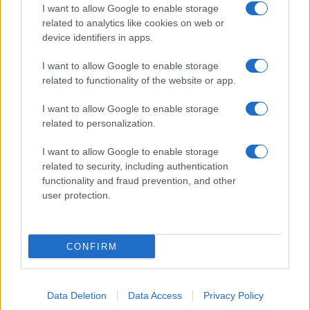
I want to allow Google to enable storage
related to analytics like cookies on web or
device identifiers in apps.
I want to allow Google to enable storage
related to functionality of the website or app.
I want to allow Google to enable storage
related to personalization.
I want to allow Google to enable storage
related to security, including authentication
functionality and fraud prevention, and other
user protection.
CONFIRM
Data Deletion
Data Access
Privacy Policy
DIRETTA MEDIA ADV SRL