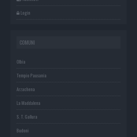
Login
COMUNI
Olbia
Tempio Pausania
Arzachena
La Maddalena
S. T. Gallura
Budoni