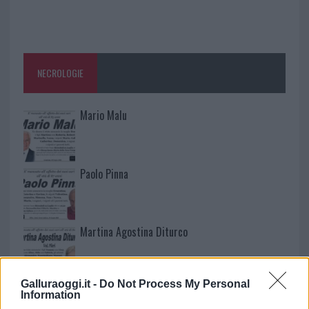
NECROLOGIE
Mario Malu
Paolo Pinna
Martina Agostina Diturco
Galluraoggi.it -
Do Not Process My Personal
I nostri cari
Information