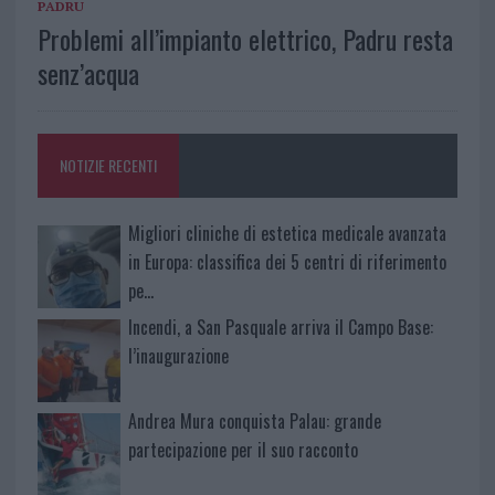
PADRU
Problemi all’impianto elettrico, Padru resta
senz’acqua
NOTIZIE RECENTI
Migliori cliniche di estetica medicale avanzata
in Europa: classifica dei 5 centri di riferimento
pe…
Incendi, a San Pasquale arriva il Campo Base:
l’inaugurazione
Andrea Mura conquista Palau: grande
partecipazione per il suo racconto