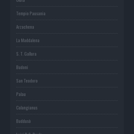
Tempio Pausania
Arzachena
La Maddalena
S. T. Gallura
Budoni
San Teodoro
Palau
Calangianus
Buddusò