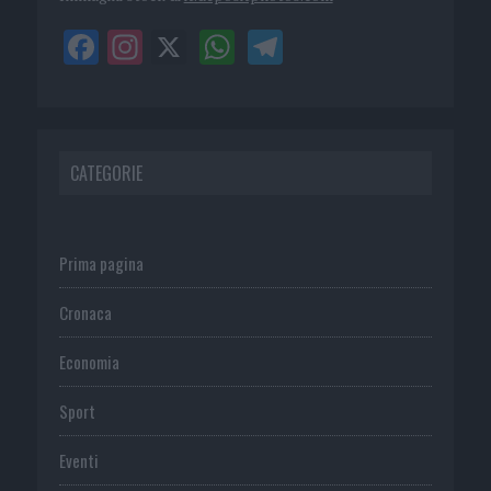
CATEGORIE
Prima pagina
Cronaca
Economia
Sport
Eventi