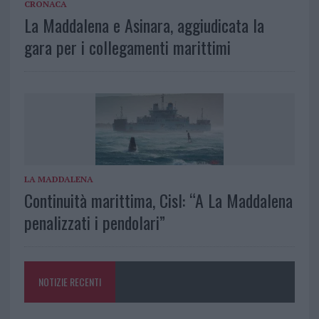
CRONACA
La Maddalena e Asinara, aggiudicata la
gara per i collegamenti marittimi
LA MADDALENA
Continuità marittima, Cisl: “A La Maddalena
penalizzati i pendolari”
NOTIZIE RECENTI