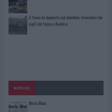
A fuoco un deposito con bombole, intervento dei
vigili del fuoco a Rudalza
NECROLOGIE
Mario Malu