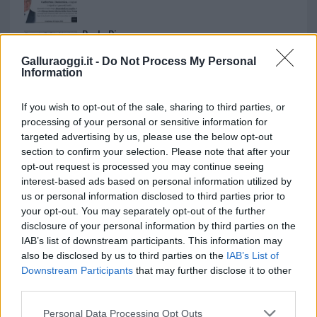
Paolo Pinna
Galluraoggi.it -
Do Not Process My Personal
Information
Martina Agostina Diturco
If you wish to opt-out of the sale, sharing to third parties, or
processing of your personal or sensitive information for
targeted advertising by us, please use the below opt-out
section to confirm your selection. Please note that after your
I nostri cari
opt-out request is processed you may continue seeing
interest-based ads based on personal information utilized by
us or personal information disclosed to third parties prior to
your opt-out. You may separately opt-out of the further
I nostri cari
disclosure of your personal information by third parties on the
IAB’s list of downstream participants. This information may
also be disclosed by us to third parties on the
IAB’s List of
Downstream Participants
that may further disclose it to other
I nostri cari
third parties.
Please note that this website/app uses one or more Google
Personal Data Processing Opt Outs