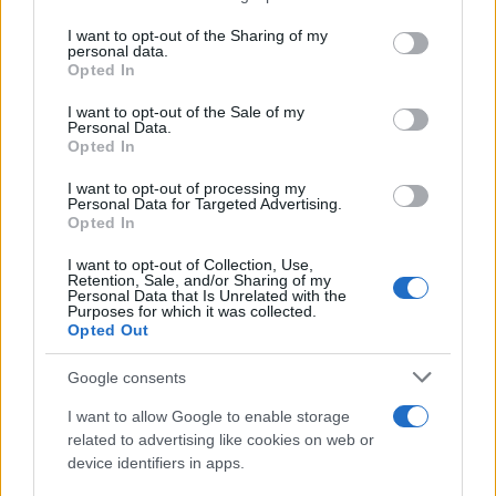
services and may gather and store information including but
Giovannimaria Cabras
not limited to your visit or usage behaviour. You may click to
I want to opt-out of the Sharing of my
personal data.
grant or deny consent to Google and its third-party tags to
Opted In
use your data for below specified purposes in below Google
consent section.
I want to opt-out of the Sale of my
Personal Data.
Opted In
I want to opt-out of processing my
Personal Data for Targeted Advertising.
Invia un Comunicato Stampa
|
Pubblicità
|
Segnala
Opted In
I want to opt-out of Collection, Use,
Retention, Sale, and/or Sharing of my
Personal Data that Is Unrelated with the
Purposes for which it was collected.
Opted Out
Vuoi rimanere sempre aggiornato?
Google consents
Iscriviti alla newsletter di Gallura Oggi e ricevi le nostre
I want to allow Google to enable storage
email periodiche contenenti le ultime notizie pubblicate
related to advertising like cookies on web or
sul sito web!
device identifiers in apps.
*
campo obbligatorio
*
Indirizzo email