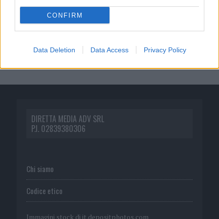
CONFIRM
Data Deletion
Data Access
Privacy Policy
DIRETTA MEDIA ADV SRL
P.I. 02839380306
Chi siamo
Codice etico
Immagini stock di
it.depositphotos.com