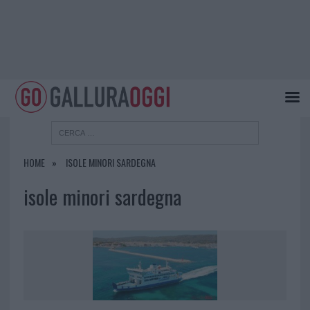
HOME
ISOLE MINORI SARDEGNA
isole minori sardegna