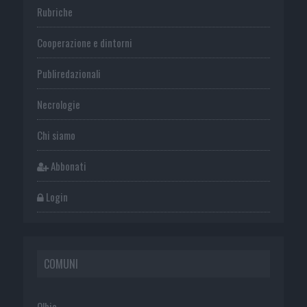
Rubriche
Cooperazione e dintorni
Publiredazionali
Necrologie
Chi siamo
Abbonati
Login
COMUNI
Olbia