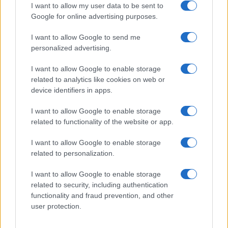
I want to allow my user data to be sent to
Google for online advertising purposes.
I want to allow Google to send me
Privacy
personalized advertising.
Utilizziamo Mailchimp come piattaforma di
marketing. Iscrivendoti alla newsletter accetti che le
tue informazioni siano trasferite a Mailchimp per
I want to allow Google to enable storage
l'elaborazione.
Leggi qui l'informativa sulla privacy
related to analytics like cookies on web or
di Mailchimp
.
device identifiers in apps.
Potrai annullare l'iscrizione in qualsiasi momento
facendo clic sul collegamento nel piè di pagina delle
nostre e-mail.
I want to allow Google to enable storage
related to functionality of the website or app.
I want to allow Google to enable storage
related to personalization.
I want to allow Google to enable storage
related to security, including authentication
functionality and fraud prevention, and other
user protection.