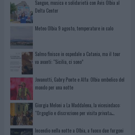
Sangue, musica e solidarietà con Avis Olbia al
Delta Center
Meteo Olbia 9 agosto, temperature in calo
Salmo finisce in ospedale a Catania, ma il tour
va avanti: “Sicilia, ci sono”
Jovanotti, Gabry Ponte e Alfa: Olbia ombelico del
mondo per una notte
Giorgia Meloni a La Maddalena, la vicesindaco:
“Orgoglio e discrezione per visita privata̶…
Incendio nella notte a Olbia, a fuoco due furgoni