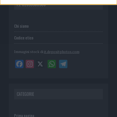
P.I. 02839380306
Chi siamo
Codice etico
Immagini stock di
it.depositphotos.com
CATEGORIE
Prima pagina