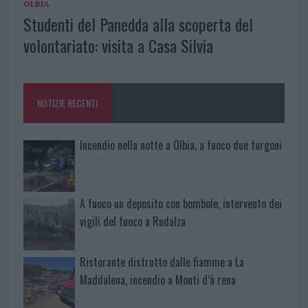
OLBIA
Studenti del Panedda alla scoperta del
volontariato: visita a Casa Silvia
NOTIZIE RECENTI
Incendio nella notte a Olbia, a fuoco due furgoni
A fuoco un deposito con bombole, intervento dei
vigili del fuoco a Rudalza
Ristorante distrutto dalle fiamme a La
Maddalena, incendio a Monti d’à rena