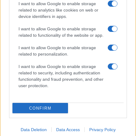
I want to allow Google to enable storage
related to analytics like cookies on web or
device identifiers in apps.
I want to allow Google to enable storage
related to functionality of the website or app.
I want to allow Google to enable storage
related to personalization.
I want to allow Google to enable storage
related to security, including authentication
functionality and fraud prevention, and other
user protection.
CONFIRM
Data Deletion
Data Access
Privacy Policy
DIRETTA MEDIA ADV SRL