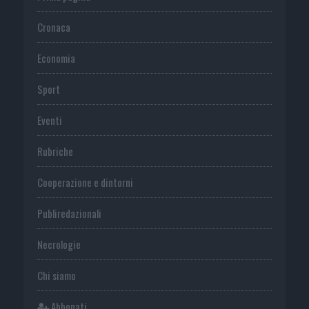
Cronaca
Economia
Sport
Eventi
Rubriche
Cooperazione e dintorni
Publiredazionali
Necrologie
Chi siamo
Abbonati