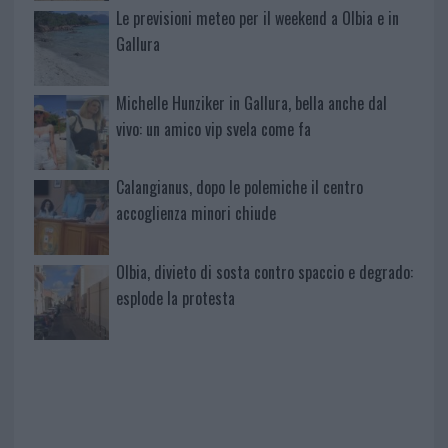
Le previsioni meteo per il weekend a Olbia e in
Gallura
Michelle Hunziker in Gallura, bella anche dal
vivo: un amico vip svela come fa
Calangianus, dopo le polemiche il centro
accoglienza minori chiude
Olbia, divieto di sosta contro spaccio e degrado:
esplode la protesta