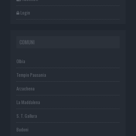
Login
COMUNI
Olbia
Tempio Pausania
Arzachena
La Maddalena
S. T. Gallura
Budoni