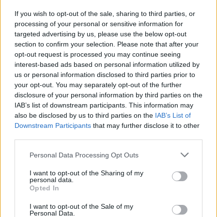
If you wish to opt-out of the sale, sharing to third parties, or
processing of your personal or sensitive information for
I nostri cari
targeted advertising by us, please use the below opt-out
section to confirm your selection. Please note that after your
opt-out request is processed you may continue seeing
interest-based ads based on personal information utilized by
I nostri cari
us or personal information disclosed to third parties prior to
your opt-out. You may separately opt-out of the further
disclosure of your personal information by third parties on the
IAB’s list of downstream participants. This information may
Giovannimaria Cabras
also be disclosed by us to third parties on the
IAB’s List of
Downstream Participants
that may further disclose it to other
third parties.
Please note that this website/app uses one or more Google
Personal Data Processing Opt Outs
services and may gather and store information including but
not limited to your visit or usage behaviour. You may click to
I want to opt-out of the Sharing of my
personal data.
grant or deny consent to Google and its third-party tags to
Opted In
use your data for below specified purposes in below Google
Invia un Comunicato Stampa
|
Pubblicità
|
Segnala
consent section.
I want to opt-out of the Sale of my
Personal Data.