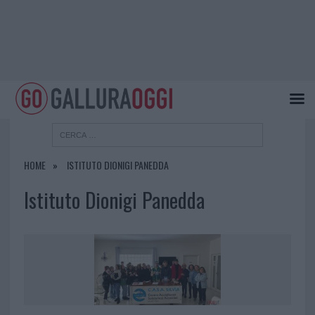
HOME
ISTITUTO DIONIGI PANEDDA
Istituto Dionigi Panedda