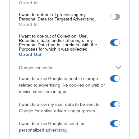
Opted In
I want to opt-out of processing my
Personal Data for Targeted Advertising.
Opted In
Vuoi rimanere sempre aggiornato?
I want to opt-out of Collection, Use,
Iscriviti alla newsletter di Gallura Oggi e ricevi le nostre
Retention, Sale, and/or Sharing of my
email periodiche contenenti le ultime notizie pubblicate
Personal Data that Is Unrelated with the
sul sito web!
Purposes for which it was collected.
Opted Out
*
campo obbligatorio
*
Indirizzo email
Google consents
I want to allow Google to enable storage
related to advertising like cookies on web or
Privacy
device identifiers in apps.
Utilizziamo Mailchimp come piattaforma di
marketing. Iscrivendoti alla newsletter accetti che le
tue informazioni siano trasferite a Mailchimp per
I want to allow my user data to be sent to
l'elaborazione.
Leggi qui l'informativa sulla privacy
Google for online advertising purposes.
di Mailchimp
.
Potrai annullare l'iscrizione in qualsiasi momento
facendo clic sul collegamento nel piè di pagina delle
I want to allow Google to send me
nostre e-mail.
personalized advertising.