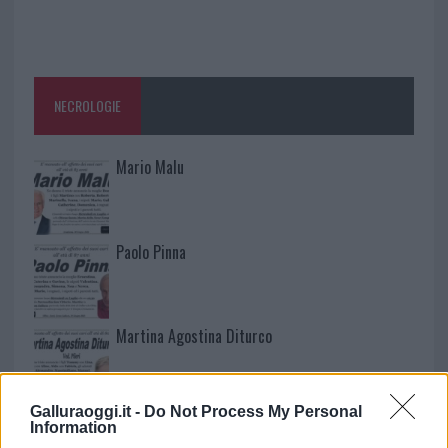
NECROLOGIE
Mario Malu
Paolo Pinna
Martina Agostina Diturco
Galluraoggi.it -
Do Not Process My Personal
I nostri cari
Information