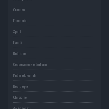
Cronaca
Economia
Sport
Eventi
Rubriche
Cooperazione e dintorni
Publiredazionali
Necrologie
Chi siamo
Abbonati