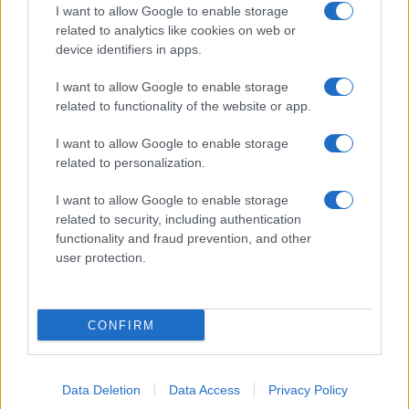
I want to allow Google to enable storage
related to analytics like cookies on web or
device identifiers in apps.
I want to allow Google to enable storage
related to functionality of the website or app.
I want to allow Google to enable storage
related to personalization.
I want to allow Google to enable storage
related to security, including authentication
functionality and fraud prevention, and other
user protection.
CONFIRM
Data Deletion
Data Access
Privacy Policy
DIRETTA MEDIA ADV SRL