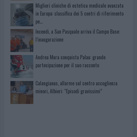
Migliori cliniche di estetica medicale avanzata
in Europa: classifica dei 5 centri di riferimento
pe…
Incendi, a San Pasquale arriva il Campo Base:
l’inaugurazione
Andrea Mura conquista Palau: grande
partecipazione per il suo racconto
Calangianus, allarme sul centro accoglienza
minori, Albieri: “Episodi gravissimi”