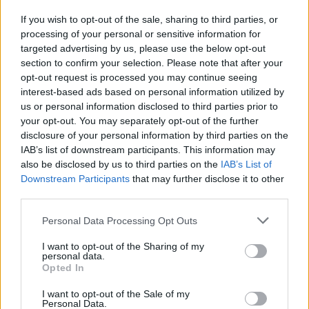
If you wish to opt-out of the sale, sharing to third parties, or
processing of your personal or sensitive information for
I nostri cari
targeted advertising by us, please use the below opt-out
section to confirm your selection. Please note that after your
opt-out request is processed you may continue seeing
interest-based ads based on personal information utilized by
I nostri cari
us or personal information disclosed to third parties prior to
your opt-out. You may separately opt-out of the further
disclosure of your personal information by third parties on the
IAB’s list of downstream participants. This information may
Giovannimaria Cabras
also be disclosed by us to third parties on the
IAB’s List of
Downstream Participants
that may further disclose it to other
third parties.
Please note that this website/app uses one or more Google
Personal Data Processing Opt Outs
services and may gather and store information including but
not limited to your visit or usage behaviour. You may click to
I want to opt-out of the Sharing of my
personal data.
grant or deny consent to Google and its third-party tags to
Opted In
use your data for below specified purposes in below Google
Invia un Comunicato Stampa
|
Pubblicità
|
Segnala
consent section.
I want to opt-out of the Sale of my
Personal Data.