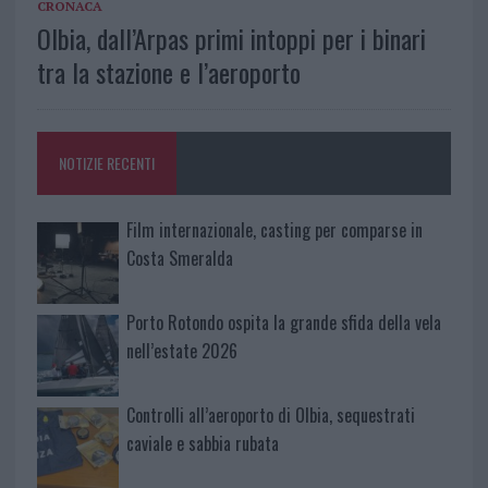
CRONACA
Olbia, dall’Arpas primi intoppi per i binari
tra la stazione e l’aeroporto
NOTIZIE RECENTI
Film internazionale, casting per comparse in
Costa Smeralda
Porto Rotondo ospita la grande sfida della vela
nell’estate 2026
Controlli all’aeroporto di Olbia, sequestrati
caviale e sabbia rubata