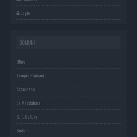
Login
COMUNI
Olbia
Tempio Pausania
Arzachena
La Maddalena
S. T. Gallura
Budoni