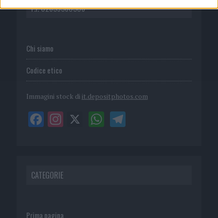
P.I. 02839380306
Chi siamo
Codice etico
Immagini stock di
it.depositphotos.com
CATEGORIE
Prima pagina