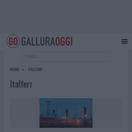
HOME
ITALFERR
Italferr