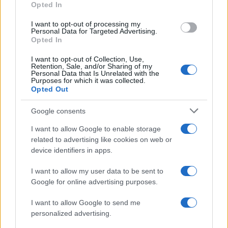
Opted In
I want to opt-out of processing my
Personal Data for Targeted Advertising.
Opted In
Vuoi rimanere sempre aggiornato?
I want to opt-out of Collection, Use,
Iscriviti alla newsletter di Gallura Oggi e ricevi le nostre
Retention, Sale, and/or Sharing of my
email periodiche contenenti le ultime notizie pubblicate
Personal Data that Is Unrelated with the
sul sito web!
Purposes for which it was collected.
Opted Out
*
campo obbligatorio
*
Indirizzo email
Google consents
I want to allow Google to enable storage
related to advertising like cookies on web or
Privacy
device identifiers in apps.
Utilizziamo Mailchimp come piattaforma di
marketing. Iscrivendoti alla newsletter accetti che le
tue informazioni siano trasferite a Mailchimp per
I want to allow my user data to be sent to
l'elaborazione.
Leggi qui l'informativa sulla privacy
Google for online advertising purposes.
di Mailchimp
.
Potrai annullare l'iscrizione in qualsiasi momento
facendo clic sul collegamento nel piè di pagina delle
I want to allow Google to send me
nostre e-mail.
personalized advertising.