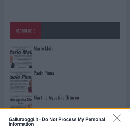
NECROLOGIE
Mario Malu
Paolo Pinna
Martina Agostina Diturco
Galluraoggi.it -
Do Not Process My Personal
I nostri cari
Information