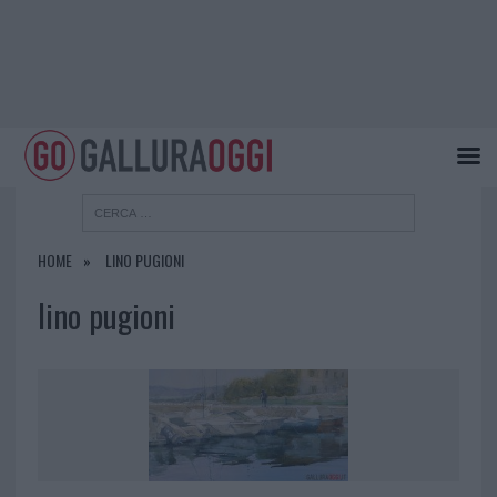
HOME
LINO PUGIONI
lino pugioni