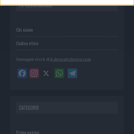
P.I. 02839380306
Chi siamo
Codice etico
Immagini stock di
it.depositphotos.com
CATEGORIE
Prima pagina