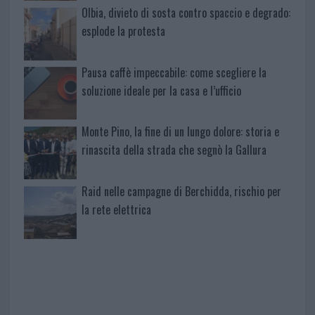
Olbia, divieto di sosta contro spaccio e degrado:
esplode la protesta
Pausa caffè impeccabile: come scegliere la
soluzione ideale per la casa e l’ufficio
Monte Pino, la fine di un lungo dolore: storia e
rinascita della strada che segnò la Gallura
Raid nelle campagne di Berchidda, rischio per
la rete elettrica