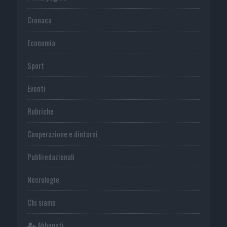
Cronaca
Economia
Sport
Eventi
Rubriche
Cooperazione e dintorni
Publiredazionali
Necrologie
Chi siamo
Abbonati