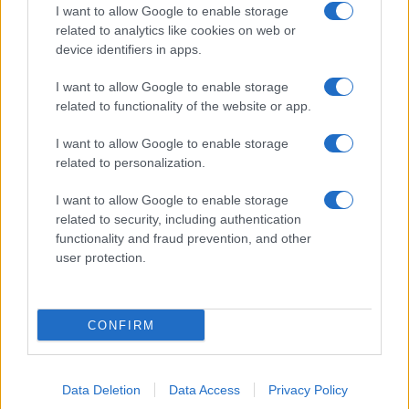
I want to allow Google to enable storage
related to analytics like cookies on web or
device identifiers in apps.
I want to allow Google to enable storage
related to functionality of the website or app.
I want to allow Google to enable storage
related to personalization.
I want to allow Google to enable storage
related to security, including authentication
functionality and fraud prevention, and other
user protection.
CONFIRM
Data Deletion
Data Access
Privacy Policy
DIRETTA MEDIA ADV SRL