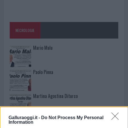
NECROLOGIE
Mario Malu
Paolo Pinna
Martina Agostina Diturco
Galluraoggi.it -
Do Not Process My Personal
I nostri cari
Information