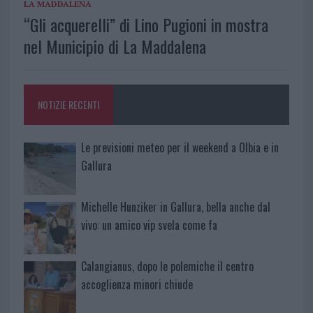
LA MADDALENA
“Gli acquerelli” di Lino Pugioni in mostra
nel Municipio di La Maddalena
NOTIZIE RECENTI
Le previsioni meteo per il weekend a Olbia e in
Gallura
Michelle Hunziker in Gallura, bella anche dal
vivo: un amico vip svela come fa
Calangianus, dopo le polemiche il centro
accoglienza minori chiude