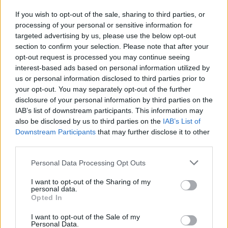
If you wish to opt-out of the sale, sharing to third parties, or
processing of your personal or sensitive information for
I nostri cari
targeted advertising by us, please use the below opt-out
section to confirm your selection. Please note that after your
opt-out request is processed you may continue seeing
interest-based ads based on personal information utilized by
I nostri cari
us or personal information disclosed to third parties prior to
your opt-out. You may separately opt-out of the further
disclosure of your personal information by third parties on the
IAB’s list of downstream participants. This information may
Giovannimaria Cabras
also be disclosed by us to third parties on the
IAB’s List of
Downstream Participants
that may further disclose it to other
third parties.
Please note that this website/app uses one or more Google
Personal Data Processing Opt Outs
services and may gather and store information including but
not limited to your visit or usage behaviour. You may click to
I want to opt-out of the Sharing of my
personal data.
grant or deny consent to Google and its third-party tags to
Opted In
use your data for below specified purposes in below Google
Invia un Comunicato Stampa
|
Pubblicità
|
Segnala
consent section.
I want to opt-out of the Sale of my
Personal Data.