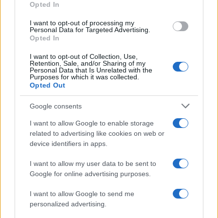
Opted In
I want to opt-out of processing my
Personal Data for Targeted Advertising.
Opted In
Vuoi rimanere sempre aggiornato?
I want to opt-out of Collection, Use,
Iscriviti alla newsletter di Gallura Oggi e ricevi le nostre
Retention, Sale, and/or Sharing of my
email periodiche contenenti le ultime notizie pubblicate
Personal Data that Is Unrelated with the
sul sito web!
Purposes for which it was collected.
Opted Out
*
campo obbligatorio
*
Indirizzo email
Google consents
I want to allow Google to enable storage
related to advertising like cookies on web or
Privacy
device identifiers in apps.
Utilizziamo Mailchimp come piattaforma di
marketing. Iscrivendoti alla newsletter accetti che le
tue informazioni siano trasferite a Mailchimp per
I want to allow my user data to be sent to
l'elaborazione.
Leggi qui l'informativa sulla privacy
Google for online advertising purposes.
di Mailchimp
.
Potrai annullare l'iscrizione in qualsiasi momento
facendo clic sul collegamento nel piè di pagina delle
I want to allow Google to send me
nostre e-mail.
personalized advertising.