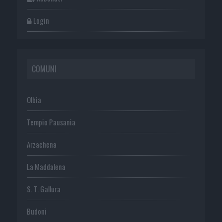
Login
COMUNI
Olbia
Tempio Pausania
Arzachena
La Maddalena
S. T. Gallura
Budoni