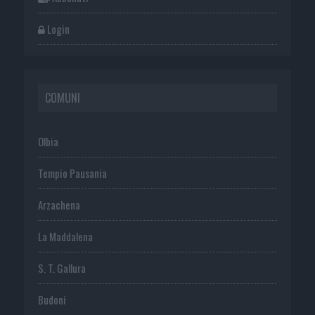
Login
COMUNI
Olbia
Tempio Pausania
Arzachena
La Maddalena
S. T. Gallura
Budoni