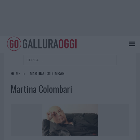
HOME
MARTINA COLOMBARI
Martina Colombari