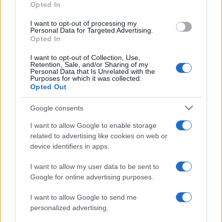
Opted In
I want to opt-out of processing my
Personal Data for Targeted Advertising.
Opted In
Vuoi rimanere sempre aggiornato?
I want to opt-out of Collection, Use,
Iscriviti alla newsletter di Gallura Oggi e ricevi le nostre
Retention, Sale, and/or Sharing of my
email periodiche contenenti le ultime notizie pubblicate
Personal Data that Is Unrelated with the
sul sito web!
Purposes for which it was collected.
Opted Out
*
campo obbligatorio
*
Indirizzo email
Google consents
I want to allow Google to enable storage
related to advertising like cookies on web or
Privacy
device identifiers in apps.
Utilizziamo Mailchimp come piattaforma di
marketing. Iscrivendoti alla newsletter accetti che le
tue informazioni siano trasferite a Mailchimp per
I want to allow my user data to be sent to
l'elaborazione.
Leggi qui l'informativa sulla privacy
Google for online advertising purposes.
di Mailchimp
.
Potrai annullare l'iscrizione in qualsiasi momento
facendo clic sul collegamento nel piè di pagina delle
I want to allow Google to send me
nostre e-mail.
personalized advertising.