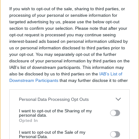
If you wish to opt-out of the sale, sharing to third parties, or
processing of your personal or sensitive information for
I nostri cari
targeted advertising by us, please use the below opt-out
section to confirm your selection. Please note that after your
opt-out request is processed you may continue seeing
interest-based ads based on personal information utilized by
I nostri cari
us or personal information disclosed to third parties prior to
your opt-out. You may separately opt-out of the further
disclosure of your personal information by third parties on the
IAB’s list of downstream participants. This information may
Giovannimaria Cabras
also be disclosed by us to third parties on the
IAB’s List of
Downstream Participants
that may further disclose it to other
third parties.
Please note that this website/app uses one or more Google
Personal Data Processing Opt Outs
services and may gather and store information including but
not limited to your visit or usage behaviour. You may click to
I want to opt-out of the Sharing of my
personal data.
grant or deny consent to Google and its third-party tags to
Opted In
use your data for below specified purposes in below Google
Invia un Comunicato Stampa
|
Pubblicità
|
Segnala
consent section.
I want to opt-out of the Sale of my
Personal Data.