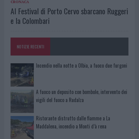
CRONACA
Al Festival di Porto Cervo sbarcano Ruggeri
e la Colombari
NOTIZIE RECENTI
Incendio nella notte a Olbia, a fuoco due furgoni
A fuoco un deposito con bombole, intervento dei
vigili del fuoco a Rudalza
Ristorante distrutto dalle fiamme a La
Maddalena, incendio a Monti d’à rena