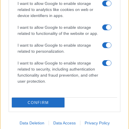
I want to allow Google to enable storage
related to analytics like cookies on web or
device identifiers in apps.
I want to allow Google to enable storage
related to functionality of the website or app.
I want to allow Google to enable storage
related to personalization.
I want to allow Google to enable storage
related to security, including authentication
functionality and fraud prevention, and other
user protection.
CONFIRM
Data Deletion
Data Access
Privacy Policy
DIRETTA MEDIA ADV SRL