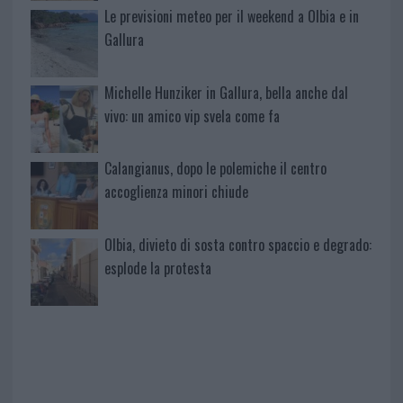
Le previsioni meteo per il weekend a Olbia e in
Gallura
Michelle Hunziker in Gallura, bella anche dal
vivo: un amico vip svela come fa
Calangianus, dopo le polemiche il centro
accoglienza minori chiude
Olbia, divieto di sosta contro spaccio e degrado:
esplode la protesta