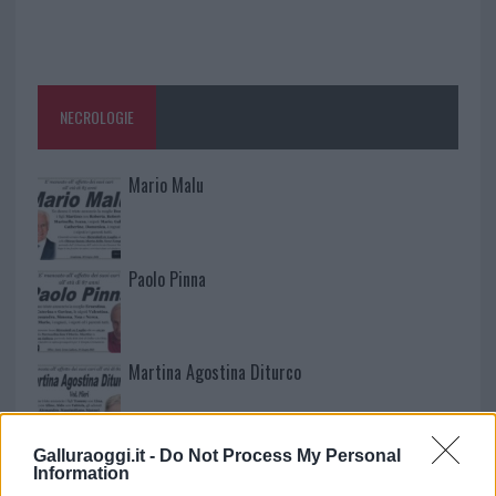
NECROLOGIE
Mario Malu
Paolo Pinna
Martina Agostina Diturco
Galluraoggi.it -
Do Not Process My Personal
I nostri cari
Information