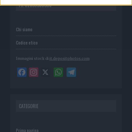
P.I. 02839380306
Chi siamo
Codice etico
Immagini stock di
it.depositphotos.com
CATEGORIE
Prima pagina