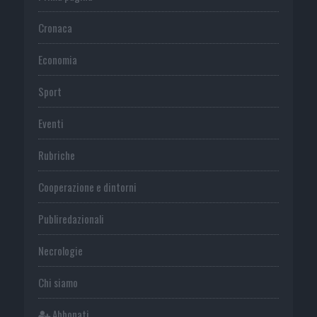
Cronaca
Economia
Sport
Eventi
Rubriche
Cooperazione e dintorni
Publiredazionali
Necrologie
Chi siamo
Abbonati