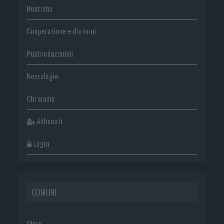
Rubriche
Cooperazione e dintorni
Publiredazionali
Necrologie
Chi siamo
Abbonati
Login
COMUNI
Olbia