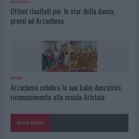
CRONACA
Ottimi risultati per le star della danza,
premi ad Arzachena
SPORT
Arzachena celebra le sue baby danzatrici,
riconoscimento alla scuola Aristeia
NOTIZIE RECENTI