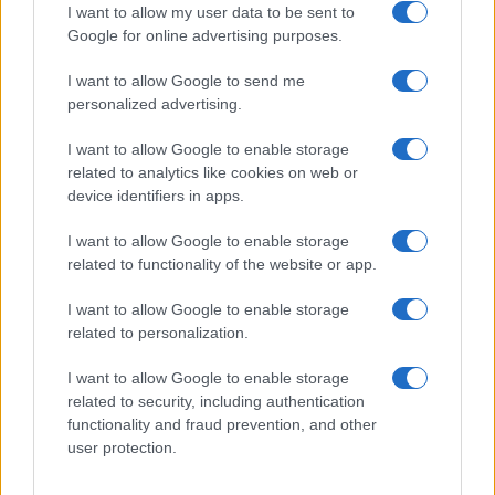
I want to allow my user data to be sent to
Google for online advertising purposes.
I want to allow Google to send me
Privacy
personalized advertising.
Utilizziamo Mailchimp come piattaforma di
marketing. Iscrivendoti alla newsletter accetti che le
tue informazioni siano trasferite a Mailchimp per
I want to allow Google to enable storage
l'elaborazione.
Leggi qui l'informativa sulla privacy
related to analytics like cookies on web or
di Mailchimp
.
device identifiers in apps.
Potrai annullare l'iscrizione in qualsiasi momento
facendo clic sul collegamento nel piè di pagina delle
nostre e-mail.
I want to allow Google to enable storage
related to functionality of the website or app.
I want to allow Google to enable storage
related to personalization.
I want to allow Google to enable storage
related to security, including authentication
functionality and fraud prevention, and other
user protection.