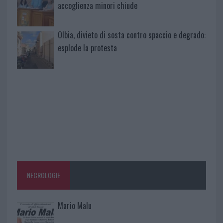
accoglienza minori chiude
Olbia, divieto di sosta contro spaccio e degrado:
esplode la protesta
NECROLOGIE
Mario Malu