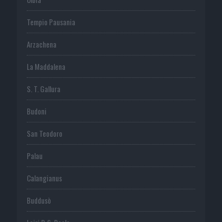
Tempio Pausania
Arzachena
La Maddalena
S. T. Gallura
Budoni
San Teodoro
Palau
Calangianus
Buddusò