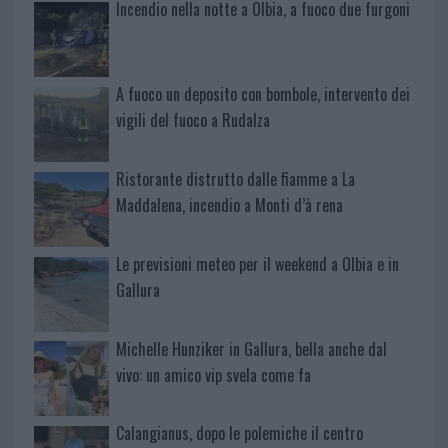
Incendio nella notte a Olbia, a fuoco due furgoni
A fuoco un deposito con bombole, intervento dei
vigili del fuoco a Rudalza
Ristorante distrutto dalle fiamme a La
Maddalena, incendio a Monti d’à rena
Le previsioni meteo per il weekend a Olbia e in
Gallura
Michelle Hunziker in Gallura, bella anche dal
vivo: un amico vip svela come fa
Calangianus, dopo le polemiche il centro