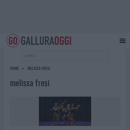
HOME
MELISSA FRESI
melissa fresi