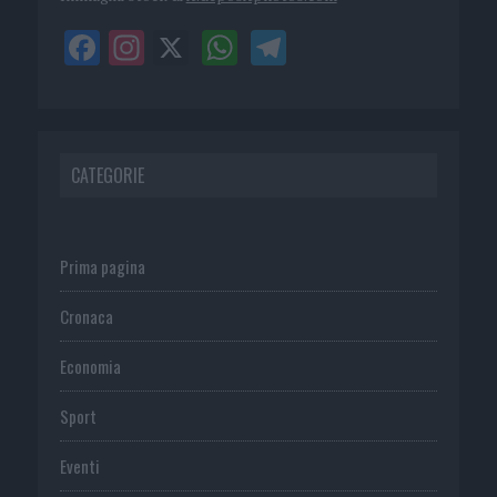
CATEGORIE
Prima pagina
Cronaca
Economia
Sport
Eventi