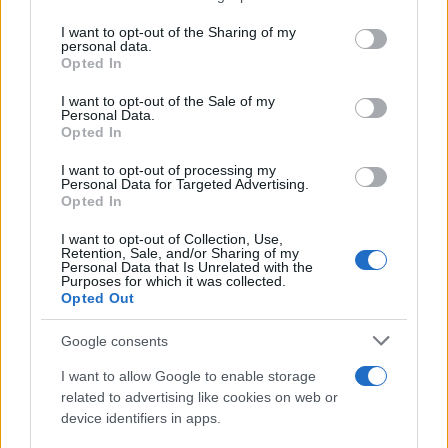
services and may gather and store information including but
Giovannimaria Cabras
not limited to your visit or usage behaviour. You may click to
I want to opt-out of the Sharing of my
personal data.
grant or deny consent to Google and its third-party tags to
Opted In
use your data for below specified purposes in below Google
consent section.
I want to opt-out of the Sale of my
Personal Data.
Opted In
I want to opt-out of processing my
Personal Data for Targeted Advertising.
Invia un Comunicato Stampa
|
Pubblicità
|
Segnala
Opted In
I want to opt-out of Collection, Use,
Retention, Sale, and/or Sharing of my
Personal Data that Is Unrelated with the
Purposes for which it was collected.
Opted Out
Vuoi rimanere sempre aggiornato?
Google consents
Iscriviti alla newsletter di Gallura Oggi e ricevi le nostre
I want to allow Google to enable storage
email periodiche contenenti le ultime notizie pubblicate
related to advertising like cookies on web or
sul sito web!
device identifiers in apps.
*
campo obbligatorio
*
Indirizzo email