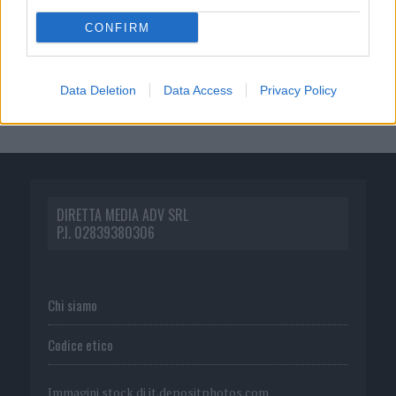
CONFIRM
Data Deletion
Data Access
Privacy Policy
DIRETTA MEDIA ADV SRL
P.I. 02839380306
Chi siamo
Codice etico
Immagini stock di
it.depositphotos.com