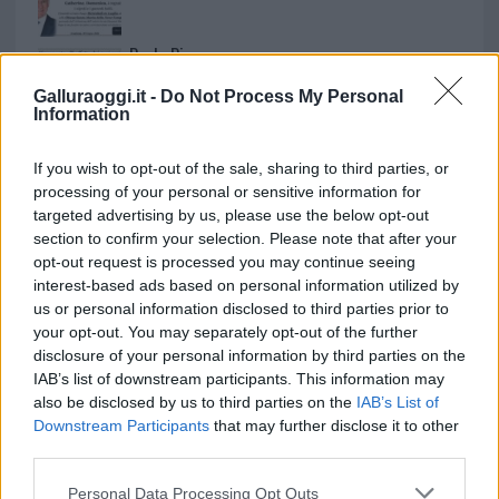
Paolo Pinna
Galluraoggi.it -
Do Not Process My Personal
Information
Martina Agostina Diturco
If you wish to opt-out of the sale, sharing to third parties, or
processing of your personal or sensitive information for
targeted advertising by us, please use the below opt-out
section to confirm your selection. Please note that after your
I nostri cari
opt-out request is processed you may continue seeing
interest-based ads based on personal information utilized by
us or personal information disclosed to third parties prior to
your opt-out. You may separately opt-out of the further
I nostri cari
disclosure of your personal information by third parties on the
IAB’s list of downstream participants. This information may
also be disclosed by us to third parties on the
IAB’s List of
Downstream Participants
that may further disclose it to other
I nostri cari
third parties.
Please note that this website/app uses one or more Google
Personal Data Processing Opt Outs