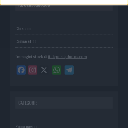
P.I. 02839380306
Chi siamo
Codice etico
Immagini stock di
it.depositphotos.com
CATEGORIE
Prima pagina