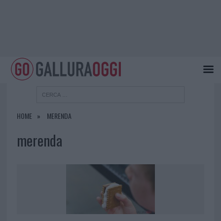
HOME
MERENDA
merenda