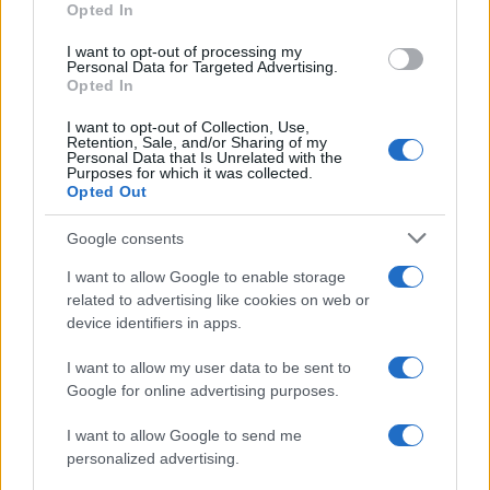
Opted In
I want to opt-out of processing my
Personal Data for Targeted Advertising.
Opted In
Vuoi rimanere sempre aggiornato?
I want to opt-out of Collection, Use,
Iscriviti alla newsletter di Gallura Oggi e ricevi le nostre
Retention, Sale, and/or Sharing of my
email periodiche contenenti le ultime notizie pubblicate
Personal Data that Is Unrelated with the
sul sito web!
Purposes for which it was collected.
Opted Out
*
campo obbligatorio
*
Indirizzo email
Google consents
I want to allow Google to enable storage
related to advertising like cookies on web or
Privacy
device identifiers in apps.
Utilizziamo Mailchimp come piattaforma di
marketing. Iscrivendoti alla newsletter accetti che le
tue informazioni siano trasferite a Mailchimp per
I want to allow my user data to be sent to
l'elaborazione.
Leggi qui l'informativa sulla privacy
Google for online advertising purposes.
di Mailchimp
.
Potrai annullare l'iscrizione in qualsiasi momento
facendo clic sul collegamento nel piè di pagina delle
I want to allow Google to send me
nostre e-mail.
personalized advertising.