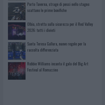
Porto Taverna, strage di pesci nello stagno:
scattano le prime bonifiche
Olbia, stretta sulla sicurezza per il Red Valley
2026: tutti i divieti
Santa Teresa Gallura, nuove regole per la
raccolta differenziata
Robbie Williams incanta il gala del Big Art
Festival al Romazzino