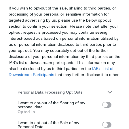
If you wish to opt-out of the sale, sharing to third parties, or
processing of your personal or sensitive information for
I nostri cari
targeted advertising by us, please use the below opt-out
section to confirm your selection. Please note that after your
opt-out request is processed you may continue seeing
interest-based ads based on personal information utilized by
I nostri cari
us or personal information disclosed to third parties prior to
your opt-out. You may separately opt-out of the further
disclosure of your personal information by third parties on the
IAB’s list of downstream participants. This information may
Giovannimaria Cabras
also be disclosed by us to third parties on the
IAB’s List of
Downstream Participants
that may further disclose it to other
third parties.
Please note that this website/app uses one or more Google
Personal Data Processing Opt Outs
services and may gather and store information including but
not limited to your visit or usage behaviour. You may click to
I want to opt-out of the Sharing of my
personal data.
grant or deny consent to Google and its third-party tags to
Opted In
use your data for below specified purposes in below Google
Invia un Comunicato Stampa
|
Pubblicità
|
Segnala
consent section.
I want to opt-out of the Sale of my
Personal Data.