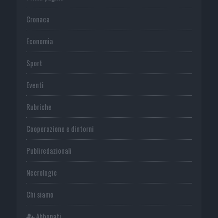
Cronaca
Economia
Sport
Eventi
Rubriche
Cooperazione e dintorni
Publiredazionali
Necrologie
Chi siamo
Abbonati