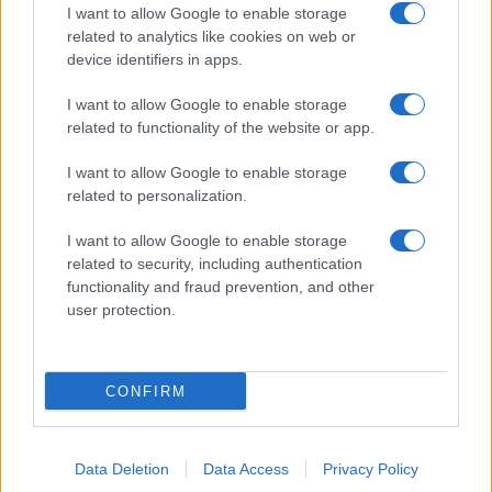
I want to allow Google to enable storage
related to analytics like cookies on web or
device identifiers in apps.
I want to allow Google to enable storage
related to functionality of the website or app.
I want to allow Google to enable storage
related to personalization.
I want to allow Google to enable storage
related to security, including authentication
functionality and fraud prevention, and other
user protection.
CONFIRM
Data Deletion
Data Access
Privacy Policy
DIRETTA MEDIA ADV SRL