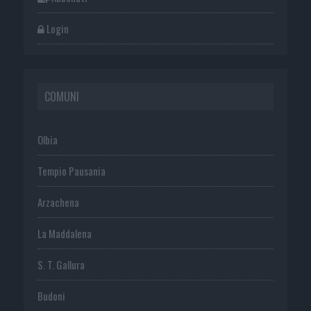
Login
COMUNI
Olbia
Tempio Pausania
Arzachena
La Maddalena
S. T. Gallura
Budoni