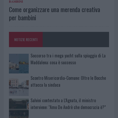
BAMBINI
Come organizzare una merenda creativa
per bambini
NOTIZIE RECENTI
Soccorso tra i mega yacht sulla spiaggia di La
Maddalena: cosa è successo
Scontro Misericordia-Comune: Oltre le Bocche
attacca la sindaca
Salvini contestato a L’Agnata, il ministro
interviene: “Amo De Andrè che democrazia è?”