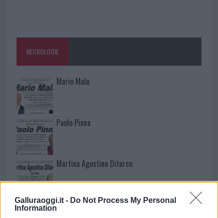
NECROLOGIE
Mario Malu
Paolo Pinna
Martina Agostina Diturco
Galluraoggi.it -
Do Not Process My Personal
I nostri cari
Information