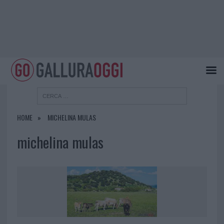
HOME
MICHELINA MULAS
michelina mulas