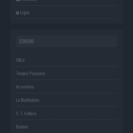
Login
COMUNI
Olbia
Tempio Pausania
Arzachena
La Maddalena
S. T. Gallura
Budoni