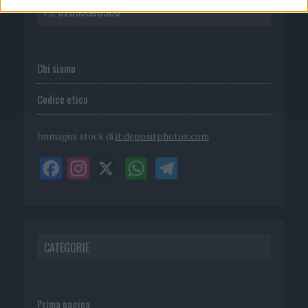
P.I. 02839380306
Chi siamo
Codice etico
Immagini stock di
it.depositphotos.com
CATEGORIE
Prima pagina