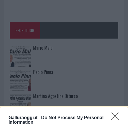
NECROLOGIE
Mario Malu
Paolo Pinna
Martina Agostina Diturco
Galluraoggi.it -
Do Not Process My Personal
I nostri cari
Information