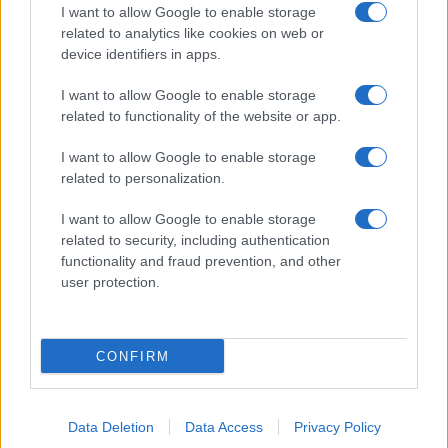
I want to allow Google to enable storage
related to analytics like cookies on web or
device identifiers in apps.
I want to allow Google to enable storage
related to functionality of the website or app.
I want to allow Google to enable storage
related to personalization.
I want to allow Google to enable storage
related to security, including authentication
functionality and fraud prevention, and other
user protection.
CONFIRM
Data Deletion
Data Access
Privacy Policy
DIRETTA MEDIA ADV SRL