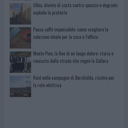
Olbia, divieto di sosta contro spaccio e degrado:
esplode la protesta
Pausa caffè impeccabile: come scegliere la
soluzione ideale per la casa e l’ufficio
Monte Pino, la fine di un lungo dolore: storia e
rinascita della strada che segnò la Gallura
Raid nelle campagne di Berchidda, rischio per
la rete elettrica