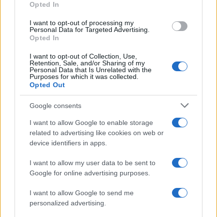
Opted In
I want to opt-out of processing my
Personal Data for Targeted Advertising.
Opted In
Vuoi rimanere sempre aggiornato?
I want to opt-out of Collection, Use,
Iscriviti alla newsletter di Gallura Oggi e ricevi le nostre
Retention, Sale, and/or Sharing of my
email periodiche contenenti le ultime notizie pubblicate
Personal Data that Is Unrelated with the
sul sito web!
Purposes for which it was collected.
Opted Out
*
campo obbligatorio
*
Indirizzo email
Google consents
I want to allow Google to enable storage
related to advertising like cookies on web or
Privacy
device identifiers in apps.
Utilizziamo Mailchimp come piattaforma di
marketing. Iscrivendoti alla newsletter accetti che le
tue informazioni siano trasferite a Mailchimp per
I want to allow my user data to be sent to
l'elaborazione.
Leggi qui l'informativa sulla privacy
Google for online advertising purposes.
di Mailchimp
.
Potrai annullare l'iscrizione in qualsiasi momento
facendo clic sul collegamento nel piè di pagina delle
I want to allow Google to send me
nostre e-mail.
personalized advertising.