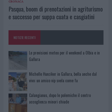
CRONACA
Pasqua, boom di prenotazioni in agriturismo
e successo per suppa cuata e casgiatini
NOTIZIE RECENTI
Le previsioni meteo per il weekend a Olbia e in
Gallura
Michelle Hunziker in Gallura, bella anche dal
vivo: un amico vip svela come fa
Calangianus, dopo le polemiche il centro
accoglienza minori chiude