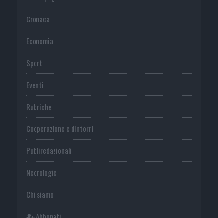
Cronaca
Economia
Sport
Eventi
Rubriche
Cooperazione e dintorni
Publiredazionali
Necrologie
Chi siamo
Abbonati