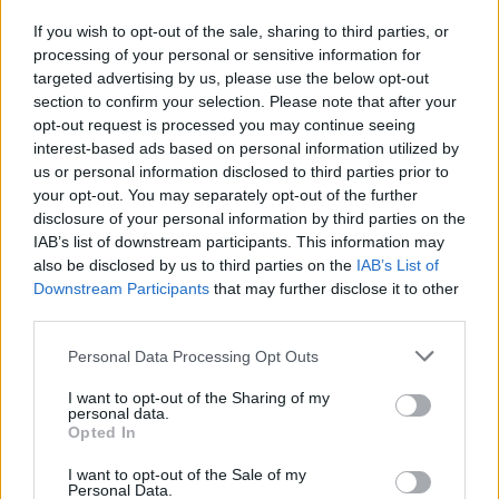
If you wish to opt-out of the sale, sharing to third parties, or
processing of your personal or sensitive information for
I nostri cari
targeted advertising by us, please use the below opt-out
section to confirm your selection. Please note that after your
opt-out request is processed you may continue seeing
interest-based ads based on personal information utilized by
I nostri cari
us or personal information disclosed to third parties prior to
your opt-out. You may separately opt-out of the further
disclosure of your personal information by third parties on the
IAB’s list of downstream participants. This information may
Giovannimaria Cabras
also be disclosed by us to third parties on the
IAB’s List of
Downstream Participants
that may further disclose it to other
third parties.
Please note that this website/app uses one or more Google
Personal Data Processing Opt Outs
services and may gather and store information including but
not limited to your visit or usage behaviour. You may click to
I want to opt-out of the Sharing of my
personal data.
grant or deny consent to Google and its third-party tags to
Opted In
use your data for below specified purposes in below Google
Invia un Comunicato Stampa
|
Pubblicità
|
Segnala
consent section.
I want to opt-out of the Sale of my
Personal Data.