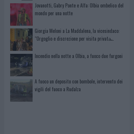
Jovanotti, Gabry Ponte e Alfa: Olbia ombelico del
mondo per una notte
Giorgia Meloni a La Maddalena, la vicesindaco:
“Orgoglio e discrezione per visita privata̶…
Incendio nella notte a Olbia, a fuoco due furgoni
A fuoco un deposito con bombole, intervento dei
vigili del fuoco a Rudalza