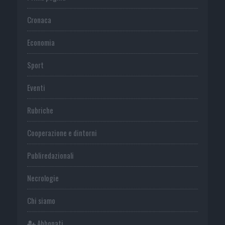
Cronaca
Economia
Sport
Eventi
Rubriche
Cooperazione e dintorni
Publiredazionali
Necrologie
Chi siamo
Abbonati