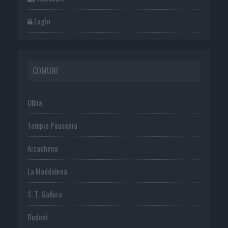
Login
COMUNI
Olbia
Tempio Pausania
Arzachena
La Maddalena
S. T. Gallura
Budoni