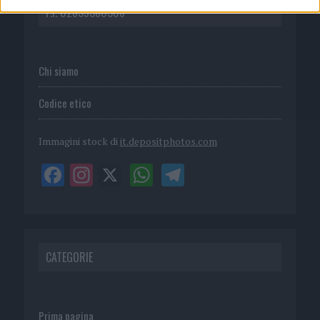
P.I. 02839380306
Chi siamo
Codice etico
Immagini stock di
it.depositphotos.com
CATEGORIE
Prima pagina