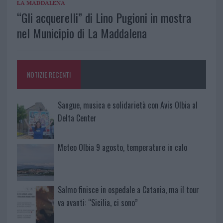
LA MADDALENA
“Gli acquerelli” di Lino Pugioni in mostra
nel Municipio di La Maddalena
NOTIZIE RECENTI
Sangue, musica e solidarietà con Avis Olbia al
Delta Center
Meteo Olbia 9 agosto, temperature in calo
Salmo finisce in ospedale a Catania, ma il tour
va avanti: “Sicilia, ci sono”