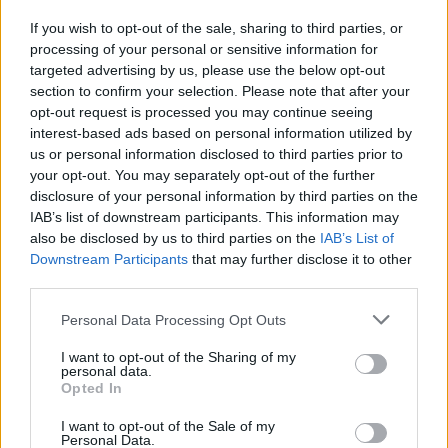
If you wish to opt-out of the sale, sharing to third parties, or
processing of your personal or sensitive information for
I nostri cari
targeted advertising by us, please use the below opt-out
section to confirm your selection. Please note that after your
opt-out request is processed you may continue seeing
interest-based ads based on personal information utilized by
I nostri cari
us or personal information disclosed to third parties prior to
your opt-out. You may separately opt-out of the further
disclosure of your personal information by third parties on the
IAB’s list of downstream participants. This information may
Giovannimaria Cabras
also be disclosed by us to third parties on the
IAB’s List of
Downstream Participants
that may further disclose it to other
third parties.
Please note that this website/app uses one or more Google
Personal Data Processing Opt Outs
services and may gather and store information including but
not limited to your visit or usage behaviour. You may click to
I want to opt-out of the Sharing of my
personal data.
grant or deny consent to Google and its third-party tags to
Opted In
use your data for below specified purposes in below Google
Invia un Comunicato Stampa
|
Pubblicità
|
Segnala
consent section.
I want to opt-out of the Sale of my
Personal Data.