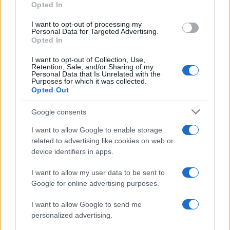
Opted In
I want to opt-out of processing my
Personal Data for Targeted Advertising.
Opted In
Vuoi rimanere sempre aggiornato?
I want to opt-out of Collection, Use,
Iscriviti alla newsletter di Gallura Oggi e ricevi le nostre
Retention, Sale, and/or Sharing of my
email periodiche contenenti le ultime notizie pubblicate
Personal Data that Is Unrelated with the
sul sito web!
Purposes for which it was collected.
Opted Out
*
campo obbligatorio
*
Indirizzo email
Google consents
I want to allow Google to enable storage
related to advertising like cookies on web or
Privacy
device identifiers in apps.
Utilizziamo Mailchimp come piattaforma di
marketing. Iscrivendoti alla newsletter accetti che le
tue informazioni siano trasferite a Mailchimp per
I want to allow my user data to be sent to
l'elaborazione.
Leggi qui l'informativa sulla privacy
Google for online advertising purposes.
di Mailchimp
.
Potrai annullare l'iscrizione in qualsiasi momento
facendo clic sul collegamento nel piè di pagina delle
I want to allow Google to send me
nostre e-mail.
personalized advertising.