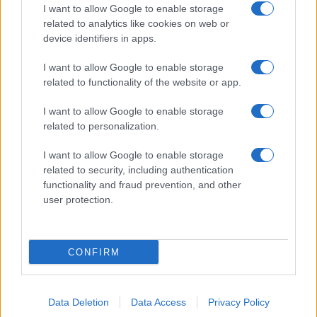
I want to allow Google to enable storage
related to analytics like cookies on web or
device identifiers in apps.
I want to allow Google to enable storage
related to functionality of the website or app.
I want to allow Google to enable storage
related to personalization.
I want to allow Google to enable storage
related to security, including authentication
functionality and fraud prevention, and other
user protection.
CONFIRM
Data Deletion
Data Access
Privacy Policy
DIRETTA MEDIA ADV SRL