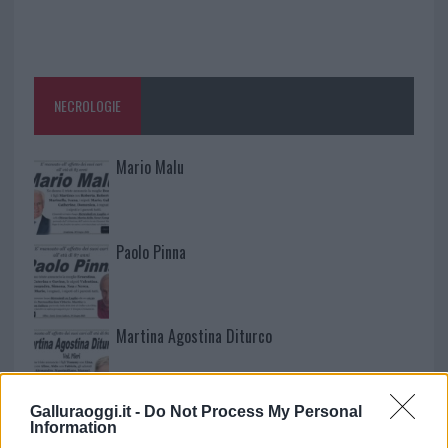
NECROLOGIE
Mario Malu
Paolo Pinna
Martina Agostina Diturco
Galluraoggi.it -
Do Not Process My Personal
I nostri cari
Information