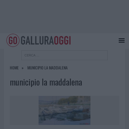
HOME
MUNICIPIO LA MADDALENA
municipio la maddalena