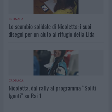
CRONACA
Lo scambio solidale di Nicoletta: i suoi
disegni per un aiuto al rifugio della Lida
CRONACA
Nicoletta, dal rally al programma “Soliti
Ignoti” su Rai 1