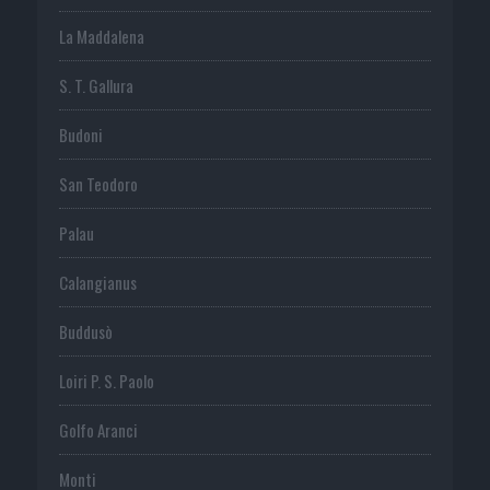
La Maddalena
S. T. Gallura
Budoni
San Teodoro
Palau
Calangianus
Buddusò
Loiri P. S. Paolo
Golfo Aranci
Monti