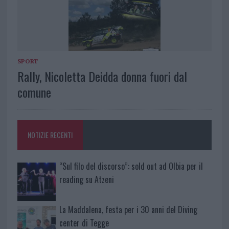
SPORT
Rally, Nicoletta Deidda donna fuori dal
comune
NOTIZIE RECENTI
“Sul filo del discorso”: sold out ad Olbia per il
reading su Atzeni
La Maddalena, festa per i 30 anni del Diving
center di Tegge