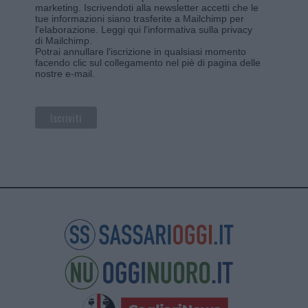
marketing. Iscrivendoti alla newsletter accetti che le
tue informazioni siano trasferite a Mailchimp per
l'elaborazione.
Leggi qui l'informativa sulla privacy
di Mailchimp
.
Potrai annullare l'iscrizione in qualsiasi momento
facendo clic sul collegamento nel piè di pagina delle
nostre e-mail.