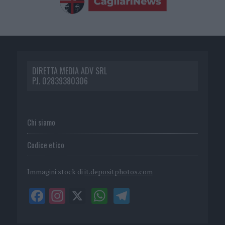
DIRETTA MEDIA ADV SRL
P.I. 02839380306
Chi siamo
Codice etico
Immagini stock di
it.depositphotos.com