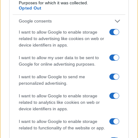
Purposes for which it was collected.
Opted Out
Martina Agostina Diturco
Google consents
I want to allow Google to enable storage
I nostri cari
related to advertising like cookies on web or
device identifiers in apps.
I want to allow my user data to be sent to
I nostri cari
Google for online advertising purposes.
I want to allow Google to send me
personalized advertising.
I nostri cari
I want to allow Google to enable storage
related to analytics like cookies on web or
device identifiers in apps.
Giovannimaria Cabras
I want to allow Google to enable storage
related to functionality of the website or app.