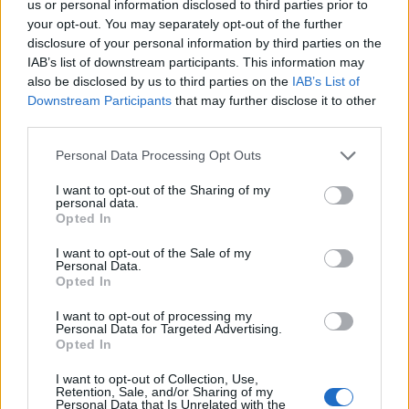
us or personal information disclosed to third parties prior to
your opt-out. You may separately opt-out of the further
disclosure of your personal information by third parties on the
IAB’s list of downstream participants. This information may
also be disclosed by us to third parties on the
IAB’s List of
Downstream Participants
that may further disclose it to other
third parties.
Please note that this website/app uses one or more Google
Personal Data Processing Opt Outs
services and may gather and store information including but
not limited to your visit or usage behaviour. You may click to
I want to opt-out of the Sharing of my
personal data.
grant or deny consent to Google and its third-party tags to
Opted In
NECROLOGIE
use your data for below specified purposes in below Google
consent section.
I want to opt-out of the Sale of my
Personal Data.
Mario Malu
Opted In
I want to opt-out of processing my
Personal Data for Targeted Advertising.
Opted In
Paolo Pinna
I want to opt-out of Collection, Use,
Retention, Sale, and/or Sharing of my
Personal Data that Is Unrelated with the