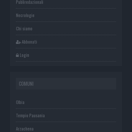
Publiredazionali
Necrologie
Chi siamo
Abbonati
Login
COMUNI
Olbia
Tempio Pausania
Arzachena