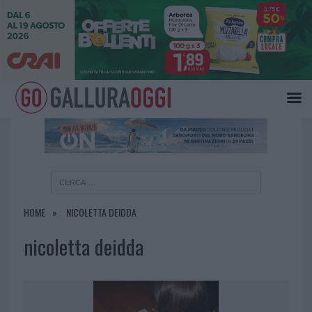
×
HOME
NICOLETTA DEIDDA
nicoletta deidda