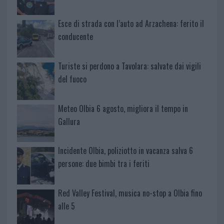
Esce di strada con l’auto ad Arzachena: ferito il
conducente
Turiste si perdono a Tavolara: salvate dai vigili
del fuoco
Meteo Olbia 6 agosto, migliora il tempo in
Gallura
Incidente Olbia, poliziotto in vacanza salva 6
persone: due bimbi tra i feriti
Red Valley Festival, musica no-stop a Olbia fino
alle 5