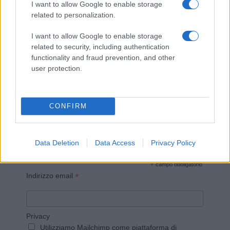
I want to allow Google to enable storage
related to personalization.
I want to allow Google to enable storage
related to security, including authentication
Invia un Comunicato Stampa
|
Pubblicità
|
Segnala
functionality and fraud prevention, and other
user protection.
CONFIRM
Vuoi rimanere sempre aggiornato?
Iscriviti alla newsletter di Gallura Oggi e ricevi le nostre
Data Deletion
Data Access
Privacy Policy
email periodiche contenenti le ultime notizie pubblicate
sul sito web!
*
campo obbligatorio
*
Indirizzo email
Privacy
Utilizziamo Mailchimp come piattaforma di