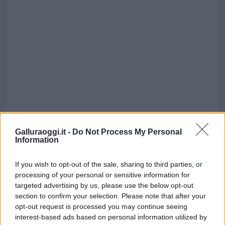
Galluraoggi.it -
Do Not Process My Personal
Information
If you wish to opt-out of the sale, sharing to third parties, or
processing of your personal or sensitive information for
targeted advertising by us, please use the below opt-out
section to confirm your selection. Please note that after your
opt-out request is processed you may continue seeing
interest-based ads based on personal information utilized by