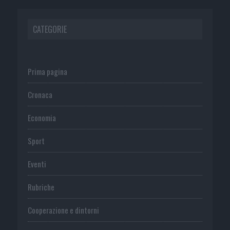
CATEGORIE
Prima pagina
Cronaca
Economia
Sport
Eventi
Rubriche
Cooperazione e dintorni