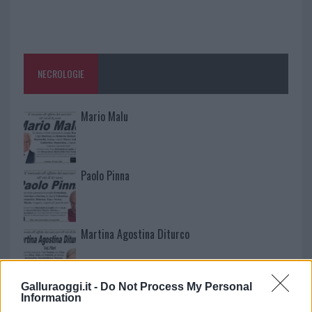
NECROLOGIE
Mario Malu
Paolo Pinna
Martina Agostina Diturco
Galluraoggi.it -
Do Not Process My Personal
I nostri cari
Information