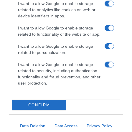
I want to allow Google to enable storage
related to analytics like cookies on web or
device identifiers in apps.
I want to allow Google to enable storage
related to functionality of the website or app.
I want to allow Google to enable storage
related to personalization.
I want to allow Google to enable storage
related to security, including authentication
functionality and fraud prevention, and other
user protection.
CONFIRM
Data Deletion
Data Access
Privacy Policy
DIRETTA MEDIA ADV SRL