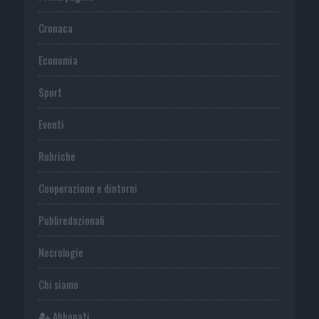
Cronaca
Economia
Sport
Eventi
Rubriche
Cooperazione e dintorni
Publiredazionali
Necrologie
Chi siamo
Abbonati