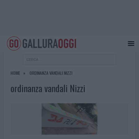
HOME
ORDINANZA VANDALI NIZZI
ordinanza vandali Nizzi