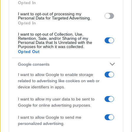
Opted In
I want to opt-out of processing my
Personal Data for Targeted Advertising.
Opted In
Vuoi rimanere sempre aggiornato?
I want to opt-out of Collection, Use,
Iscriviti alla newsletter di Gallura Oggi e ricevi le nostre
Retention, Sale, and/or Sharing of my
email periodiche contenenti le ultime notizie pubblicate
Personal Data that Is Unrelated with the
sul sito web!
Purposes for which it was collected.
Opted Out
*
campo obbligatorio
*
Indirizzo email
Google consents
I want to allow Google to enable storage
related to advertising like cookies on web or
Privacy
device identifiers in apps.
Utilizziamo Mailchimp come piattaforma di
marketing. Iscrivendoti alla newsletter accetti che le
tue informazioni siano trasferite a Mailchimp per
I want to allow my user data to be sent to
l'elaborazione.
Leggi qui l'informativa sulla privacy
Google for online advertising purposes.
di Mailchimp
.
Potrai annullare l'iscrizione in qualsiasi momento
facendo clic sul collegamento nel piè di pagina delle
I want to allow Google to send me
nostre e-mail.
personalized advertising.