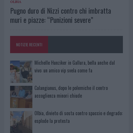
OLBIA
Pugno duro di Nizzi contro chi imbratta
muri e piazze: “Punizioni severe”
NOTIZIE RECENTI
Michelle Hunziker in Gallura, bella anche dal
vivo: un amico vip svela come fa
Calangianus, dopo le polemiche il centro
accoglienza minori chiude
Olbia, divieto di sosta contro spaccio e degrado:
esplode la protesta