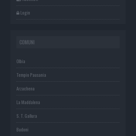
Login
COMUNI
Olbia
Tempio Pausania
Arzachena
La Maddalena
S. T. Gallura
Budoni