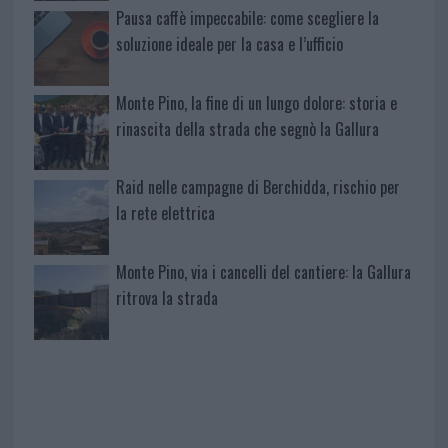
Pausa caffè impeccabile: come scegliere la
soluzione ideale per la casa e l’ufficio
Monte Pino, la fine di un lungo dolore: storia e
rinascita della strada che segnò la Gallura
Raid nelle campagne di Berchidda, rischio per
la rete elettrica
Monte Pino, via i cancelli del cantiere: la Gallura
ritrova la strada