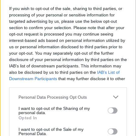
If you wish to opt-out of the sale, sharing to third parties, or
processing of your personal or sensitive information for
I nostri cari
targeted advertising by us, please use the below opt-out
section to confirm your selection. Please note that after your
opt-out request is processed you may continue seeing
interest-based ads based on personal information utilized by
I nostri cari
us or personal information disclosed to third parties prior to
your opt-out. You may separately opt-out of the further
disclosure of your personal information by third parties on the
IAB’s list of downstream participants. This information may
Giovannimaria Cabras
also be disclosed by us to third parties on the
IAB’s List of
Downstream Participants
that may further disclose it to other
third parties.
Please note that this website/app uses one or more Google
Personal Data Processing Opt Outs
services and may gather and store information including but
not limited to your visit or usage behaviour. You may click to
I want to opt-out of the Sharing of my
personal data.
grant or deny consent to Google and its third-party tags to
Opted In
use your data for below specified purposes in below Google
Invia un Comunicato Stampa
|
Pubblicità
|
Segnala
consent section.
I want to opt-out of the Sale of my
Personal Data.