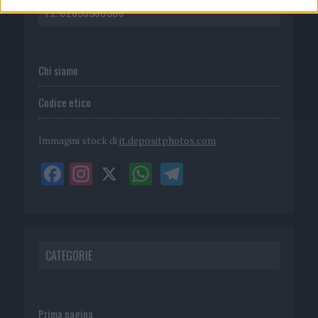
P.I. 02839380306
Chi siamo
Codice etico
Immagini stock di
it.depositphotos.com
CATEGORIE
Prima pagina