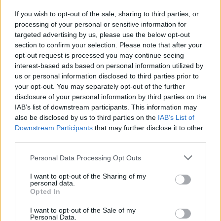
If you wish to opt-out of the sale, sharing to third parties, or
processing of your personal or sensitive information for
I nostri cari
targeted advertising by us, please use the below opt-out
section to confirm your selection. Please note that after your
opt-out request is processed you may continue seeing
interest-based ads based on personal information utilized by
I nostri cari
us or personal information disclosed to third parties prior to
your opt-out. You may separately opt-out of the further
disclosure of your personal information by third parties on the
IAB’s list of downstream participants. This information may
Giovannimaria Cabras
also be disclosed by us to third parties on the
IAB’s List of
Downstream Participants
that may further disclose it to other
third parties.
Please note that this website/app uses one or more Google
Personal Data Processing Opt Outs
services and may gather and store information including but
not limited to your visit or usage behaviour. You may click to
I want to opt-out of the Sharing of my
personal data.
grant or deny consent to Google and its third-party tags to
Opted In
use your data for below specified purposes in below Google
Invia un Comunicato Stampa
|
Pubblicità
|
Segnala
consent section.
I want to opt-out of the Sale of my
Personal Data.