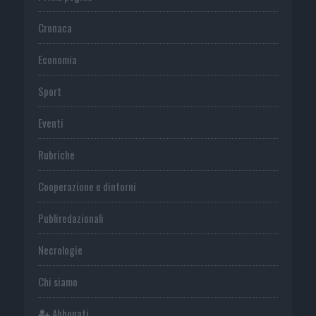
Cronaca
Economia
Sport
Eventi
Rubriche
Cooperazione e dintorni
Publiredazionali
Necrologie
Chi siamo
Abbonati