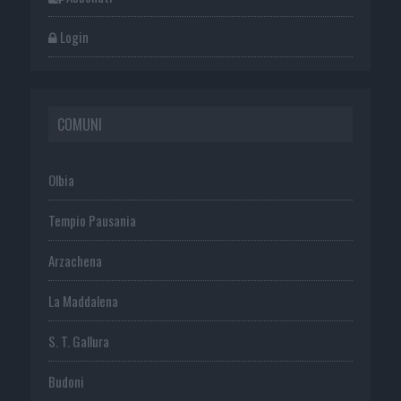
Login
COMUNI
Olbia
Tempio Pausania
Arzachena
La Maddalena
S. T. Gallura
Budoni