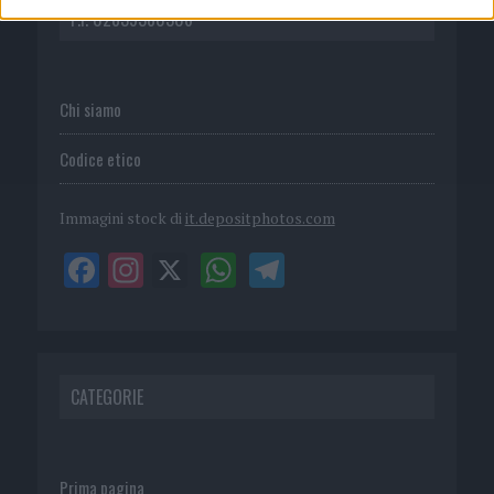
P.I. 02839380306
Chi siamo
Codice etico
Immagini stock di
it.depositphotos.com
CATEGORIE
Prima pagina