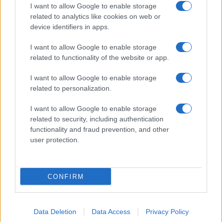
I want to allow Google to enable storage
related to analytics like cookies on web or
device identifiers in apps.
I want to allow Google to enable storage
related to functionality of the website or app.
I want to allow Google to enable storage
related to personalization.
I want to allow Google to enable storage
related to security, including authentication
functionality and fraud prevention, and other
user protection.
CONFIRM
Data Deletion
Data Access
Privacy Policy
DIRETTA MEDIA ADV SRL