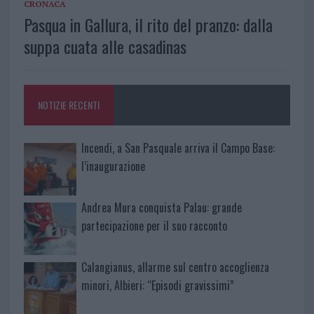
CRONACA
Pasqua in Gallura, il rito del pranzo: dalla
suppa cuata alle casadinas
NOTIZIE RECENTI
Incendi, a San Pasquale arriva il Campo Base:
l’inaugurazione
Andrea Mura conquista Palau: grande
partecipazione per il suo racconto
Calangianus, allarme sul centro accoglienza
minori, Albieri: “Episodi gravissimi”