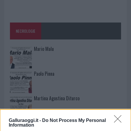
NECROLOGIE
Mario Malu
Paolo Pinna
Martina Agostina Diturco
Galluraoggi.it -
Do Not Process My Personal
I nostri cari
Information