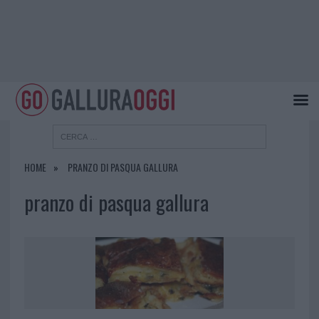
HOME
PRANZO DI PASQUA GALLURA
pranzo di pasqua gallura