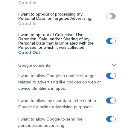
Opted In
I want to opt-out of processing my
Personal Data for Targeted Advertising.
Opted In
Vuoi rimanere sempre aggiornato?
I want to opt-out of Collection, Use,
Iscriviti alla newsletter di Gallura Oggi e ricevi le nostre
Retention, Sale, and/or Sharing of my
email periodiche contenenti le ultime notizie pubblicate
Personal Data that Is Unrelated with the
sul sito web!
Purposes for which it was collected.
Opted Out
*
campo obbligatorio
*
Indirizzo email
Google consents
I want to allow Google to enable storage
related to advertising like cookies on web or
Privacy
device identifiers in apps.
Utilizziamo Mailchimp come piattaforma di
marketing. Iscrivendoti alla newsletter accetti che le
tue informazioni siano trasferite a Mailchimp per
I want to allow my user data to be sent to
l'elaborazione.
Leggi qui l'informativa sulla privacy
Google for online advertising purposes.
di Mailchimp
.
Potrai annullare l'iscrizione in qualsiasi momento
facendo clic sul collegamento nel piè di pagina delle
I want to allow Google to send me
nostre e-mail.
personalized advertising.