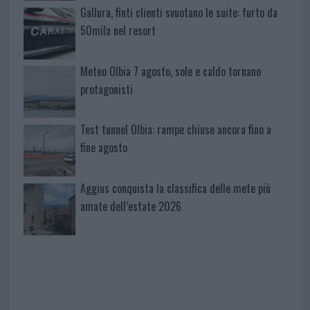
Gallura, finti clienti svuotano le suite: furto da
50mila nel resort
Meteo Olbia 7 agosto, sole e caldo tornano
protagonisti
Test tunnel Olbia: rampe chiuse ancora fino a
fine agosto
Aggius conquista la classifica delle mete più
amate dell’estate 2026