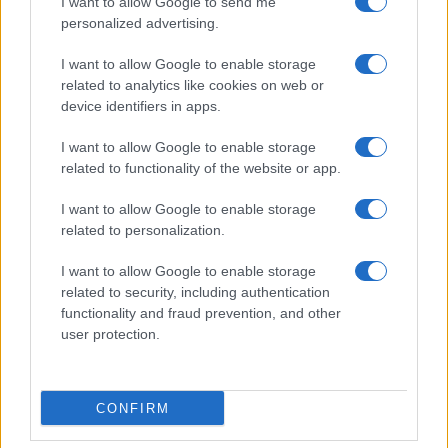
I want to allow Google to send me
personalized advertising.
Invia un Comunicato Stampa
|
Pubblicità
|
Segnala
I want to allow Google to enable storage
related to analytics like cookies on web or
device identifiers in apps.
I want to allow Google to enable storage
related to functionality of the website or app.
Vuoi rimanere sempre aggiornato?
I want to allow Google to enable storage
Iscriviti alla newsletter di Gallura Oggi e ricevi le nostre
related to personalization.
email periodiche contenenti le ultime notizie pubblicate
sul sito web!
I want to allow Google to enable storage
*
campo obbligatorio
related to security, including authentication
*
Indirizzo email
functionality and fraud prevention, and other
user protection.
Privacy
Utilizziamo Mailchimp come piattaforma di
CONFIRM
marketing. Iscrivendoti alla newsletter accetti che le
tue informazioni siano trasferite a Mailchimp per
l'elaborazione.
Leggi qui l'informativa sulla privacy