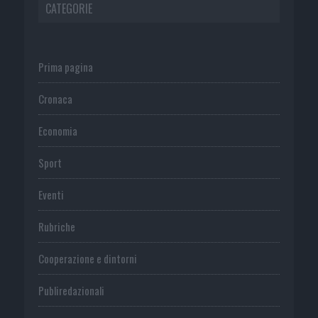
CATEGORIE
Prima pagina
Cronaca
Economia
Sport
Eventi
Rubriche
Cooperazione e dintorni
Publiredazionali