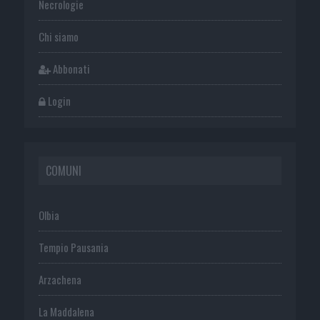
Necrologie
Chi siamo
Abbonati
Login
COMUNI
Olbia
Tempio Pausania
Arzachena
La Maddalena