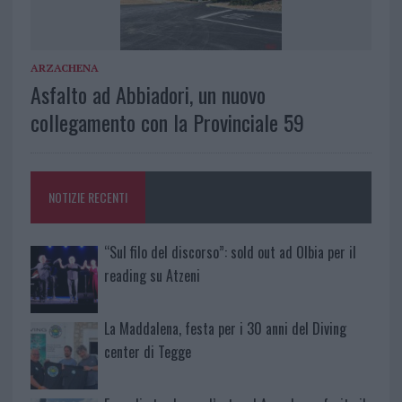
ARZACHENA
Asfalto ad Abbiadori, un nuovo
collegamento con la Provinciale 59
NOTIZIE RECENTI
“Sul filo del discorso”: sold out ad Olbia per il
reading su Atzeni
La Maddalena, festa per i 30 anni del Diving
center di Tegge