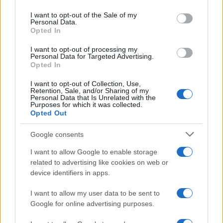
use your data for below specified purposes in below Google
consent section.
I want to opt-out of the Sale of my
Personal Data.
Opted In
I nostri cari
I want to opt-out of processing my
Personal Data for Targeted Advertising.
Opted In
I nostri cari
I want to opt-out of Collection, Use,
Retention, Sale, and/or Sharing of my
Personal Data that Is Unrelated with the
Purposes for which it was collected.
Opted Out
I nostri cari
Google consents
I want to allow Google to enable storage
Giovannimaria Cabras
related to advertising like cookies on web or
device identifiers in apps.
I want to allow my user data to be sent to
Google for online advertising purposes.