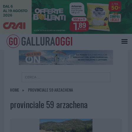
×
HOME
PROVINCIALE 59 ARZACHENA
provinciale 59 arzachena