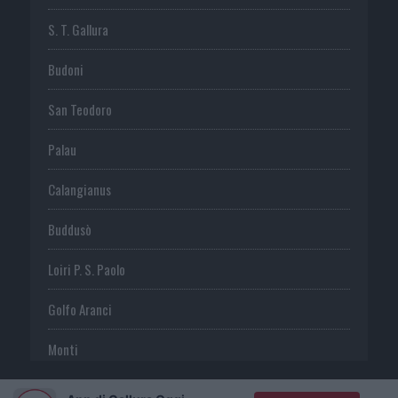
S. T. Gallura
Budoni
San Teodoro
Palau
Calangianus
Buddusò
Loiri P. S. Paolo
Golfo Aranci
Monti
Telti