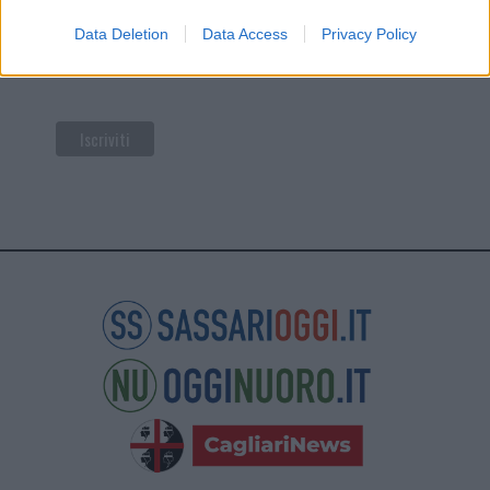
di Mailchimp
.
Data Deletion
Data Access
Privacy Policy
Potrai annullare l'iscrizione in qualsiasi momento
facendo clic sul collegamento nel piè di pagina delle
nostre e-mail.