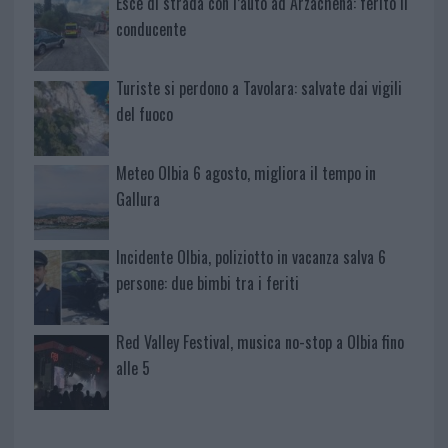
Esce di strada con l’auto ad Arzachena: ferito il
conducente
Turiste si perdono a Tavolara: salvate dai vigili
del fuoco
Meteo Olbia 6 agosto, migliora il tempo in
Gallura
Incidente Olbia, poliziotto in vacanza salva 6
persone: due bimbi tra i feriti
Red Valley Festival, musica no-stop a Olbia fino
alle 5