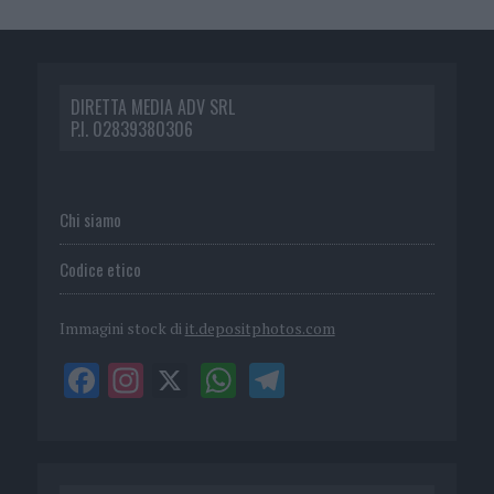
DIRETTA MEDIA ADV SRL
P.I. 02839380306
Chi siamo
Codice etico
Immagini stock di
it.depositphotos.com