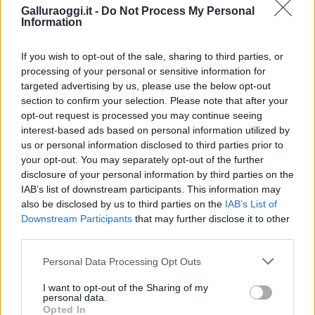
Galluraoggi.it -
Do Not Process My Personal
Information
If you wish to opt-out of the sale, sharing to third parties, or
processing of your personal or sensitive information for
targeted advertising by us, please use the below opt-out
section to confirm your selection. Please note that after your
opt-out request is processed you may continue seeing
interest-based ads based on personal information utilized by
NECROLOGIE
us or personal information disclosed to third parties prior to
your opt-out. You may separately opt-out of the further
disclosure of your personal information by third parties on the
Mario Malu
IAB’s list of downstream participants. This information may
also be disclosed by us to third parties on the
IAB’s List of
Downstream Participants
that may further disclose it to other
third parties.
Paolo Pinna
Please note that this website/app uses one or more Google
Personal Data Processing Opt Outs
services and may gather and store information including but
not limited to your visit or usage behaviour. You may click to
I want to opt-out of the Sharing of my
personal data.
grant or deny consent to Google and its third-party tags to
Martina Agostina Diturco
Opted In