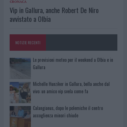
CRONACA
Vip in Gallura, anche Robert De Niro
avvistato a Olbia
NOTIZIE RECENTI
Le previsioni meteo per il weekend a Olbia e in
Gallura
Michelle Hunziker in Gallura, bella anche dal
vivo: un amico vip svela come fa
Calangianus, dopo le polemiche il centro
accoglienza minori chiude