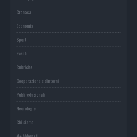
Cronaca
Economia
Sport
Eventi
Rubriche
Cooperazione e dintorni
Publiredazionali
Necrologie
Chi siamo
Abbonati