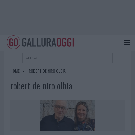
HOME
ROBERT DE NIRO OLBIA
robert de niro olbia