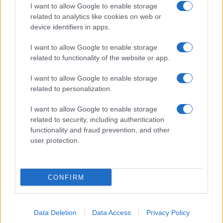
I want to allow Google to enable storage
related to analytics like cookies on web or
device identifiers in apps.
I want to allow Google to enable storage
related to functionality of the website or app.
I want to allow Google to enable storage
related to personalization.
I want to allow Google to enable storage
related to security, including authentication
functionality and fraud prevention, and other
user protection.
CONFIRM
Data Deletion
Data Access
Privacy Policy
DIRETTA MEDIA ADV SRL