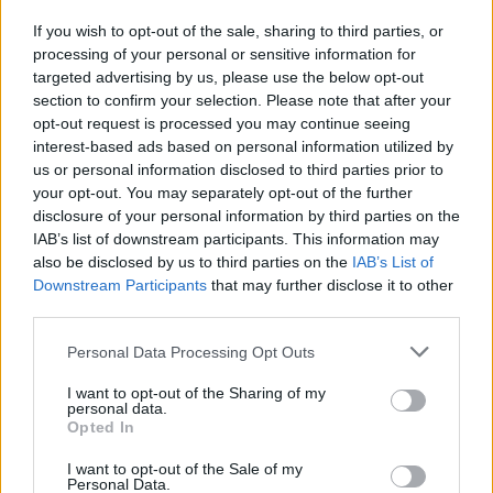
If you wish to opt-out of the sale, sharing to third parties, or
processing of your personal or sensitive information for
I nostri cari
targeted advertising by us, please use the below opt-out
section to confirm your selection. Please note that after your
opt-out request is processed you may continue seeing
interest-based ads based on personal information utilized by
I nostri cari
us or personal information disclosed to third parties prior to
your opt-out. You may separately opt-out of the further
disclosure of your personal information by third parties on the
IAB’s list of downstream participants. This information may
Giovannimaria Cabras
also be disclosed by us to third parties on the
IAB’s List of
Downstream Participants
that may further disclose it to other
third parties.
Please note that this website/app uses one or more Google
Personal Data Processing Opt Outs
services and may gather and store information including but
not limited to your visit or usage behaviour. You may click to
I want to opt-out of the Sharing of my
personal data.
grant or deny consent to Google and its third-party tags to
Opted In
use your data for below specified purposes in below Google
Invia un Comunicato Stampa
|
Pubblicità
|
Segnala
consent section.
I want to opt-out of the Sale of my
Personal Data.