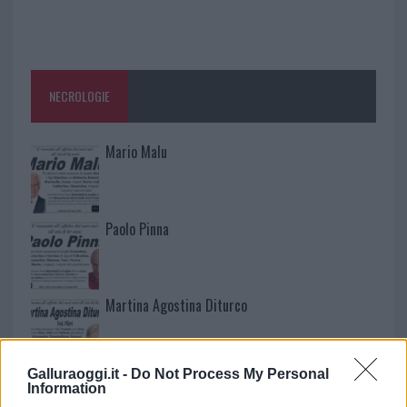
NECROLOGIE
Mario Malu
Paolo Pinna
Martina Agostina Diturco
Galluraoggi.it -
Do Not Process My Personal
I nostri cari
Information