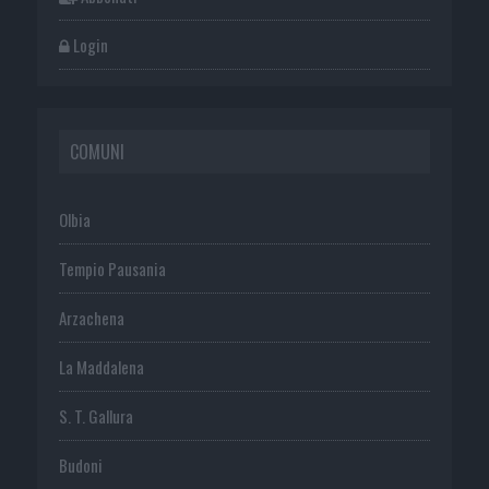
Login
COMUNI
Olbia
Tempio Pausania
Arzachena
La Maddalena
S. T. Gallura
Budoni