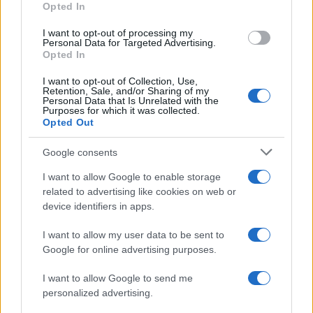
Opted In
I want to opt-out of processing my
Personal Data for Targeted Advertising.
Opted In
Vuoi rimanere sempre aggiornato?
I want to opt-out of Collection, Use,
Iscriviti alla newsletter di Gallura Oggi e ricevi le nostre
Retention, Sale, and/or Sharing of my
email periodiche contenenti le ultime notizie pubblicate
Personal Data that Is Unrelated with the
sul sito web!
Purposes for which it was collected.
Opted Out
*
campo obbligatorio
*
Indirizzo email
Google consents
I want to allow Google to enable storage
related to advertising like cookies on web or
Privacy
device identifiers in apps.
Utilizziamo Mailchimp come piattaforma di
marketing. Iscrivendoti alla newsletter accetti che le
tue informazioni siano trasferite a Mailchimp per
I want to allow my user data to be sent to
l'elaborazione.
Leggi qui l'informativa sulla privacy
Google for online advertising purposes.
di Mailchimp
.
Potrai annullare l'iscrizione in qualsiasi momento
facendo clic sul collegamento nel piè di pagina delle
I want to allow Google to send me
nostre e-mail.
personalized advertising.