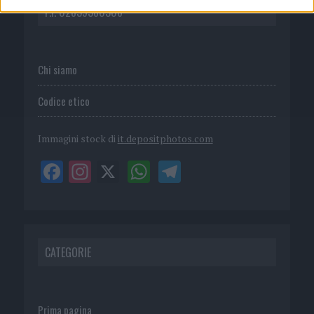
P.I. 02839380306
Chi siamo
Codice etico
Immagini stock di
it.depositphotos.com
CATEGORIE
Prima pagina