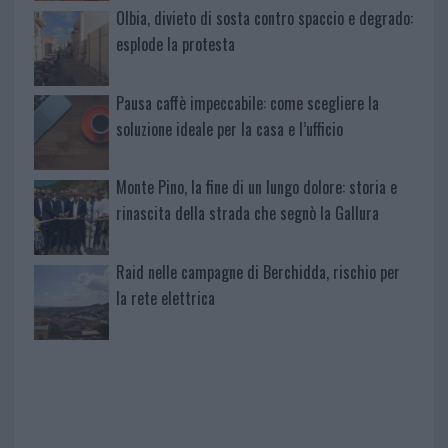
Olbia, divieto di sosta contro spaccio e degrado:
esplode la protesta
Pausa caffè impeccabile: come scegliere la
soluzione ideale per la casa e l’ufficio
Monte Pino, la fine di un lungo dolore: storia e
rinascita della strada che segnò la Gallura
Raid nelle campagne di Berchidda, rischio per
la rete elettrica