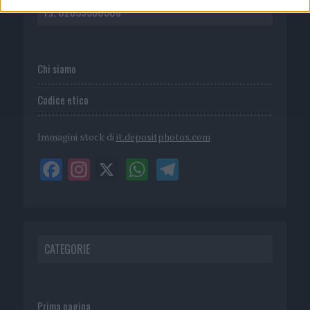
P.I. 02839380306
Chi siamo
Codice etico
Immagini stock di
it.depositphotos.com
CATEGORIE
Prima pagina