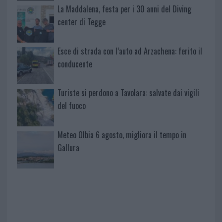
La Maddalena, festa per i 30 anni del Diving
center di Tegge
Esce di strada con l’auto ad Arzachena: ferito il
conducente
Turiste si perdono a Tavolara: salvate dai vigili
del fuoco
Meteo Olbia 6 agosto, migliora il tempo in
Gallura