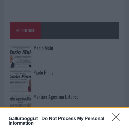
NECROLOGIE
Mario Malu
Paolo Pinna
Martina Agostina Diturco
Galluraoggi.it -
Do Not Process My Personal
I nostri cari
Information