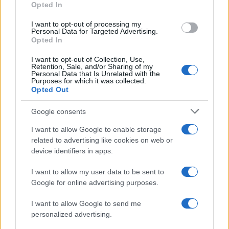
Opted In
I want to opt-out of processing my
Personal Data for Targeted Advertising.
Opted In
Vuoi rimanere sempre aggiornato?
I want to opt-out of Collection, Use,
Iscriviti alla newsletter di Gallura Oggi e ricevi le nostre
Retention, Sale, and/or Sharing of my
email periodiche contenenti le ultime notizie pubblicate
Personal Data that Is Unrelated with the
sul sito web!
Purposes for which it was collected.
Opted Out
*
campo obbligatorio
*
Indirizzo email
Google consents
I want to allow Google to enable storage
related to advertising like cookies on web or
Privacy
device identifiers in apps.
Utilizziamo Mailchimp come piattaforma di
marketing. Iscrivendoti alla newsletter accetti che le
tue informazioni siano trasferite a Mailchimp per
I want to allow my user data to be sent to
l'elaborazione.
Leggi qui l'informativa sulla privacy
Google for online advertising purposes.
di Mailchimp
.
Potrai annullare l'iscrizione in qualsiasi momento
facendo clic sul collegamento nel piè di pagina delle
I want to allow Google to send me
nostre e-mail.
personalized advertising.