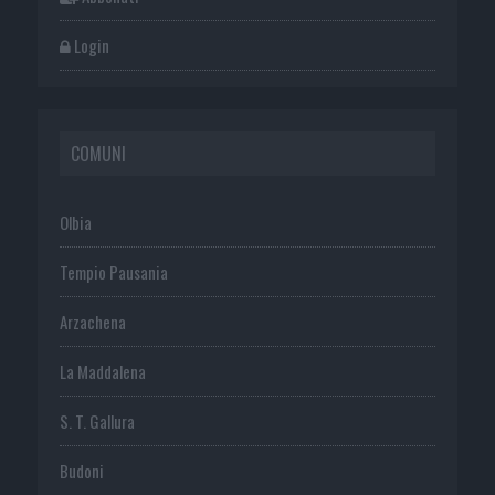
Login
COMUNI
Olbia
Tempio Pausania
Arzachena
La Maddalena
S. T. Gallura
Budoni