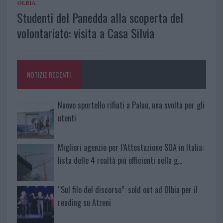
OLBIA
Studenti del Panedda alla scoperta del
volontariato: visita a Casa Silvia
NOTIZIE RECENTI
Nuovo sportello rifiuti a Palau, una svolta per gli
utenti
Migliori agenzie per l’Attestazione SOA in Italia:
lista delle 4 realtà più efficienti nella g…
“Sul filo del discorso”: sold out ad Olbia per il
reading su Atzeni