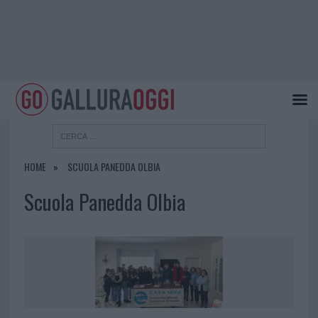
HOME
SCUOLA PANEDDA OLBIA
Scuola Panedda Olbia