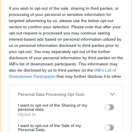
If you wish to opt-out of the sale, sharing to third parties, or
processing of your personal or sensitive information for
I nostri cari
targeted advertising by us, please use the below opt-out
section to confirm your selection. Please note that after your
opt-out request is processed you may continue seeing
interest-based ads based on personal information utilized by
I nostri cari
us or personal information disclosed to third parties prior to
your opt-out. You may separately opt-out of the further
disclosure of your personal information by third parties on the
IAB’s list of downstream participants. This information may
Giovannimaria Cabras
also be disclosed by us to third parties on the
IAB’s List of
Downstream Participants
that may further disclose it to other
third parties.
Please note that this website/app uses one or more Google
Personal Data Processing Opt Outs
services and may gather and store information including but
not limited to your visit or usage behaviour. You may click to
I want to opt-out of the Sharing of my
personal data.
grant or deny consent to Google and its third-party tags to
Opted In
use your data for below specified purposes in below Google
Invia un Comunicato Stampa
|
Pubblicità
|
Segnala
consent section.
I want to opt-out of the Sale of my
Personal Data.