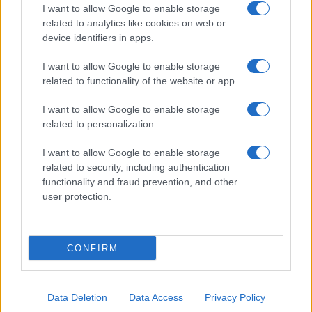
I want to allow Google to enable storage
related to analytics like cookies on web or
device identifiers in apps.
I want to allow Google to enable storage
related to functionality of the website or app.
I want to allow Google to enable storage
related to personalization.
I want to allow Google to enable storage
related to security, including authentication
functionality and fraud prevention, and other
user protection.
CONFIRM
Data Deletion
Data Access
Privacy Policy
DIRETTA MEDIA ADV SRL