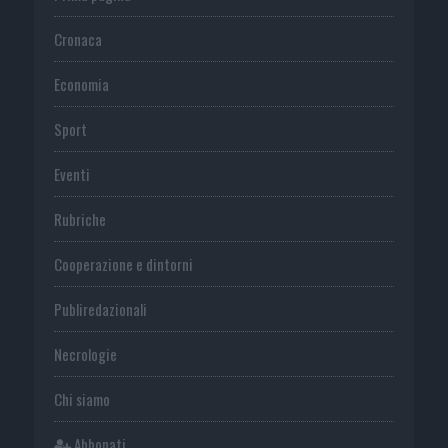
Cronaca
Economia
Sport
Eventi
Rubriche
Cooperazione e dintorni
Publiredazionali
Necrologie
Chi siamo
Abbonati