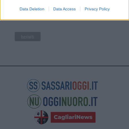
di Mailchimp
.
Data Deletion
Data Access
Privacy Policy
Potrai annullare l'iscrizione in qualsiasi momento
facendo clic sul collegamento nel piè di pagina delle
nostre e-mail.