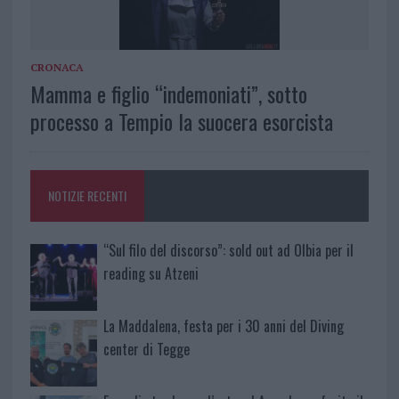
CRONACA
Mamma e figlio “indemoniati”, sotto
processo a Tempio la suocera esorcista
NOTIZIE RECENTI
“Sul filo del discorso”: sold out ad Olbia per il
reading su Atzeni
La Maddalena, festa per i 30 anni del Diving
center di Tegge