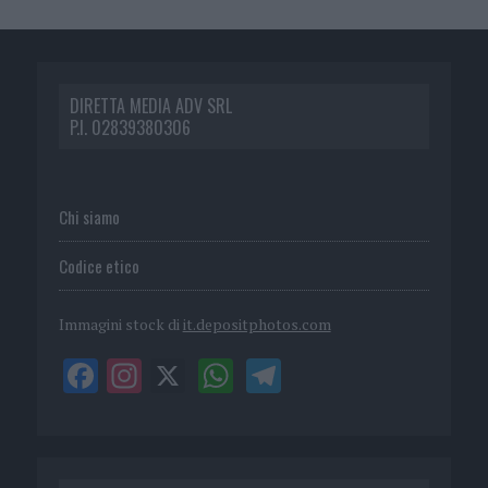
DIRETTA MEDIA ADV SRL
P.I. 02839380306
Chi siamo
Codice etico
Immagini stock di
it.depositphotos.com