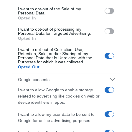
use your data for below specified purposes in below Google
consent section.
I want to opt-out of the Sale of my
Personal Data.
Opted In
I nostri cari
I want to opt-out of processing my
Personal Data for Targeted Advertising.
Opted In
I nostri cari
I want to opt-out of Collection, Use,
Retention, Sale, and/or Sharing of my
Personal Data that Is Unrelated with the
Purposes for which it was collected.
Opted Out
I nostri cari
Google consents
I want to allow Google to enable storage
Giovannimaria Cabras
related to advertising like cookies on web or
device identifiers in apps.
I want to allow my user data to be sent to
Google for online advertising purposes.