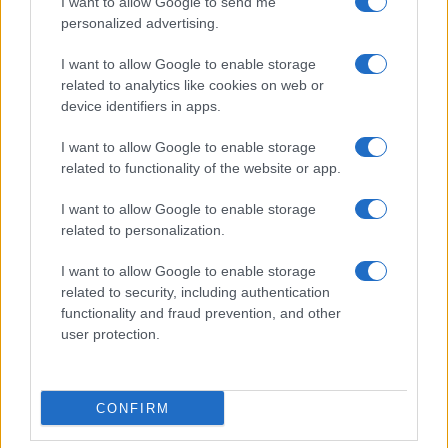
I want to allow Google to send me
personalized advertising.
Invia un Comunicato Stampa
|
Pubblicità
|
Segnala
I want to allow Google to enable storage
related to analytics like cookies on web or
device identifiers in apps.
I want to allow Google to enable storage
related to functionality of the website or app.
Vuoi rimanere sempre aggiornato?
I want to allow Google to enable storage
Iscriviti alla newsletter di Gallura Oggi e ricevi le nostre
related to personalization.
email periodiche contenenti le ultime notizie pubblicate
sul sito web!
I want to allow Google to enable storage
*
campo obbligatorio
related to security, including authentication
*
Indirizzo email
functionality and fraud prevention, and other
user protection.
Privacy
Utilizziamo Mailchimp come piattaforma di
CONFIRM
marketing. Iscrivendoti alla newsletter accetti che le
tue informazioni siano trasferite a Mailchimp per
l'elaborazione.
Leggi qui l'informativa sulla privacy