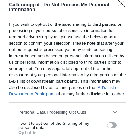
Galluraoggi.it -
Do Not Process My Personal
Information
If you wish to opt-out of the sale, sharing to third parties, or
processing of your personal or sensitive information for
targeted advertising by us, please use the below opt-out
section to confirm your selection. Please note that after your
opt-out request is processed you may continue seeing
interest-based ads based on personal information utilized by
NECROLOGIE
us or personal information disclosed to third parties prior to
your opt-out. You may separately opt-out of the further
disclosure of your personal information by third parties on the
Mario Malu
IAB’s list of downstream participants. This information may
also be disclosed by us to third parties on the
IAB’s List of
Downstream Participants
that may further disclose it to other
third parties.
Paolo Pinna
Please note that this website/app uses one or more Google
Personal Data Processing Opt Outs
services and may gather and store information including but
not limited to your visit or usage behaviour. You may click to
I want to opt-out of the Sharing of my
personal data.
grant or deny consent to Google and its third-party tags to
Martina Agostina Diturco
Opted In