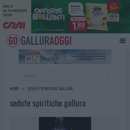
×
HOME
SEDUTE SPIRITICHE GALLURA
sedute spiritiche gallura