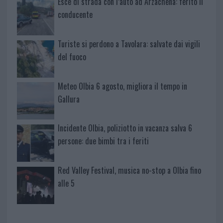
Esce di strada con l’auto ad Arzachena: ferito il
conducente
Turiste si perdono a Tavolara: salvate dai vigili
del fuoco
Meteo Olbia 6 agosto, migliora il tempo in
Gallura
Incidente Olbia, poliziotto in vacanza salva 6
persone: due bimbi tra i feriti
Red Valley Festival, musica no-stop a Olbia fino
alle 5