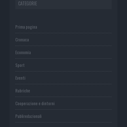
CATEGORIE
Prima pagina
Cronaca
Economia
Sport
Eventi
Rubriche
Cooperazione e dintorni
Publiredazionali