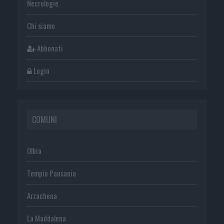
Necrologie
Chi siamo
Abbonati
Login
COMUNI
Olbia
Tempio Pausania
Arzachena
La Maddalena