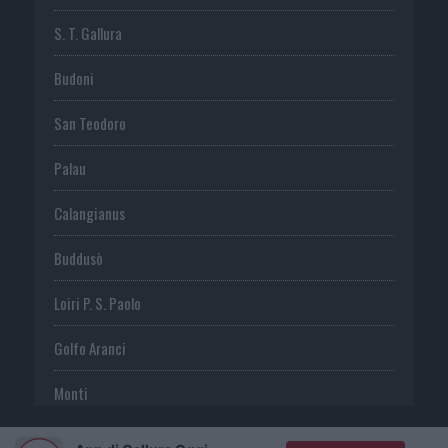
S. T. Gallura
Budoni
San Teodoro
Palau
Calangianus
Buddusò
Loiri P. S. Paolo
Golfo Aranci
Monti
Telti