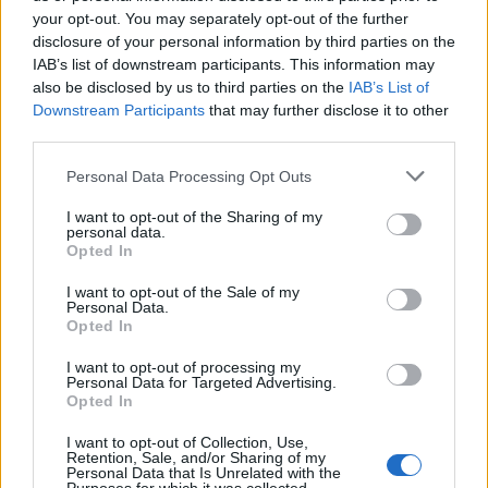
tue informazioni siano trasferite a Mailchimp per
your opt-out. You may separately opt-out of the further
l'elaborazione.
Leggi qui l'informativa sulla privacy
disclosure of your personal information by third parties on the
di Mailchimp
.
IAB’s list of downstream participants. This information may
Potrai annullare l'iscrizione in qualsiasi momento
facendo clic sul collegamento nel piè di pagina delle
also be disclosed by us to third parties on the
IAB’s List of
nostre e-mail.
Downstream Participants
that may further disclose it to other
third parties.
Please note that this website/app uses one or more Google
Personal Data Processing Opt Outs
services and may gather and store information including but
not limited to your visit or usage behaviour. You may click to
I want to opt-out of the Sharing of my
personal data.
grant or deny consent to Google and its third-party tags to
Opted In
use your data for below specified purposes in below Google
consent section.
I want to opt-out of the Sale of my
Personal Data.
Opted In
I want to opt-out of processing my
Personal Data for Targeted Advertising.
Opted In
I want to opt-out of Collection, Use,
Retention, Sale, and/or Sharing of my
Personal Data that Is Unrelated with the