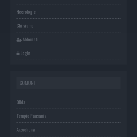
Necrologie
Chi siamo
Abbonati
Login
COMUNI
Olbia
Tempio Pausania
Arzachena