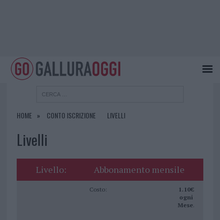
HOME
CONTO ISCRIZIONE
LIVELLI
Livelli
Abbonamento mensile
1.10€
ogni
Mese
.