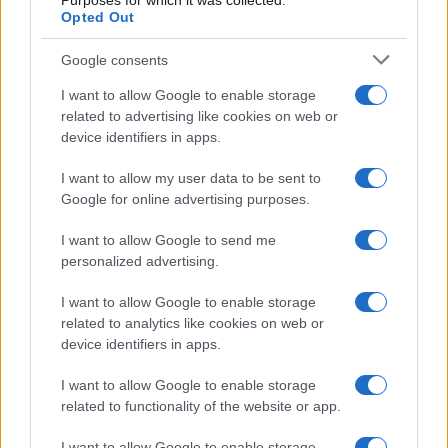
Purposes for which it was collected.
Opted Out
Google consents
I want to allow Google to enable storage
related to advertising like cookies on web or
DIRETTA MEDIA ADV SRL
device identifiers in apps.
P.I. 02839380306
I want to allow my user data to be sent to
Google for online advertising purposes.
Chi siamo
I want to allow Google to send me
personalized advertising.
Codice etico
I want to allow Google to enable storage
related to analytics like cookies on web or
Immagini stock di
it.depositphotos.com
device identifiers in apps.
I want to allow Google to enable storage
related to functionality of the website or app.
I want to allow Google to enable storage