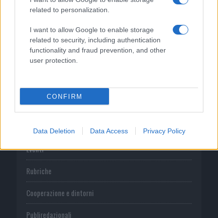
related to personalization.
CATEGORIE
I want to allow Google to enable storage
related to security, including authentication
functionality and fraud prevention, and other
Prima pagina
user protection.
Cronaca
CONFIRM
Economia
Sport
Data Deletion
Data Access
Privacy Policy
Eventi
Rubriche
Cooperazione e dintorni
Publiredazionali