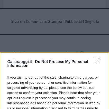
Invia un Comunicato Stampa
|
Pubblicità
|
Segnala
Vuoi rimanere sempre aggiornato?
Galluraoggi.it -
Do Not Process My Personal
Iscriviti alla newsletter di Gallura Oggi e ricevi le nostre
Information
email periodiche contenenti le ultime notizie pubblicate
sul sito web!
*
campo obbligatorio
If you wish to opt-out of the sale, sharing to third parties, or
*
Indirizzo email
processing of your personal or sensitive information for
targeted advertising by us, please use the below opt-out
section to confirm your selection. Please note that after your
opt-out request is processed you may continue seeing
Privacy
interest-based ads based on personal information utilized by
Utilizziamo Mailchimp come piattaforma di
us or personal information disclosed to third parties prior to
marketing. Iscrivendoti alla newsletter accetti che le