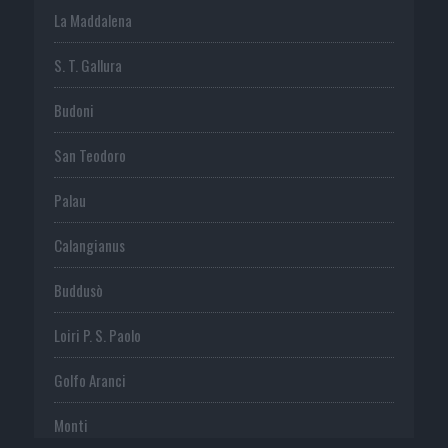
La Maddalena
S. T. Gallura
Budoni
San Teodoro
Palau
Calangianus
Buddusò
Loiri P. S. Paolo
Golfo Aranci
Monti