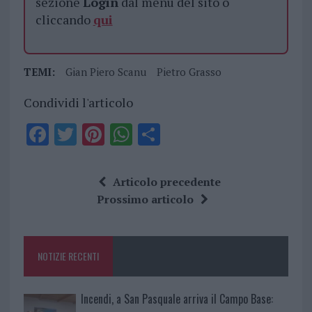
sezione
Login
dal menù del sito o
cliccando
qui
TEMI:
Gian Piero Scanu
Pietro Grasso
Condividi l'articolo
F
T
Pi
W
S
a
w
n
h
h
ce
it
te
at
a
Articolo precedente
b
te
re
s
re
Prossimo articolo
o
r
st
A
o
p
NOTIZIE RECENTI
k
p
Incendi, a San Pasquale arriva il Campo Base: