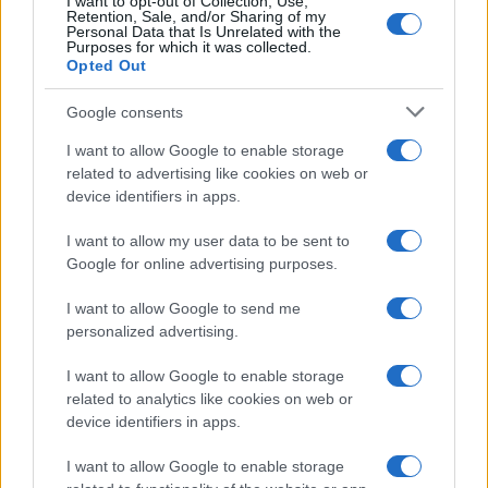
I want to opt-out of Collection, Use,
Retention, Sale, and/or Sharing of my
Paolo Pinna
Personal Data that Is Unrelated with the
Purposes for which it was collected.
Opted Out
Martina Agostina Diturco
Google consents
I want to allow Google to enable storage
related to advertising like cookies on web or
device identifiers in apps.
I nostri cari
I want to allow my user data to be sent to
Google for online advertising purposes.
I nostri cari
I want to allow Google to send me
personalized advertising.
I want to allow Google to enable storage
I nostri cari
related to analytics like cookies on web or
device identifiers in apps.
I want to allow Google to enable storage
Giovannimaria Cabras