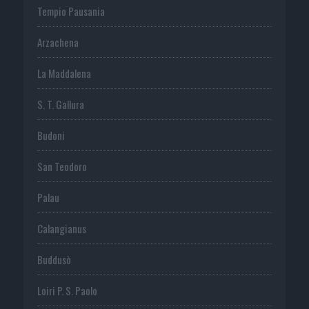
Tempio Pausania
Arzachena
La Maddalena
S. T. Gallura
Budoni
San Teodoro
Palau
Calangianus
Buddusò
Loiri P. S. Paolo