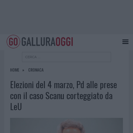
HOME
CRONACA
Elezioni del 4 marzo, Pd alle prese
con il caso Scanu corteggiato da
LeU