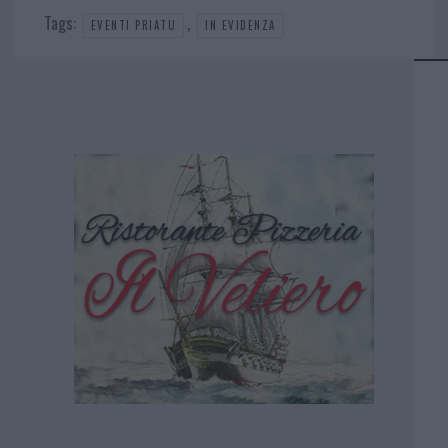
Tags:
,
EVENTI PRIATU
IN EVIDENZA