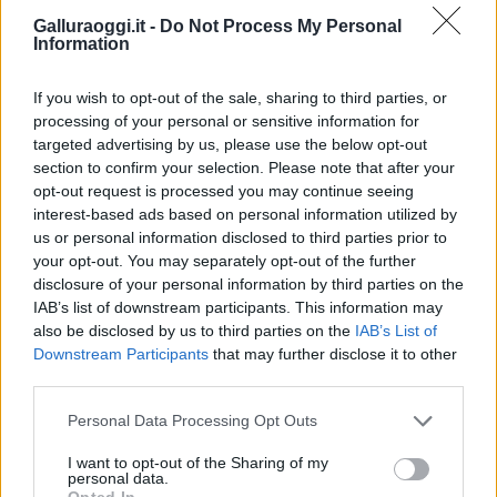
Galluraoggi.it -
Do Not Process My Personal
Information
If you wish to opt-out of the sale, sharing to third parties, or
processing of your personal or sensitive information for
targeted advertising by us, please use the below opt-out
section to confirm your selection. Please note that after your
opt-out request is processed you may continue seeing
interest-based ads based on personal information utilized by
us or personal information disclosed to third parties prior to
your opt-out. You may separately opt-out of the further
disclosure of your personal information by third parties on the
IAB’s list of downstream participants. This information may
also be disclosed by us to third parties on the
IAB’s List of
Downstream Participants
that may further disclose it to other
third parties.
Please note that this website/app uses one or more Google
Personal Data Processing Opt Outs
services and may gather and store information including but
not limited to your visit or usage behaviour. You may click to
I want to opt-out of the Sharing of my
personal data.
grant or deny consent to Google and its third-party tags to
Opted In