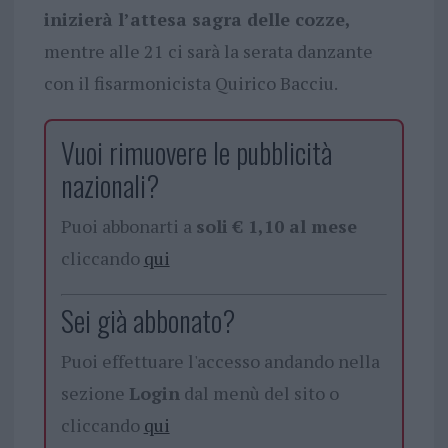
inizierà l’attesa sagra delle cozze,
mentre alle 21 ci sarà la serata danzante
con il fisarmonicista Quirico Bacciu.
Vuoi rimuovere le pubblicità
nazionali?
Puoi abbonarti a
soli € 1,10 al mese
cliccando
qui
Sei già abbonato?
Puoi effettuare l'accesso andando nella
sezione
Login
dal menù del sito o
cliccando
qui