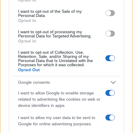
use your data for below specified purposes in below Google
consent section.
I want to opt-out of the Sale of my
Personal Data.
Opted In
I want to opt-out of processing my
Personal Data for Targeted Advertising.
Opted In
I want to opt-out of Collection, Use,
Retention, Sale, and/or Sharing of my
Personal Data that Is Unrelated with the
Purposes for which it was collected.
Opted Out
Google consents
I want to allow Google to enable storage
related to advertising like cookies on web or
device identifiers in apps.
I want to allow my user data to be sent to
Google for online advertising purposes.