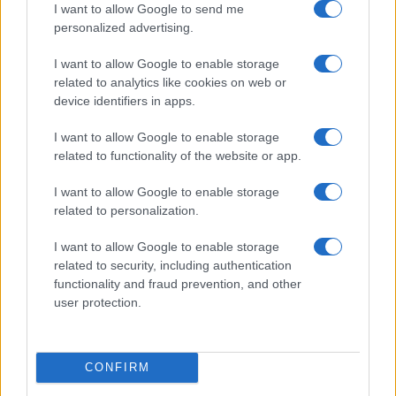
I want to allow Google to send me
personalized advertising.
I want to allow Google to enable storage
related to analytics like cookies on web or
device identifiers in apps.
I want to allow Google to enable storage
related to functionality of the website or app.
I want to allow Google to enable storage
related to personalization.
I want to allow Google to enable storage
related to security, including authentication
functionality and fraud prevention, and other
user protection.
CONFIRM