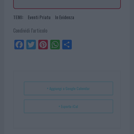
TEMI:
Eventi Priatu
In Evidenza
Condividi l'articolo
Fa
Tw
Pi
W
Sh
ce
itt
nt
ha
ar
bo
er
er
ts
e
ok
es
Ap
t
p
+ Aggiungi a Google Calendar
+ Esporta iCal