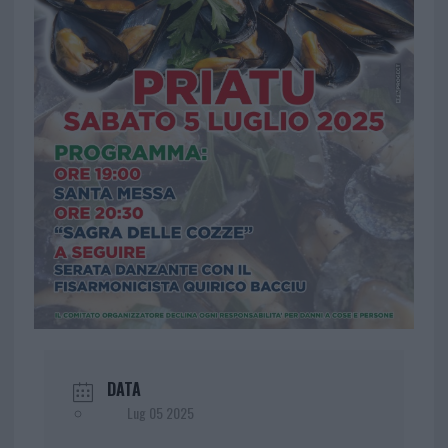
DATA
Lug 05 2025