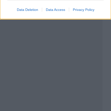
Data Deletion
Data Access
Privacy Policy