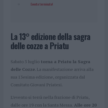
Evento terminato!
La 13° edizione della sagra
delle cozze a Priatu
Sabato 5 luglio
torna a Priatu la Sagra
delle Cozze
. La manifestazione arriva alla
sua 13esima edizione, organizzata dal
Comitato Giovani Priatesi.
L’evento si terrà nella frazione di Priatu,
dalle ore 19 con la Santa Messa.
Alle ore 20