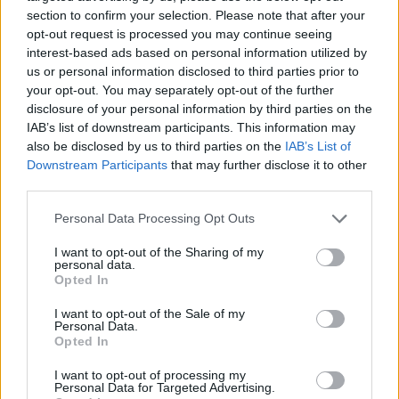
section to confirm your selection. Please note that after your
opt-out request is processed you may continue seeing
interest-based ads based on personal information utilized by
us or personal information disclosed to third parties prior to
your opt-out. You may separately opt-out of the further
disclosure of your personal information by third parties on the
IAB’s list of downstream participants. This information may
also be disclosed by us to third parties on the
IAB’s List of
Downstream Participants
that may further disclose it to other
third parties.
Please note that this website/app uses one or more Google
Personal Data Processing Opt Outs
services and may gather and store information including but
not limited to your visit or usage behaviour. You may click to
I want to opt-out of the Sharing of my
personal data.
grant or deny consent to Google and its third-party tags to
Opted In
use your data for below specified purposes in below Google
consent section.
I want to opt-out of the Sale of my
Personal Data.
Opted In
I want to opt-out of processing my
Personal Data for Targeted Advertising.