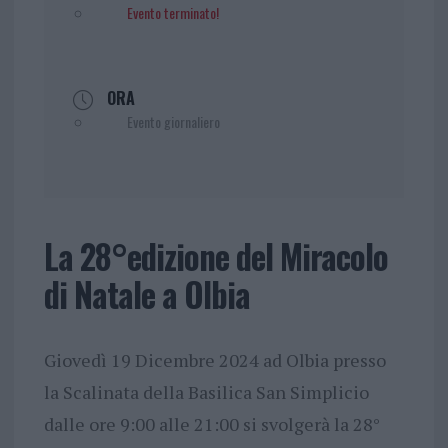
Evento terminato!
ORA
Evento giornaliero
La 28°edizione del Miracolo
di Natale a Olbia
Giovedì 19 Dicembre 2024 ad Olbia presso
la Scalinata della Basilica San Simplicio
dalle ore 9:00 alle 21:00 si svolgerà la 28°