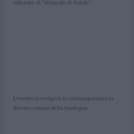
edizione di “Miracolo di Natale”.
L’evento si svolgerà in contemporanea in
diversi comuni della Sardegna.