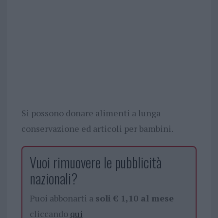
Si possono donare alimenti a lunga
conservazione ed articoli per bambini.
Vuoi rimuovere le pubblicità
nazionali?
Puoi abbonarti a
soli € 1,10 al mese
cliccando
qui