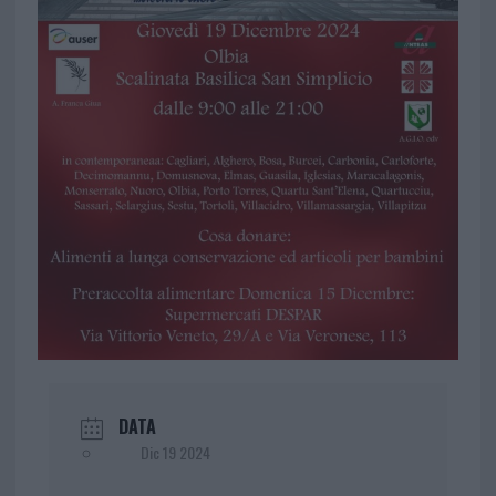
DATA
Dic 19 2024