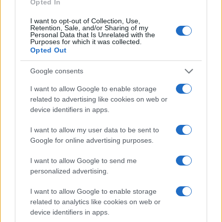
Opted In
I want to opt-out of Collection, Use,
Retention, Sale, and/or Sharing of my
Personal Data that Is Unrelated with the
Purposes for which it was collected.
Opted Out
Google consents
I want to allow Google to enable storage
related to advertising like cookies on web or
device identifiers in apps.
I want to allow my user data to be sent to
Google for online advertising purposes.
I want to allow Google to send me
personalized advertising.
I want to allow Google to enable storage
related to analytics like cookies on web or
device identifiers in apps.