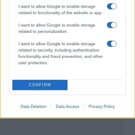
I want to allow Google to enable storage
related to functionality of the website or app.
I want to allow Google to enable storage
related to personalization.
I want to allow Google to enable storage
related to security, including authentication
functionality and fraud prevention, and other
user protection.
CONFIRM
Data Deletion
Data Access
Privacy Policy