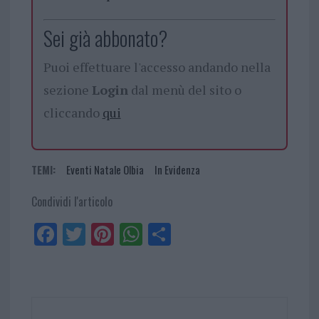
Sei già abbonato?
Puoi effettuare l'accesso andando nella
sezione
Login
dal menù del sito o
cliccando
qui
TEMI:
Eventi Natale Olbia
In Evidenza
Condividi l'articolo
Fa
Tw
Pi
W
Sh
ce
itt
nt
ha
ar
bo
er
er
ts
e
ok
es
Ap