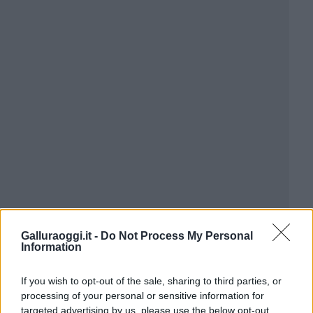
Galluraoggi.it -
Do Not Process My Personal
Information
If you wish to opt-out of the sale, sharing to third parties, or
processing of your personal or sensitive information for
targeted advertising by us, please use the below opt-out