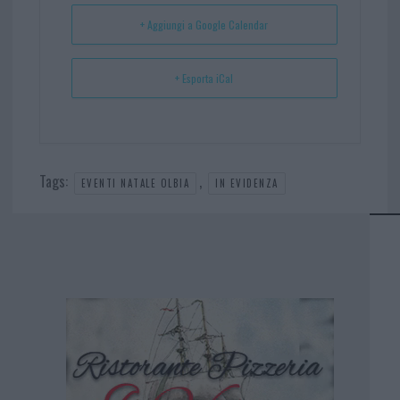
t
p
+ Aggiungi a Google Calendar
+ Esporta iCal
Tags:
,
EVENTI NATALE OLBIA
IN EVIDENZA