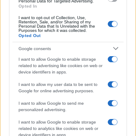
Personal Data for Targeted Advertising.
Opted In
I want to opt-out of Collection, Use,
Retention, Sale, and/or Sharing of my
Personal Data that Is Unrelated with the
Purposes for which it was collected.
Opted Out
Google consents
I want to allow Google to enable storage
related to advertising like cookies on web or
device identifiers in apps.
I want to allow my user data to be sent to
Google for online advertising purposes.
I want to allow Google to send me
personalized advertising.
I want to allow Google to enable storage
related to analytics like cookies on web or
device identifiers in apps.