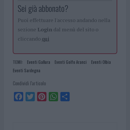
Sei già abbonato?
Puoi effettuare l'accesso andando nella
sezione
Login
dal menù del sito o
cliccando
qui
TEMI:
Eventi Gallura
Eventi Golfo Aranci
Eventi Olbia
Eventi Sardegna
Condividi l'articolo
Fa
Tw
Pi
W
Sh
ce
itt
nt
ha
ar
bo
er
er
ts
e
ok
es
Ap