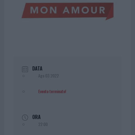
DATA
Ago 03 2022
Evento terminato!
ORA
22:00