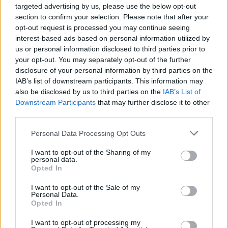
targeted advertising by us, please use the below opt-out
section to confirm your selection. Please note that after your
opt-out request is processed you may continue seeing
interest-based ads based on personal information utilized by
us or personal information disclosed to third parties prior to
your opt-out. You may separately opt-out of the further
disclosure of your personal information by third parties on the
IAB’s list of downstream participants. This information may
also be disclosed by us to third parties on the
IAB’s List of
Downstream Participants
that may further disclose it to other
third parties.
Please note that this website/app uses one or more Google
Personal Data Processing Opt Outs
services and may gather and store information including but
not limited to your visit or usage behaviour. You may click to
I want to opt-out of the Sharing of my
personal data.
grant or deny consent to Google and its third-party tags to
Opted In
use your data for below specified purposes in below Google
consent section.
I want to opt-out of the Sale of my
Personal Data.
Opted In
I want to opt-out of processing my