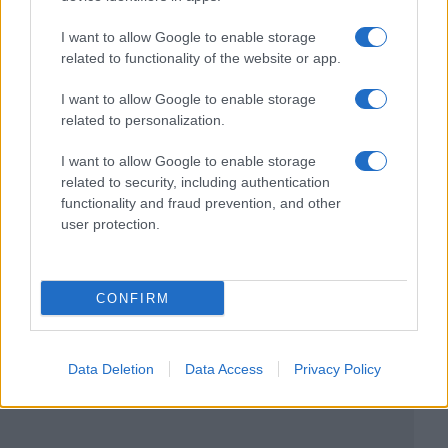
I want to allow Google to enable storage
related to functionality of the website or app.
I want to allow Google to enable storage
related to personalization.
I want to allow Google to enable storage
related to security, including authentication
functionality and fraud prevention, and other
user protection.
CONFIRM
Data Deletion
Data Access
Privacy Policy