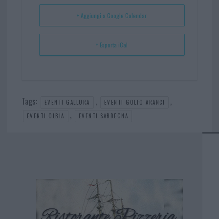
t
p
+ Aggiungi a Google Calendar
+ Esporta iCal
Tags:
,
,
EVENTI GALLURA
EVENTI GOLFO ARANCI
,
EVENTI OLBIA
EVENTI SARDEGNA