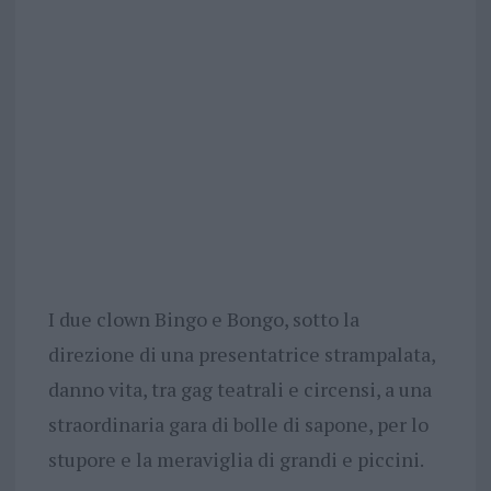
I due clown Bingo e Bongo, sotto la
direzione di una presentatrice strampalata,
danno vita, tra gag teatrali e circensi, a una
straordinaria gara di bolle di sapone, per lo
stupore e la meraviglia di grandi e piccini.