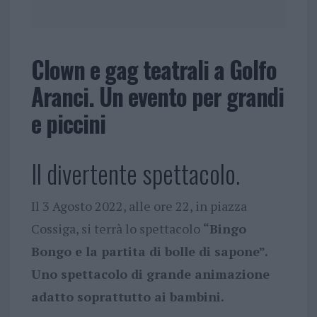
Clown e gag teatrali a Golfo
Aranci. Un evento per grandi
e piccini
Il divertente spettacolo.
Il 3 Agosto 2022, alle ore 22, in piazza
Cossiga, si terrà lo spettacolo
“Bingo
Bongo e la partita di bolle di sapone”.
Uno spettacolo di grande animazione
adatto soprattutto ai bambini.