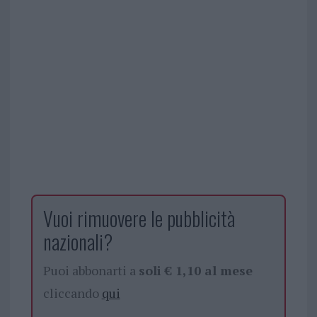
Vuoi rimuovere le pubblicità
nazionali?
Puoi abbonarti a
soli € 1,10 al mese
cliccando
qui