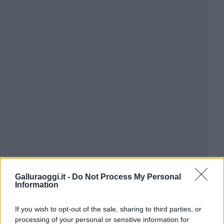
Galluraoggi.it -
Do Not Process My Personal
Information
If you wish to opt-out of the sale, sharing to third parties, or
processing of your personal or sensitive information for