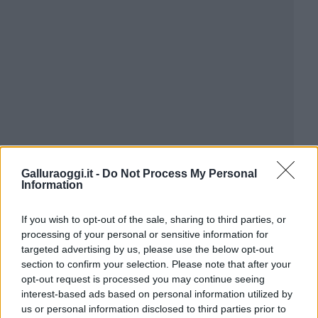
Galluraoggi.it -
Do Not Process My Personal
Information
If you wish to opt-out of the sale, sharing to third parties, or
processing of your personal or sensitive information for
targeted advertising by us, please use the below opt-out
section to confirm your selection. Please note that after your
opt-out request is processed you may continue seeing
interest-based ads based on personal information utilized by
us or personal information disclosed to third parties prior to