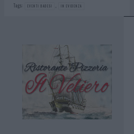
Tags:
,
EVENTI BADESI
IN EVIDENZA