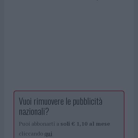
Vuoi rimuovere le pubblicità
nazionali?
Puoi abbonarti a
soli € 1,10 al mese
cliccando
qui