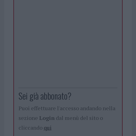
Sei già abbonato?
Puoi effettuare l'accesso andando nella
sezione
Login
dal menù del sito o
cliccando
qui