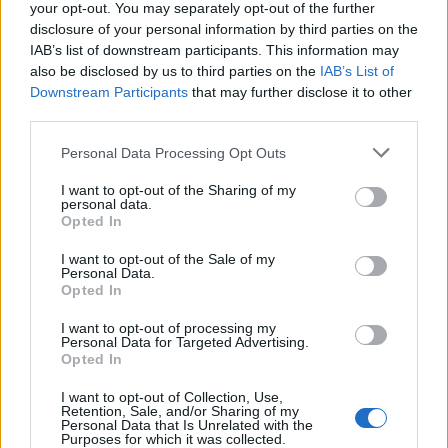
your opt-out. You may separately opt-out of the further
disclosure of your personal information by third parties on the
IAB’s list of downstream participants. This information may
also be disclosed by us to third parties on the
IAB’s List of
Downstream Participants
that may further disclose it to other
third parties.
Please note that this website/app uses one or more Google
Personal Data Processing Opt Outs
services and may gather and store information including but
not limited to your visit or usage behaviour. You may click to
I want to opt-out of the Sharing of my
personal data.
grant or deny consent to Google and its third-party tags to
Opted In
use your data for below specified purposes in below Google
consent section.
I want to opt-out of the Sale of my
Personal Data.
Opted In
I want to opt-out of processing my
Personal Data for Targeted Advertising.
Opted In
I want to opt-out of Collection, Use,
Retention, Sale, and/or Sharing of my
Personal Data that Is Unrelated with the
Purposes for which it was collected.