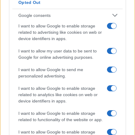
Opted Out
Google consents
I want to allow Google to enable storage
related to advertising like cookies on web or
device identifiers in apps.
I want to allow my user data to be sent to
Google for online advertising purposes.
I want to allow Google to send me
personalized advertising.
I want to allow Google to enable storage
related to analytics like cookies on web or
device identifiers in apps.
I want to allow Google to enable storage
related to functionality of the website or app.
I want to allow Google to enable storage