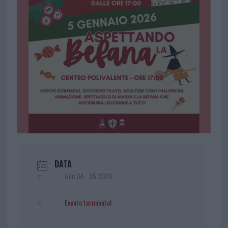
DATA
Gen 04 - 05 2026
Evento terminato!