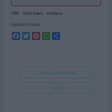
TEMI:
Eventi Badesi
In Evidenza
Condividi l'articolo
Fa
Tw
Pi
W
Sh
ce
itt
nt
ha
ar
bo
er
er
ts
e
ok
es
Ap
t
p
+ Aggiungi a Google Calendar
+ Esporta iCal