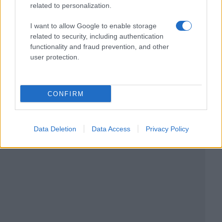
related to personalization.
I want to allow Google to enable storage
related to security, including authentication
functionality and fraud prevention, and other
user protection.
CONFIRM
Data Deletion
Data Access
Privacy Policy