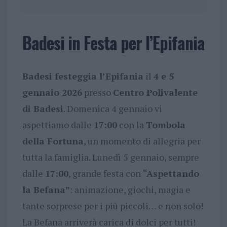
Badesi in Festa per l’Epifania
Badesi festeggia l’Epifania
il
4 e 5
gennaio 2026
presso
Centro Polivalente
di Badesi
. Domenica 4 gennaio vi
aspettiamo dalle
17:00
con la
Tombola
della Fortuna
, un momento di allegria per
tutta la famiglia. Lunedì 5 gennaio, sempre
dalle
17:00
, grande festa con
“Aspettando
la Befana”
: animazione, giochi, magia e
tante sorprese per i più piccoli… e non solo!
La Befana arriverà carica di dolci per tutti!