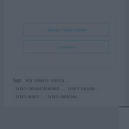
bo
er
er
ts
e
ok
es
Ap
t
p
+ Aggiungi a Google Calendar
+ Esporta iCal
Tags:
,
BEN TORNATO TURISTA
,
,
EVENTI ENOGASTRONOMICI
EVENTI GALLURA
,
EVENTI MONTI
EVENTI SARDEGNA