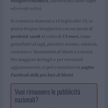
enogastronomica
, inserita nei tante sagre
ed eventi estivi.
Si comincia domenica 10 luglio alle 19, in
piazza Regina Margherita con un menù di
prodotti sardi
al costo di
15 euro
, come
gnocchetti al ragù,
porcetto arrosto,
salsiccia,
contorno
e
Vermentino di Monti a volontà.
Per maggiori dettagli e per eventuali
aggiornamenti, si può consultare la
pagina
Facebook della pro loco di Monti
.
Vuoi rimuovere le pubblicità
nazionali?