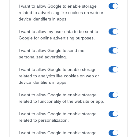
I want to allow Google to enable storage
related to advertising like cookies on web or
device identifiers in apps.
I want to allow my user data to be sent to
Google for online advertising purposes.
I want to allow Google to send me
personalized advertising.
I want to allow Google to enable storage
related to analytics like cookies on web or
device identifiers in apps.
I want to allow Google to enable storage
related to functionality of the website or app.
I want to allow Google to enable storage
related to personalization.
I want to allow Google to enable storage