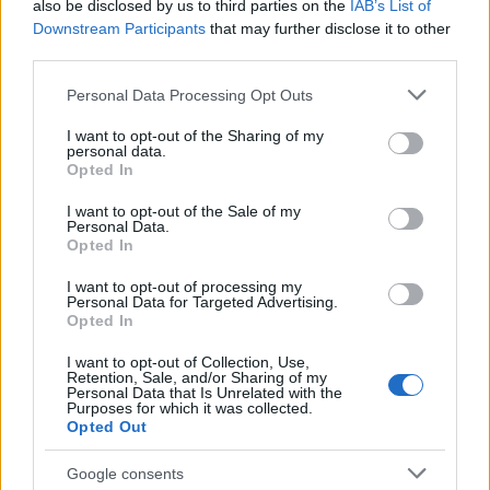
also be disclosed by us to third parties on the
IAB’s List of
Downstream Participants
that may further disclose it to other
third parties.
Please note that this website/app uses one or more Google
Personal Data Processing Opt Outs
services and may gather and store information including but
not limited to your visit or usage behaviour. You may click to
I want to opt-out of the Sharing of my
personal data.
grant or deny consent to Google and its third-party tags to
Opted In
use your data for below specified purposes in below Google
consent section.
I want to opt-out of the Sale of my
Personal Data.
Opted In
I want to opt-out of processing my
Personal Data for Targeted Advertising.
Opted In
I want to opt-out of Collection, Use,
Retention, Sale, and/or Sharing of my
Personal Data that Is Unrelated with the
Purposes for which it was collected.
Opted Out
Google consents