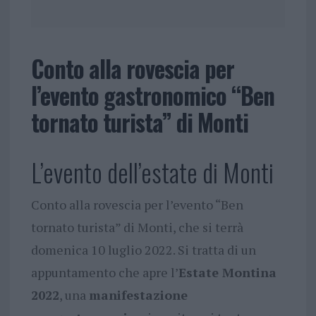
Conto alla rovescia per
l’evento gastronomico “Ben
tornato turista” di Monti
L’evento dell’estate di Monti
Conto alla rovescia per l’evento “Ben
tornato turista” di Monti, che si terrà
domenica 10 luglio 2022. Si tratta di un
appuntamento che apre l’
Estate Montina
2022
, una
manifestazione