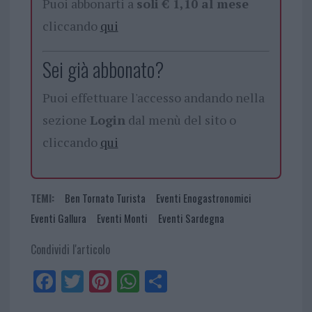
Puoi abbonarti a
soli € 1,10 al mese
cliccando
qui
Sei già abbonato?
Puoi effettuare l'accesso andando nella
sezione
Login
dal menù del sito o
cliccando
qui
TEMI:
Ben Tornato Turista
Eventi Enogastronomici
Eventi Gallura
Eventi Monti
Eventi Sardegna
Condividi l'articolo
Fa
Tw
Pi
W
Sh
ce
itt
nt
ha
ar