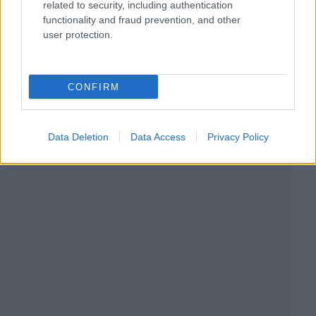
related to security, including authentication
functionality and fraud prevention, and other
user protection.
CONFIRM
Data Deletion
Data Access
Privacy Policy