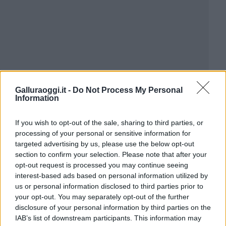
Galluraoggi.it -
Do Not Process My Personal
Information
If you wish to opt-out of the sale, sharing to third parties, or
processing of your personal or sensitive information for
targeted advertising by us, please use the below opt-out
section to confirm your selection. Please note that after your
opt-out request is processed you may continue seeing
interest-based ads based on personal information utilized by
us or personal information disclosed to third parties prior to
your opt-out. You may separately opt-out of the further
disclosure of your personal information by third parties on the
IAB’s list of downstream participants. This information may