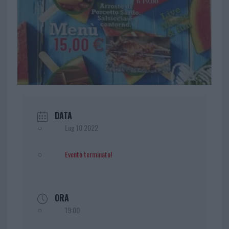
DATA
Lug 10 2022
Evento terminato!
ORA
19:00