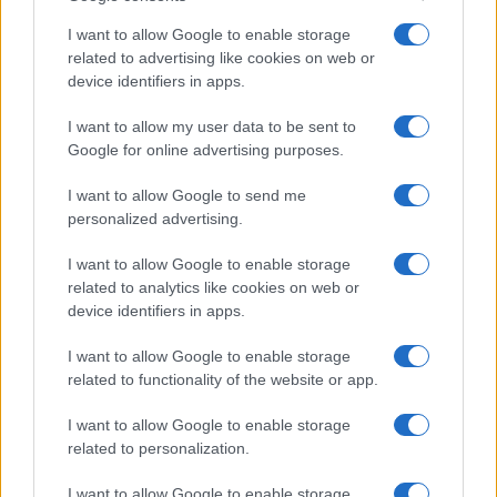
I want to allow Google to enable storage
related to advertising like cookies on web or
device identifiers in apps.
I want to allow my user data to be sent to
Google for online advertising purposes.
I want to allow Google to send me
personalized advertising.
I want to allow Google to enable storage
related to analytics like cookies on web or
device identifiers in apps.
I want to allow Google to enable storage
related to functionality of the website or app.
I want to allow Google to enable storage
related to personalization.
I want to allow Google to enable storage