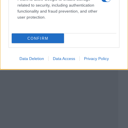
related to security, including authentication
functionality and fraud prevention, and other
user protection.
CONFIRM
Data Deletion
Data Access
Privacy Policy