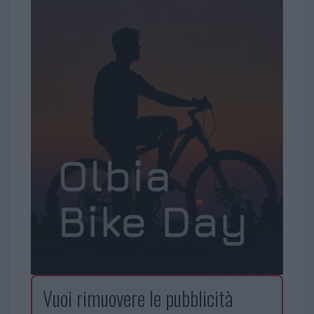
Vuoi rimuovere le pubblicità