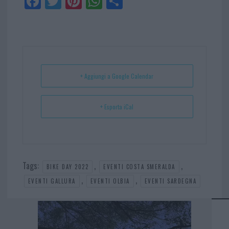
Fa
Tw
Pi
W
Sh
ce
itt
nt
ha
ar
bo
er
er
ts
e
ok
es
Ap
t
p
+ Aggiungi a Google Calendar
+ Esporta iCal
Tags:
,
,
BIKE DAY 2022
EVENTI COSTA SMERALDA
,
,
EVENTI GALLURA
EVENTI OLBIA
EVENTI SARDEGNA