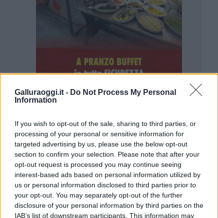
Galluraoggi.it -
Do Not Process My Personal
Information
If you wish to opt-out of the sale, sharing to third parties, or
processing of your personal or sensitive information for
targeted advertising by us, please use the below opt-out
section to confirm your selection. Please note that after your
opt-out request is processed you may continue seeing
interest-based ads based on personal information utilized by
us or personal information disclosed to third parties prior to
your opt-out. You may separately opt-out of the further
disclosure of your personal information by third parties on the
IAB’s list of downstream participants. This information may