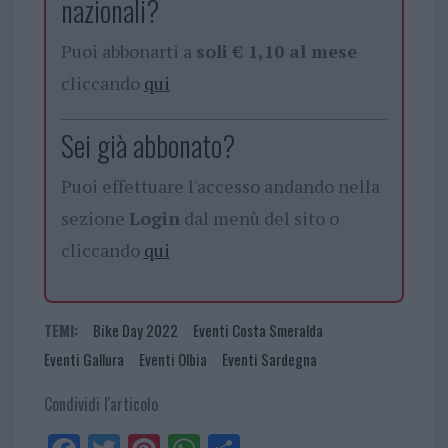
nazionali?
Puoi abbonarti a
soli € 1,10 al mese
cliccando
qui
Sei già abbonato?
Puoi effettuare l'accesso andando nella
sezione
Login
dal menù del sito o
cliccando
qui
TEMI:
Bike Day 2022
Eventi Costa Smeralda
Eventi Gallura
Eventi Olbia
Eventi Sardegna
Condividi l'articolo