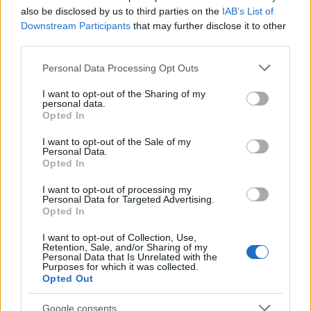
also be disclosed by us to third parties on the
IAB’s List of
Downstream Participants
that may further disclose it to other
third parties.
Please note that this website/app uses one or more Google
Personal Data Processing Opt Outs
services and may gather and store information including but
not limited to your visit or usage behaviour. You may click to
I want to opt-out of the Sharing of my
personal data.
grant or deny consent to Google and its third-party tags to
Opted In
use your data for below specified purposes in below Google
consent section.
I want to opt-out of the Sale of my
Personal Data.
Opted In
I want to opt-out of processing my
Personal Data for Targeted Advertising.
Opted In
I want to opt-out of Collection, Use,
Retention, Sale, and/or Sharing of my
Personal Data that Is Unrelated with the
Purposes for which it was collected.
Opted Out
Google consents