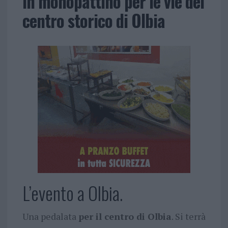
in monopattino per le vie del
centro storico di Olbia
L’evento a Olbia.
Una pedalata
per il centro di Olbia
. Si terrà