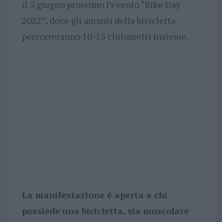
il 5 giugno prossimo l’evento “Bike Day
2022”, dove gli amanti della bicicletta
percorreranno 10-15 chilometri insieme.
La manifestazione è aperta a chi
possiede una bicicletta, sia muscolare