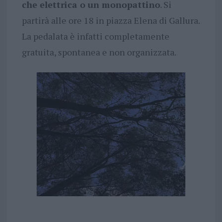
che elettrica o un monopattino
. Si
partirà alle ore 18 in piazza Elena di Gallura.
La pedalata è infatti completamente
gratuita, spontanea e non organizzata.