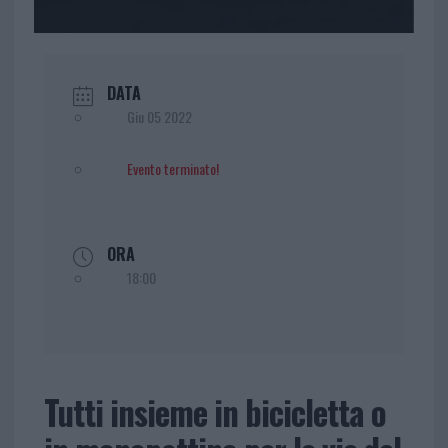
DATA
Giu 05 2022
Evento terminato!
ORA
18:00
Tutti insieme in bicicletta o